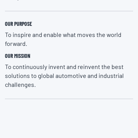
OUR PURPOSE
To inspire and enable what moves the world
forward.
OUR MISSION
To continuously invent and reinvent the best
solutions to global automotive and industrial
challenges.