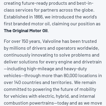
creating future-ready products and best-in-
class services for partners across the globe.
Established in 1866, we introduced the world’s
first branded motor oil, claiming our position as
The Original Motor Oil
.
For over 150 years, Valvoline has been trusted
by millions of drivers and operators worldwide,
continuously innovating to solve problems and
deliver solutions for every engine and drivetrain
—including high-mileage and heavy-duty
vehicles—through more than 80,000 locations in
over 140 countries and territories. We remain
committed to powering the future of mobility
for vehicles with electric, hybrid, and internal
combustion powertrains—today and as we move