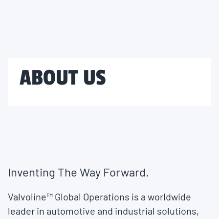
ABOUT US
Inventing The Way Forward.
Valvoline™ Global Operations is a worldwide
leader in automotive and industrial solutions,