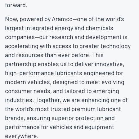
forward.
Now, powered by Aramco—one of the world’s
largest integrated energy and chemicals
companies—our research and development is
accelerating with access to greater technology
and resources than ever before. This
partnership enables us to deliver innovative,
high-performance lubricants engineered for
modern vehicles, designed to meet evolving
consumer needs, and tailored to emerging
industries. Together, we are enhancing one of
the world’s most trusted premium lubricant
brands, ensuring superior protection and
performance for vehicles and equipment
everywhere.