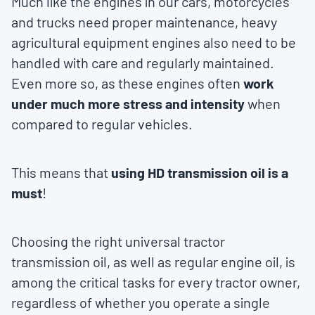
Much like the engines in our cars, motorcycles
and trucks need proper maintenance, heavy
agricultural equipment engines also need to be
handled with care and regularly maintained.
Even more so, as these engines often
work
under much more stress and intensity
when
compared to regular vehicles.
This means that
using HD transmission oil is a
must
!
Choosing the right universal tractor
transmission oil, as well as regular engine oil, is
among the critical tasks for every tractor owner,
regardless of whether you operate a single