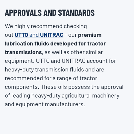
APPROVALS AND STANDARDS
We highly recommend checking
out
UTTO
and
UNITRAC
- our
premium
lubrication fluids developed for tractor
transmissions
, as well as other similar
equipment. UTTO and UNITRAC account for
heavy-duty transmission fluids and are
recommended for a range of tractor
components. These oils possess the approval
of leading heavy-duty agricultural machinery
and equipment manufacturers.