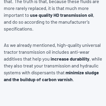
that. The truth is that, because these fluids are
more rarely replaced, it is that much more
important to
use quality HD transmission oil
,
and do so according to the manufacturer’s
specifications.
As we already mentioned, high-quality universal
tractor transmission oil includes anti-wear
additives that help you
increase durability
, while
they also treat your transmission and hydraulic
systems with dispersants that
minimize sludge
and the buildup of carbon varnish
.