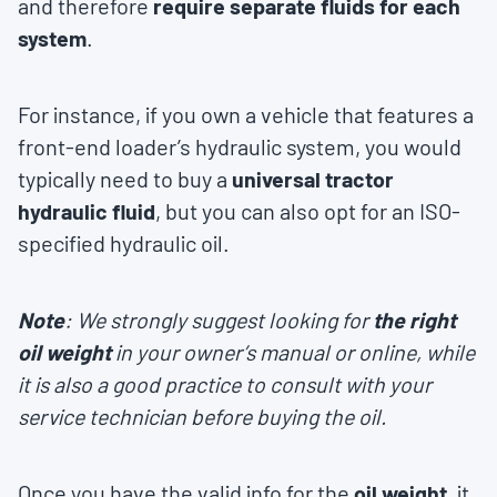
and therefore
require separate fluids for each
system
.
For instance, if you own a vehicle that features a
front-end loader’s hydraulic system, you would
typically need to buy a
universal tractor
hydraulic fluid
, but you can also opt for an ISO-
specified hydraulic oil.
Note
: We strongly suggest looking for
the right
oil weight
in your owner’s manual or online, while
it is also a good practice to consult with your
service technician before buying the oil.
Once you have the valid info for the
oil weight
, it