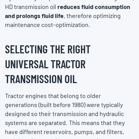
HD transmission oil
reduces fluid consumption
and prolongs fluid life
, therefore optimizing
maintenance cost-optimization.
SELECTING THE RIGHT
UNIVERSAL TRACTOR
TRANSMISSION OIL
Tractor engines that belong to older
generations (built before 1980) were typically
designed so their transmission and hydraulic
systems are separated. This means that they
have different reservoirs, pumps, and filters,