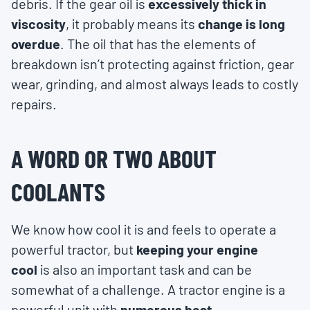
debris. If the gear oil is
excessively thick in
viscosity
, it probably means its
change is long
overdue
. The oil that has the elements of
breakdown isn’t protecting against friction, gear
wear, grinding, and almost always leads to costly
repairs.
A WORD OR TWO ABOUT
COOLANTS
We know how cool it is and feels to operate a
powerful tractor, but
keeping your engine
cool
is also an important task and can be
somewhat of a challenge. A tractor engine is a
powerful unit with
numerous heat