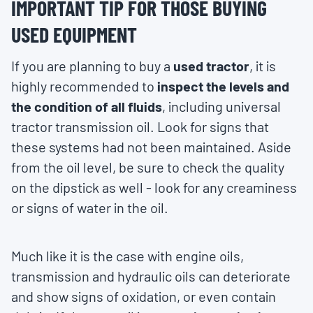
IMPORTANT TIP FOR THOSE BUYING
USED EQUIPMENT
If you are planning to buy a
used tractor
, it is
highly recommended to
inspect the levels and
the condition of all fluids
, including universal
tractor transmission oil. Look for signs that
these systems had not been maintained. Aside
from the oil level, be sure to check the quality
on the dipstick as well - look for any creaminess
or signs of water in the oil.
Much like it is the case with engine oils,
transmission and hydraulic oils can deteriorate
and show signs of oxidation, or even contain