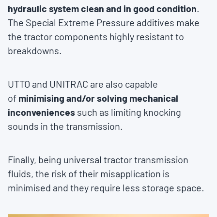
hydraulic system clean and in good condition
.
The Special Extreme Pressure additives make
the tractor components highly resistant to
breakdowns.
UTTO and UNITRAC are also capable
of
minimising and/or solving mechanical
inconveniences
such as limiting knocking
sounds in the transmission.
Finally, being universal tractor transmission
fluids, the risk of their misapplication is
minimised and they require less storage space.