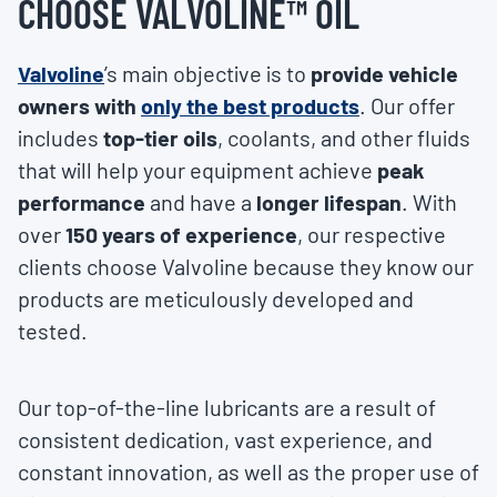
CHOOSE VALVOLINE™ OIL
Valvoline
’s
main objective is to
provide vehicle
owners with
only the best products
. Our offer
includes
top-tier oils
, coolants, and other fluids
that will help your equipment achieve
peak
performance
and have a
longer lifespan
. With
over
150 years of experience
, our respective
clients choose Valvoline because they know our
products are meticulously developed and
tested.
Our top-of-the-line lubricants are a result of
consistent dedication, vast experience, and
constant innovation, as well as the proper use of