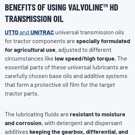
BENEFITS OF USING VALVOLINE™ HD
TRANSMISSION OIL
UTTO
and
UNITRAC
universal transmission oils
for tractor components are
specially formulated
for agricultural use
, adjusted to different
circumstances like
low speed/high torque.
The
essential parts of these universal lubricants are
carefully chosen base oils and additive systems
that form a protective oil film for the target
tractor parts.
The lubricating fluids are
resistant to moisture
and corrosion
, with detergent and dispersant
additives
keeping the gearbox, differential, and