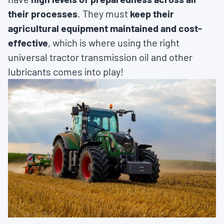
their processes
. They must
keep their
agricultural equipment maintained and cost-
effective
, which is where using the right
universal tractor transmission oil and other
lubricants comes into play!