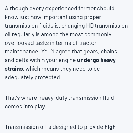
Although every experienced farmer should
know just how important using proper
transmission fluids is, changing HD transmission
oil regularly is among the most commonly
overlooked tasks in terms of tractor
maintenance. You’d agree that gears, chains,
and belts within your engine
undergo heavy
strains
, which means they need to be
adequately protected.
That’s where heavy-duty transmission fluid
comes into play.
Transmission oil is designed to provide
high