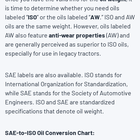
is time to determine whether you need oils
labeled “
ISO
” or the oils labeled “
AW
.” ISO and AW
oils are the same weight. However, oils labeled
AW also feature
anti-wear properties
(AW) and
are generally perceived as superior to ISO oils,
especially for use in legacy tractors.
SAE labels are also available. ISO stands for
International Organization for Standardization,
while SAE stands for the Society of Automotive
Engineers. ISO and SAE are standardized
specifications that denote oil weight.
SAE-to-ISO Oil Conversion Chart: