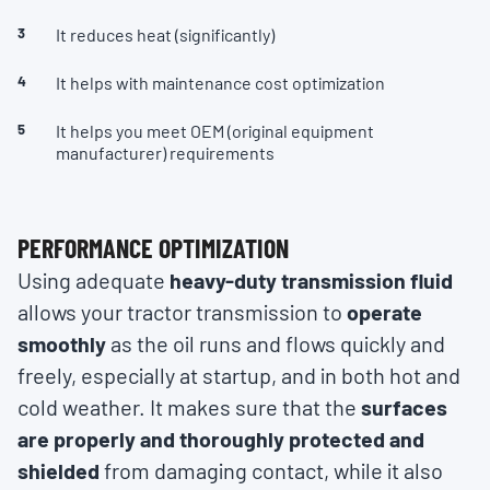
It reduces heat (significantly)
It helps with maintenance cost optimization
It helps you meet OEM (original equipment
manufacturer) requirements
PERFORMANCE OPTIMIZATION
Using adequate
heavy-duty transmission fluid
allows your tractor transmission to
operate
smoothly
as the oil runs and flows quickly and
freely, especially at startup, and in both hot and
cold weather. It makes sure that the
surfaces
are properly and thoroughly protected and
shielded
from damaging contact, while it also