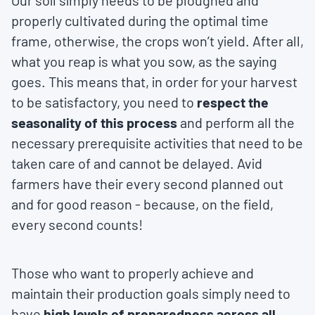
Our soil simply needs to be ploughed and
properly cultivated during the optimal time
frame, otherwise, the crops won’t yield. After all,
what you reap is what you sow, as the saying
goes. This means that, in order for your harvest
to be satisfactory, you need to
respect the
seasonality of this process
and perform all the
necessary prerequisite activities that need to be
taken care of and cannot be delayed. Avid
farmers have their every second planned out
and for good reason - because, on the field,
every second counts!
Those who want to properly achieve and
maintain their production goals simply need to
have
high levels of preparedness across all