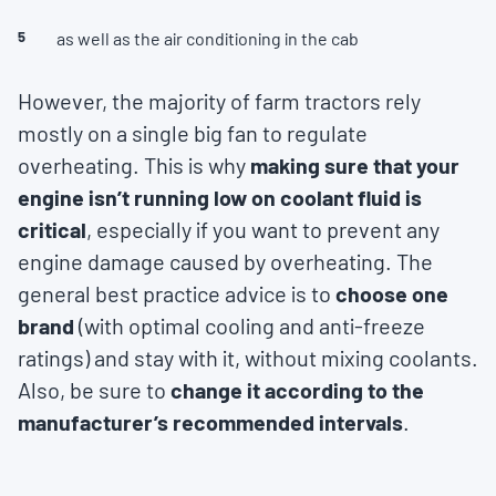
as well as the air conditioning in the cab
However, the majority of farm tractors rely
mostly on a single big fan to regulate
overheating. This is why
making sure that your
engine isn’t running low on coolant fluid is
critical
, especially if you want to prevent any
engine damage caused by overheating. The
general best practice advice is to
choose one
brand
(with optimal cooling and anti-freeze
ratings) and stay with it, without mixing coolants.
Also, be sure to
change it according to the
manufacturer’s recommended intervals
.