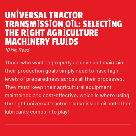
UNIVERSAL TRACTOR
TRANSMISSION OIL: SELECTING
THE RIGHT AGRICULTURE
MACHINERY FLUIDS
10 Min Read
Those who want to properly achieve and maintain
their production goals simply need to have high
levels of preparedness across all their processes.
They must keep their agricultural equipment
maintained and cost-effective, which is where using
the right universal tractor transmission oil and other
lubricants comes into play!