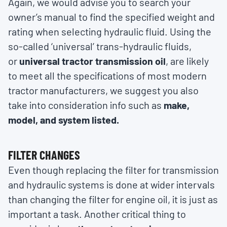
Again, we would advise you to search your
owner’s manual to find the specified weight and
rating when selecting hydraulic fluid. Using the
so-called ‘universal’ trans-hydraulic fluids,
or
universal tractor transmission oil
, are likely
to meet all the specifications of most modern
tractor manufacturers, we suggest you also
take into consideration info such as
make,
model, and system listed.
FILTER CHANGES
Even though replacing the filter for transmission
and hydraulic systems is done at wider intervals
than changing the filter for engine oil, it is just as
important a task. Another critical thing to