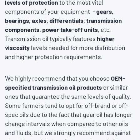
levels of protection
to the most vital
components of your equipment -
gears,
bearings, axles, differentials, transmission
components, power take-off units
, etc.
Transmission oil typically features
higher
viscosity
levels needed for more distribution
and higher protection requirements.
We highly recommend that you choose
OEM-
specified transmission oil products
or similar
ones that guarantee the same levels of quality.
Some farmers tend to opt for off-brand or off-
spec oils due to the fact that gear oil has longer
change intervals when compared to other oils
and fluids, but we strongly recommend against