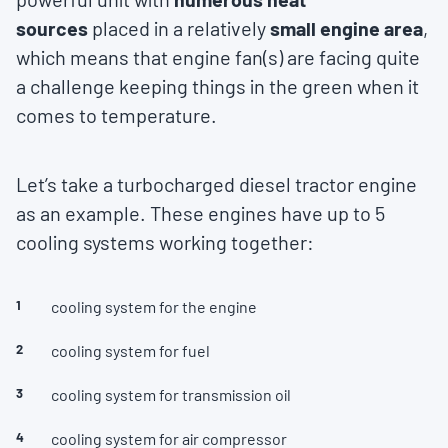
sources
placed in a relatively
small engine area
,
which means that engine fan(s) are facing quite
a challenge keeping things in the green when it
comes to temperature.
Let’s take a turbocharged diesel tractor engine
as an example. These engines have up to 5
cooling systems working together:
cooling system for the engine
cooling system for fuel
cooling system for transmission oil
cooling system for air compressor