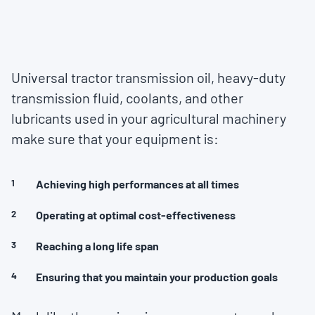
Universal tractor transmission oil, heavy-duty
transmission fluid, coolants, and other
lubricants used in your agricultural machinery
make sure that your equipment is:
Achieving high performances at all times
Operating at optimal cost-effectiveness
Reaching a long life span
Ensuring that you maintain your production goals