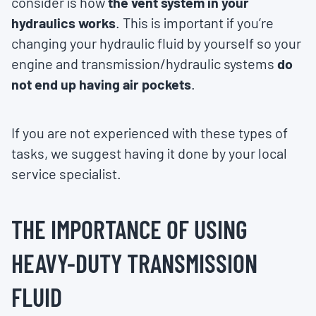
consider is how
the vent system in your
hydraulics works
. This is important if you’re
changing your hydraulic fluid by yourself so your
engine and transmission/hydraulic systems
do
not end up having air pockets
.
If you are not experienced with these types of
tasks, we suggest having it done by your local
service specialist.
THE IMPORTANCE OF USING
HEAVY-DUTY TRANSMISSION
FLUID