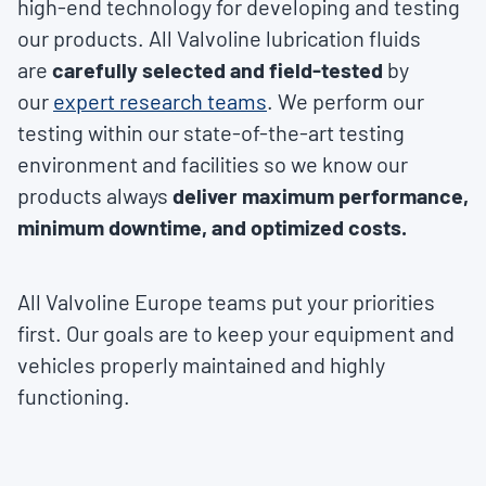
high-end technology for developing and testing
our products. All Valvoline lubrication fluids
are
carefully selected and field-tested
by
our
expert research teams
. We perform our
testing within our state-of-the-art testing
environment and facilities so we know our
products always
deliver maximum performance,
minimum downtime, and optimized costs.
All Valvoline Europe teams put your priorities
first. Our goals are to keep your equipment and
vehicles properly maintained and highly
functioning.