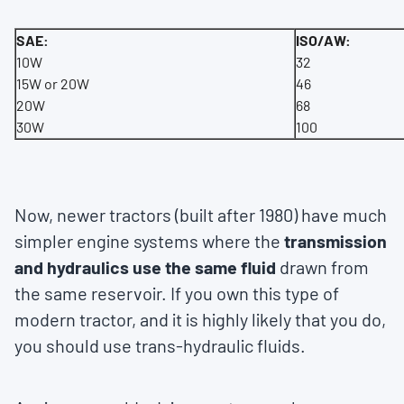
SAE:
ISO/AW:
10W
32
15W or 20W
46
20W
68
30W
100
Now, newer tractors (built after 1980) have much
simpler engine systems where the
transmission
and hydraulics use the same fluid
drawn from
the same reservoir. If you own this type of
modern tractor, and it is highly likely that you do,
you should use trans-hydraulic fluids.