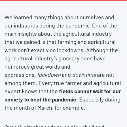
We learned many things about ourselves and
our industries during the pandemic. One of the
main insights about the agricultural industry
that we gained is that farming and agricultural
work don’t exactly do lockdowns. Although the
agricultural industry’s glossary does have
numerous great words and
expressions,
lockdown
and
downtime
are not
among them. Every true farmer and agricultural
expert knows that the
fields cannot wait for our
society to beat the pandemic
. Especially during
the month of March, for example.