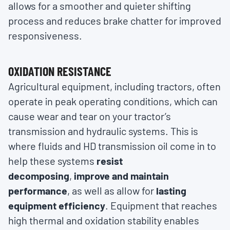
allows for a smoother and quieter shifting
process and reduces brake chatter for improved
responsiveness.
OXIDATION RESISTANCE
Agricultural equipment, including tractors, often
operate in peak operating conditions, which can
cause wear and tear on your tractor’s
transmission and hydraulic systems. This is
where fluids and HD transmission oil come in to
help these systems
resist
decomposing
,
improve and maintain
performance
, as well as allow for
lasting
equipment efficiency
. Equipment that reaches
high thermal and oxidation stability enables