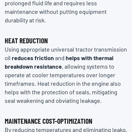
prolonged fluid life and requires less
maintenance without putting equipment
durability at risk.
HEAT REDUCTION
Using appropriate universal tractor transmission
oil
reduces friction
and
helps with thermal
breakdown resistance
, allowing systems to
operate at cooler temperatures over longer
timeframes. Heat reduction in the engine also
helps with the protection of seals, mitigating
seal weakening and obviating leakage.
MAINTENANCE COST-OPTIMIZATION
By reducing temperatures and eliminating leaks,