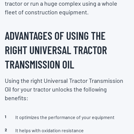
tractor or run a huge complex using a whole
fleet of construction equipment.
ADVANTAGES OF USING THE
RIGHT UNIVERSAL TRACTOR
TRANSMISSION OIL
Using the right Universal Tractor Transmission
Oil for your tractor unlocks the following
benefits:
It optimizes the performance of your equipment
It helps with oxidation resistance