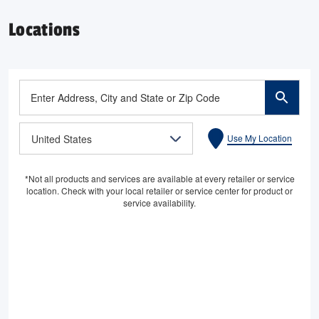
Locations