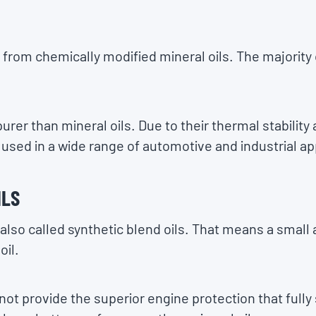
 from chemically modified mineral oils. The majority
purer than mineral oils. Due to their thermal stability 
used in a wide range of automotive and industrial ap
ILS
 also called synthetic blend oils. That means a small 
oil.
not provide the superior engine protection that fully