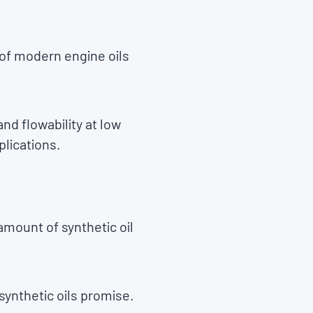
 of modern engine oils
and flowability at low
plications.
amount of synthetic oil
 synthetic oils promise.