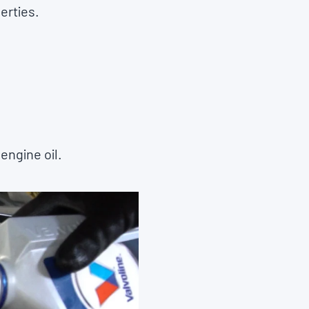
erties.
engine oil.