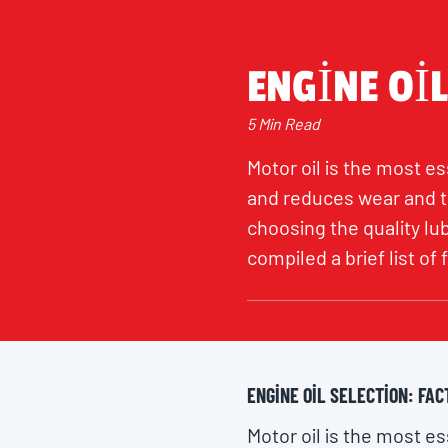
ENGINE OIL
5 Min Read
Motor oil is the most ess
and reduces wear and te
choosing the quality lu
compiled a brief list of
ENGINE OIL SELECTION: FAC
Motor oil is the most ess