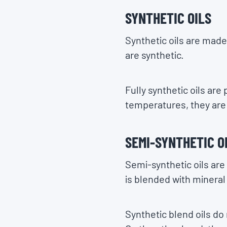
SYNTHETIC OILS
Synthetic oils are made
are synthetic.
Fully synthetic oils are 
temperatures, they are 
SEMI-SYNTHETIC O
Semi-synthetic oils are
is blended with mineral 
Synthetic blend oils do 