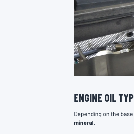
ENGINE OIL TY
Depending on the base oi
mineral
.