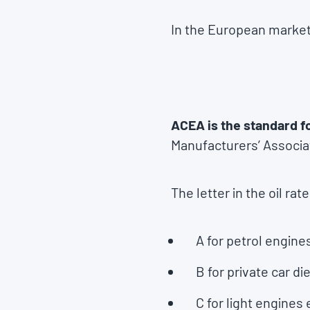
In the European market,
ACEA is the standard f
Manufacturers’ Associa
The letter in the oil rat
A for petrol engine
B for private car d
C for light engines 