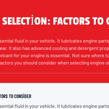
 SELECTION: FACTORS TO
ential fluid in your vehicle. It lubricates engine parts
ar. It also has advanced cooling and detergent prop
bricant for your engine is essential. Not sure where 
 factors you should consider when selecting engine oi
TORS TO CONSIDER
ential fluid in your vehicle. It lubricates engine parts