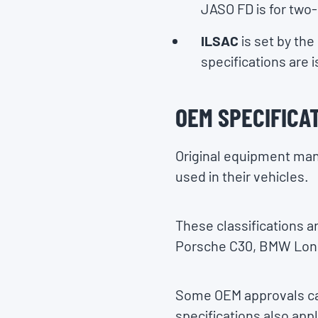
JASO FD is for two
ILSAC
is set by th
specifications are 
OEM SPECIFICA
Original equipment manu
used in their vehicles.
These classifications a
Porsche C30, BMW Longl
Some OEM approvals can
specifications also app