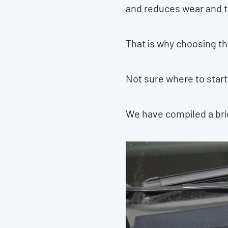
and reduces wear and te
That is why choosing the
Not sure where to start
We have compiled a brie