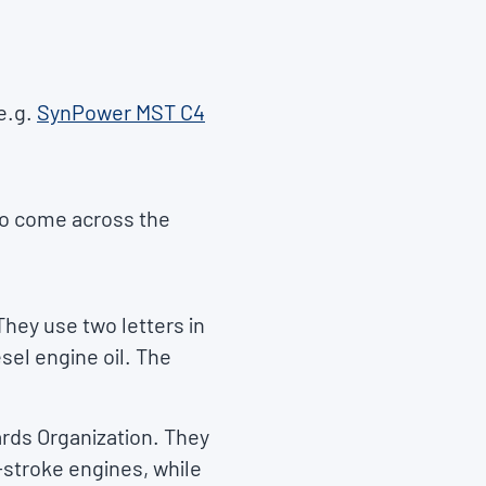
e.g.
SynPower MST C4
so come across the
They use two letters in
esel engine oil. The
rds Organization. They
-stroke engines, while