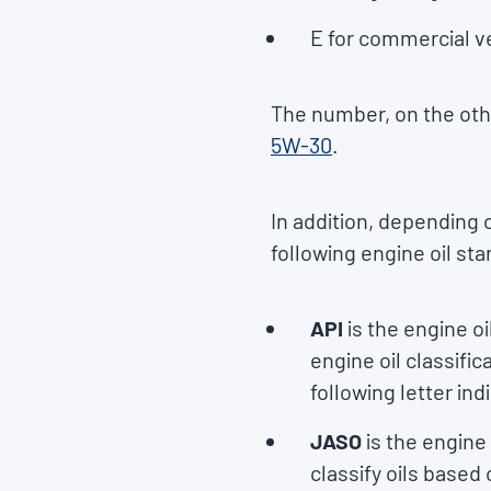
E for commercial v
The number, on the othe
5W-30
.
In addition, depending
following engine oil st
API
is the engine o
engine oil classific
following letter in
JASO
is the engin
classify oils based