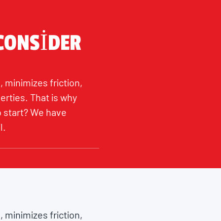
 CONSIDER
, minimizes friction,
erties. That is why
to start? We have
l.
, minimizes friction,