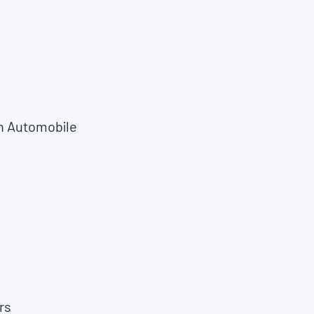
n Automobile
rs