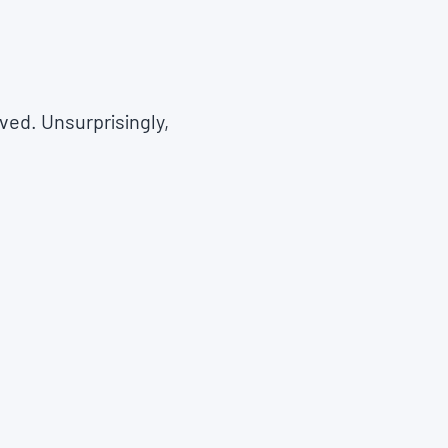
ved. Unsurprisingly,
.