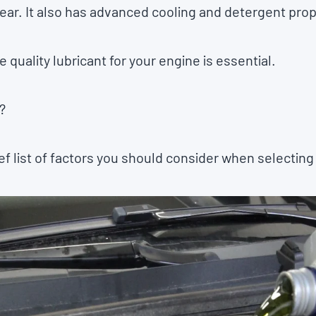
ar. It also has advanced cooling and detergent prop
 quality lubricant for your engine is essential.
?
f list of factors you should consider when selecting 