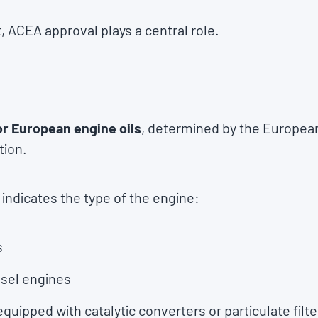
 ACEA approval plays a central role.
or European engine oils
, determined by the Europea
tion.
e indicates the type of the engine:
s
iesel engines
equipped with catalytic converters or particulate filte