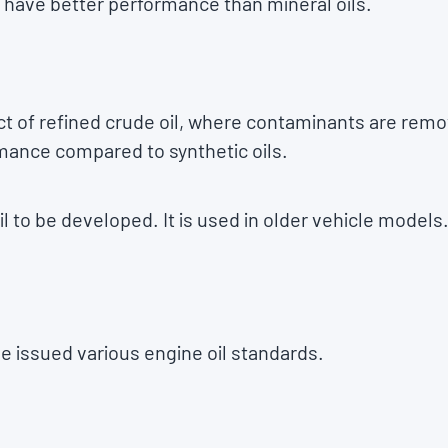
 have better performance than mineral oils.
uct of refined crude oil, where contaminants are remo
mance compared to synthetic oils.
oil to be developed. It is used in older vehicle models
ve issued various engine oil standards.