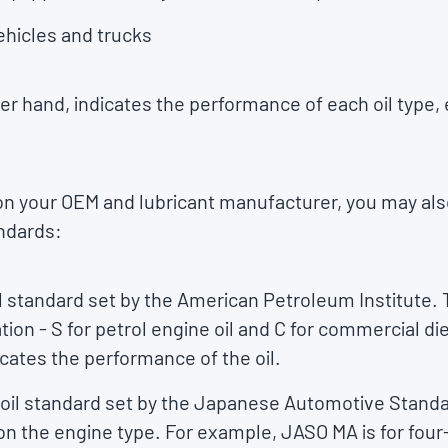
ehicles and trucks
r hand, indicates the performance of each oil type, 
 on your OEM and lubricant manufacturer, you may al
andards:
il standard set by the American Petroleum Institute. 
ation - S for petrol engine oil and C for commercial di
dicates the performance of the oil.
e oil standard set by the Japanese Automotive Standa
 on the engine type. For example, JASO MA is for four