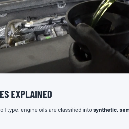
PES EXPLAINED
l type, engine oils are classified into
synthetic, sem