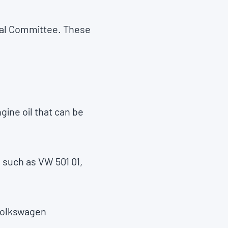
oval Committee. These
ine oil that can be
 such as VW 501 01,
 Volkswagen