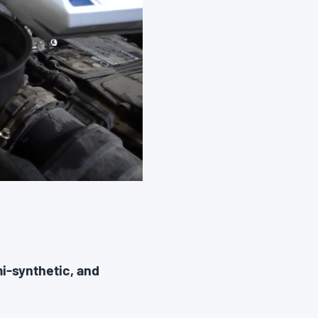
i-synthetic, and