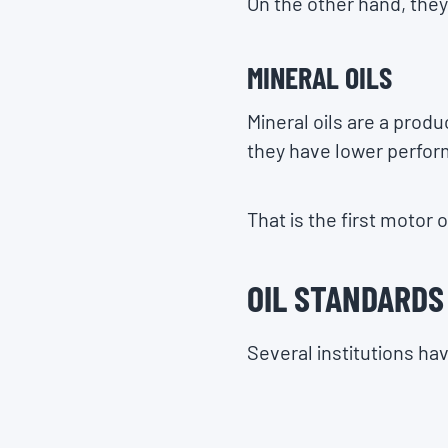
On the other hand, they
MINERAL OILS
Mineral oils are a prod
they have lower perfor
That is the first motor 
OIL STANDARDS
Several institutions ha