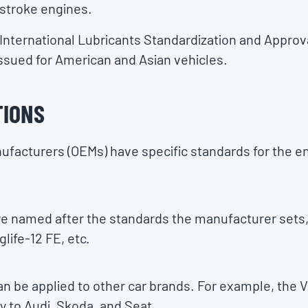
-stroke engines.
e International Lubricants Standardization and Appr
issued for American and Asian vehicles.
TIONS
facturers (OEMs) have specific standards for the eng
re named after the standards the manufacturer sets,
ife-12 FE, etc.
 be applied to other car brands. For example, the
ly to Audi, Skoda, and Seat.