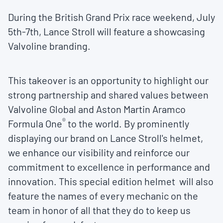
During the British Grand Prix race weekend, July
5th-7th, Lance Stroll will feature a showcasing
Valvoline branding.
This takeover is an opportunity to highlight our
strong partnership and shared values between
Valvoline Global and Aston Martin Aramco
®
Formula One
to the world. By prominently
displaying our brand on Lance Stroll's helmet,
we enhance our visibility and reinforce our
commitment to excellence in performance and
innovation. This special edition helmet will also
feature the names of every mechanic on the
team in honor of all that they do to keep us