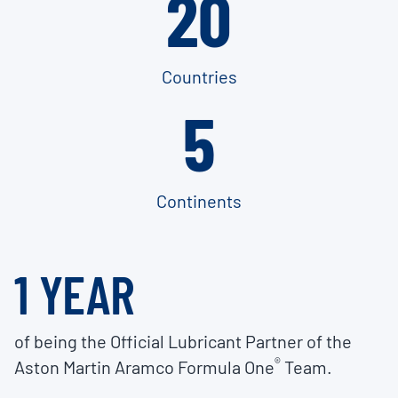
20
Countries
5
Continents
1 YEAR
of being the Official Lubricant Partner of the
®
Aston Martin Aramco Formula One
Team.