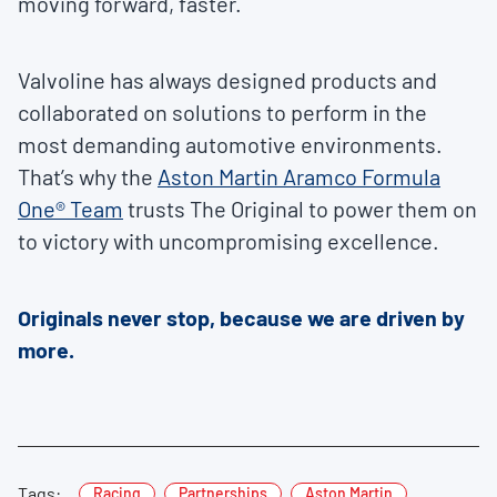
moving forward, faster.
Valvoline has always designed products and
collaborated on solutions to perform in the
most demanding automotive environments.
That’s why the
Aston Martin Aramco Formula
One® Team
trusts The Original to power them on
to victory with uncompromising excellence.
Originals never stop, because we are driven by
more.
Tags:
Racing
Partnerships
Aston Martin