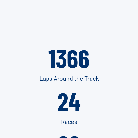
1366
Laps Around the Track
24
Races