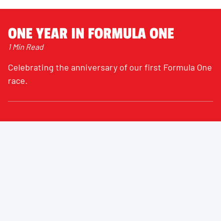
ONE YEAR IN FORMULA ONE
1 Min Read
Celebrating the anniversary of our first Formula One
race.