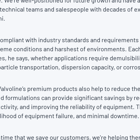
 We’re well-positioned for future growth and have a g
 technical teams and salespeople with decades of e
i.
y compliant with industry standards and requirements
reme conditions and harshest of environments. Eac
es, he says, whether applications require demulsibili
article transportation, dispersion capacity, or corro
Valvoline’s premium products also help to reduce the 
ed formulations can provide significant savings by 
ctivity, and improving the reliability of equipment.
kelihood of equipment failure, and minimal downtime.
ntime that we save our customers, we're helping the