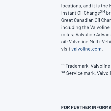
locations, and it is th
SM
Instant Oil Change
br
Great Canadian Oil Cha
including the Valvoline
miles; Valvoline Advan
oil; Valvoline Multi-Ve
visit
valvoline.com
.
™ Trademark, Valvoline 
℠ Service mark, Valvoli
FOR FURTHER INFORMA