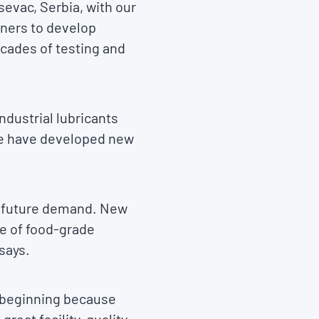
sevac, Serbia, with our
tners to develop
ecades of testing and
ndustrial lubricants
 we have developed new
e future demand. New
ge of food-grade
 says.
he beginning because