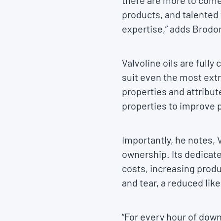
there are more to come.
products, and talented
expertise,” adds Brodon
Valvoline oils are full
suit even the most ext
properties and attribut
properties to improve p
Importantly, he notes, 
ownership. Its dedicat
costs, increasing produ
and tear, a reduced li
“For every hour of dow