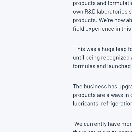
products and formulatio
own R&D laboratories so
products. We’re now abl
field experience in this
“This was a huge leap f
until being recognized 
formulas and launched
The business has upgr
products are always in
lubricants, refrigeratio
“We currently have more