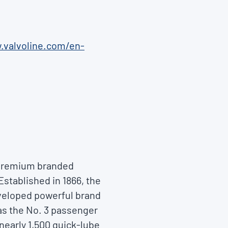
.valvoline.com/en-
f premium branded
Established in 1866, the
eveloped powerful brand
as the No. 3 passenger
nearly 1,500 quick-lube