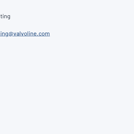
ting
ting@valvoline.com