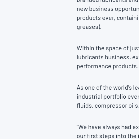
new business opportuni
products ever, containi
greases).
Within the space of just
lubricants business, ex
performance products.
As one of the world’s l
industrial portfolio ev
fluids, compressor oils
“We have always had ext
our first steps into th