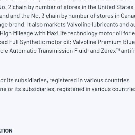
e No. 2 chain by number of stores in the United States
and and the No. 3 chain by number of stores in Cana
nge brand. It also markets Valvoline lubricants and 
 High Mileage with MaxLife technology motor oil for 
ced Full Synthetic motor oil; Valvoline Premium Bl
hicle Automatic Transmission Fluid; and Zerex™ antif
or its subsidiaries, registered in various countries
ne or its subsidiaries, registered in various countrie
TION