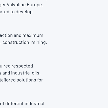
ger Valvoline Europe.
arted to develop
rotection and maximum
, construction, mining,
quired respected
and industrial oils.
ailored solutions for
f different industrial