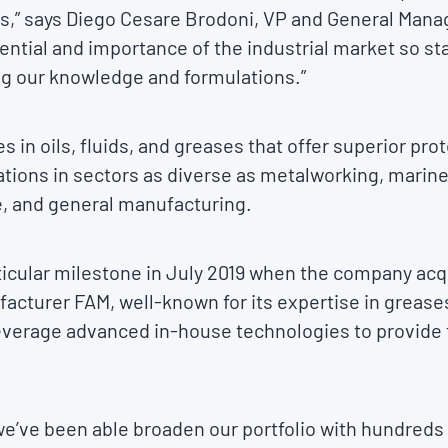
ls,” says Diego Cesare Brodoni, VP and General Mana
ntial and importance of the industrial market so st
ng our knowledge and formulations.”
s in oils, fluids, and greases that offer superior p
tions in sectors as diverse as metalworking, marine
e, and general manufacturing.
rticular milestone in July 2019 when the company ac
acturer FAM, well-known for its expertise in greases 
leverage advanced in-house technologies to provide t
 we’ve been able broaden our portfolio with hundreds o