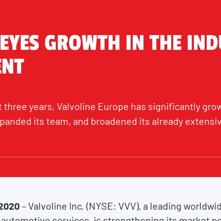
 EYES GROWTH IN THE IND
ENT
 three years, Valvoline Europe has significantly grow
panded its team, and broadened its already extensive
 2020
– Valvoline Inc. (NYSE: VVV), a leading worldw
automotive services, is strengthening its market po