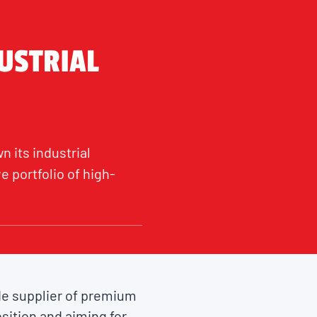
USTRIAL
n its industrial
 portfolio of high-
ide supplier of premium
sition and aiming for