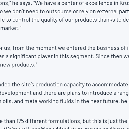
ns,” he says. “We have a center of excellence in Kru
 we don’t need to outsource or rely on external par
e to control the quality of our products thanks to d
 market.”
or us, from the moment we entered the business of i
as a significant player in this segment. Since then
 new products.”
aded the site’s production capacity to accommodat
 development and there are plans to introduce a ran
n oils, and metalworking fluids in the near future, he
 than 175 different formulations, but this is just t