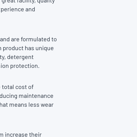
reat facility, quality
xperience and
 and are formulated to
h product has unique
ty, detergent
sion protection.
total cost of
reducing maintenance
 That means less wear
m increase their