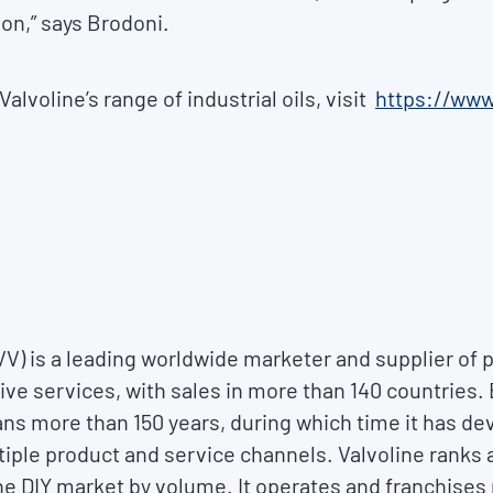
on,” says Brodoni.
alvoline’s range of industrial oils, visit
https://www
VVV) is a leading worldwide marketer and supplier o
ve services, with sales in more than 140 countries. 
ns more than 150 years, during which time it has d
tiple product and service channels. Valvoline ranks 
the DIY market by volume. It operates and franchises 