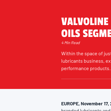
VALVOLINE
OILS SEGM
4 Min Read
Within the space of just
lubricants business, ex
performance products.
EUROPE, November 17,
branded lubricants and 