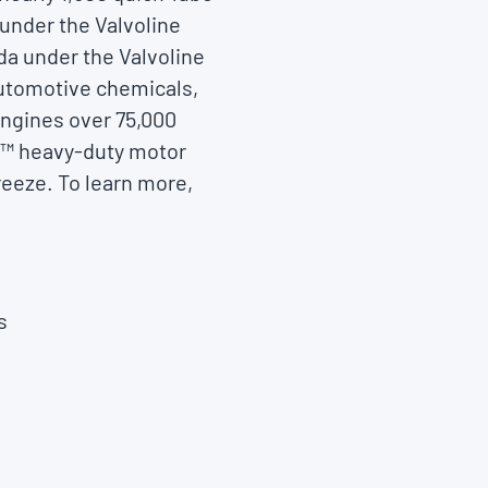
 under the Valvoline
da under the Valvoline
automotive chemicals,
engines over 75,000
ue™ heavy-duty motor
reeze. To learn more,
s