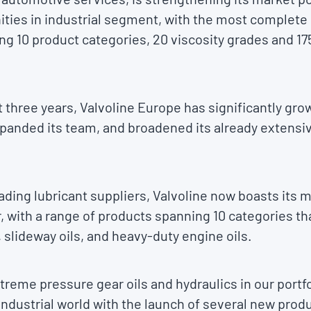
ties in industrial segment, with the most complete r
ng 10 product categories, 20 viscosity grades and 1
 three years, Valvoline Europe has significantly grow
panded its team, and broadened its already extensive
eading lubricant suppliers, Valvoline now boasts its
er, with a range of products spanning 10 categories th
, slideway oils, and heavy-duty engine oils.
reme pressure gear oils and hydraulics in our portfol
e industrial world with the launch of several new prod