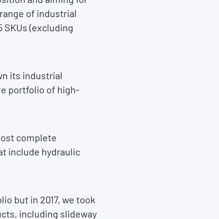
ange of industrial
75 SKUs (excluding
n its industrial
 portfolio of high-
 most complete
at include hydraulic
io but in 2017, we took
ucts, including slideway