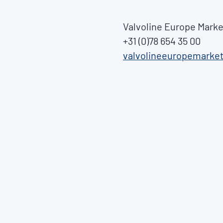
Valvoline Europe Marke
+31 (0)78 654 35 00
valvolineeuropemarke