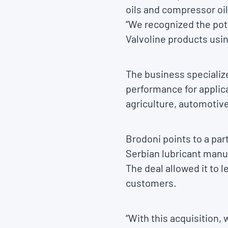
oils and compressor oi
“We recognized the pote
Valvoline products usi
The business specialize
performance for applica
agriculture, automotiv
Brodoni points to a pa
Serbian lubricant manuf
The deal allowed it to 
customers.
“With this acquisition,