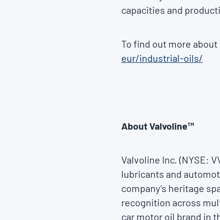
capacities and producti
To find out more about V
eur/industrial-oils/
About Valvoline™
Valvoline Inc. (NYSE: 
lubricants and automoti
company’s heritage spa
recognition across mul
car motor oil brand in 