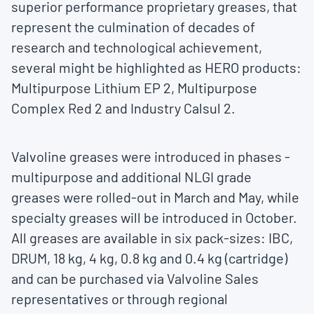
superior performance proprietary greases, that
represent the culmination of decades of
research and technological achievement,
several might be highlighted as HERO products:
Multipurpose Lithium EP 2, Multipurpose
Complex Red 2 and Industry Calsul 2.
Valvoline greases were introduced in phases -
multipurpose and additional NLGI grade
greases were rolled-out in March and May, while
specialty greases will be introduced in October.
All greases are available in six pack-sizes: IBC,
DRUM, 18 kg, 4 kg, 0.8 kg and 0.4 kg (cartridge)
and can be purchased via Valvoline Sales
representatives or through regional