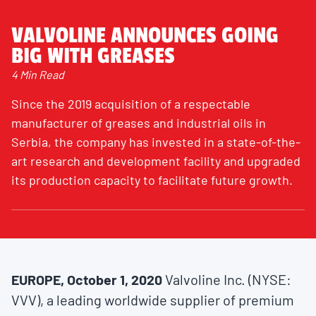
VALVOLINE ANNOUNCES GOING
BIG WITH GREASES
4 Min Read
Since the 2019 acquisition of a respectable
manufacturer of greases and industrial oils in
Serbia, the company has invested in a state-of-the-
art research and development facility and upgraded
its production capacity to facilitate future growth.
EUROPE, October 1, 2020
Valvoline Inc. (NYSE:
VVV), a leading worldwide supplier of premium