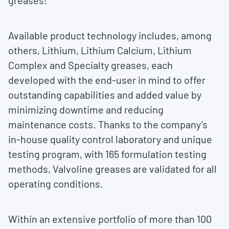
greases!”
Available product technology includes, among
others, Lithium, Lithium Calcium, Lithium
Complex and Specialty greases, each
developed with the end-user in mind to offer
outstanding capabilities and added value by
minimizing downtime and reducing
maintenance costs. Thanks to the company’s
in-house quality control laboratory and unique
testing program, with 165 formulation testing
methods, Valvoline greases are validated for all
operating conditions.
Within an extensive portfolio of more than 100