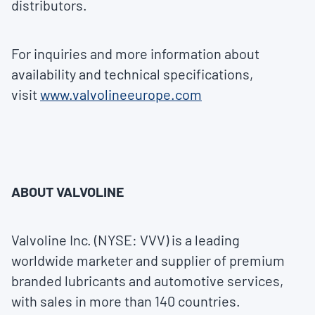
distributors.
For inquiries and more information about
availability and technical specifications,
visit
www.valvolineeurope.com
ABOUT VALVOLINE
Valvoline Inc. (NYSE: VVV) is a leading
worldwide marketer and supplier of premium
branded lubricants and automotive services,
with sales in more than 140 countries.