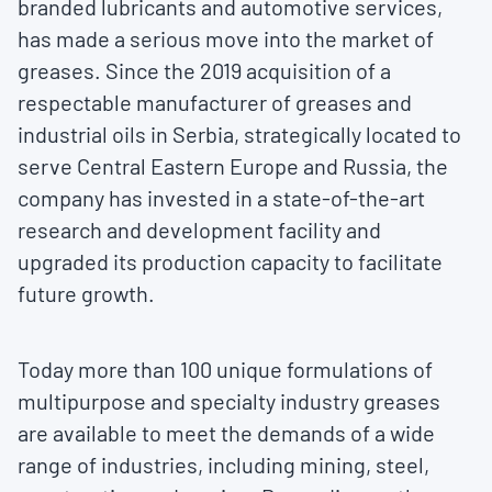
branded lubricants and automotive services,
has made a serious move into the market of
greases. Since the 2019 acquisition of a
respectable manufacturer of greases and
industrial oils in Serbia, strategically located to
serve Central Eastern Europe and Russia, the
company has invested in a state-of-the-art
research and development facility and
upgraded its production capacity to facilitate
future growth.
Today more than 100 unique formulations of
multipurpose and specialty industry greases
are available to meet the demands of a wide
range of industries, including mining, steel,