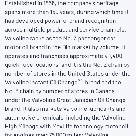
Established in 1866, the company’s heritage
spans more than 150 years, during which time it
has developed powerful brand recognition
across multiple product and service channels.
Valvoline ranks as the No. 3 passenger car
motor oil brand in the DIY market by volume. It
operates and franchises approximately 1,400
quick-lube locations, and it is the No. 2 chain by
number of stores in the United States under the
SM
Valvoline Instant Oil Change
brand and the
No. 3 chain by number of stores in Canada
under the Valvoline Great Canadian Oil Change
brand. It also markets Valvoline lubricants and
automotive chemicals, including the Valvoline
High Mileage with MaxLife technology motor oil
for engines over 75,000 miles; Valvoline