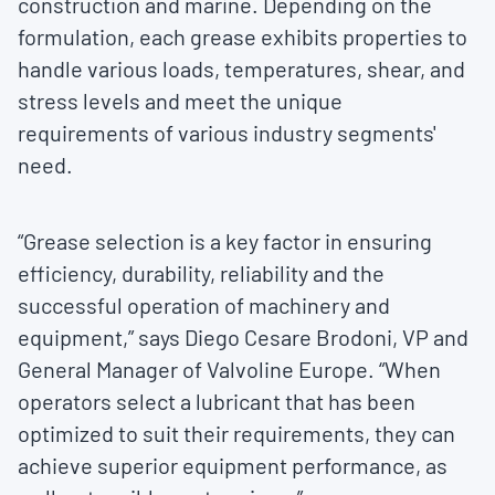
construction and marine. Depending on the
formulation, each grease exhibits properties to
handle various loads, temperatures, shear, and
stress levels and meet the unique
requirements of various industry segments'
need.
“Grease selection is a key factor in ensuring
efficiency, durability, reliability and the
successful operation of machinery and
equipment,” says Diego Cesare Brodoni, VP and
General Manager of Valvoline Europe. “When
operators select a lubricant that has been
optimized to suit their requirements, they can
achieve superior equipment performance, as