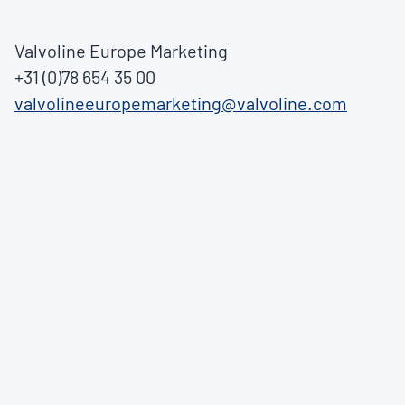
Valvoline Europe Marketing
+31 (0)78 654 35 00
valvolineeuropemarketing@valvoline.com