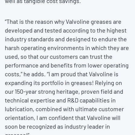
well as tangible cost savings.”
“That is the reason why Valvoline greases are
developed and tested according to the highest
industry standards and designed to endure the
harsh operating environments in which they are
used, so that our customers can trust the
performance and benefits from lower operating
costs,” he adds. “I am proud that Valvoline is
expanding its portfolio in greases! Relying on
our 150-year strong heritage, proven field and
technical expertise and R&D capabilities in
lubrication, combined with ultimate customer
orientation, I am confident that Valvoline will
soon be recognized as industry leader in