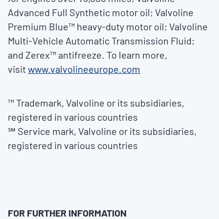
Advanced Full Synthetic motor oil; Valvoline
Premium Blue™ heavy-duty motor oil; Valvoline
Multi-Vehicle Automatic Transmission Fluid;
and Zerex™ antifreeze. To learn more,
visit
www.valvolineeurope.com
™ Trademark, Valvoline or its subsidiaries,
registered in various countries
℠ Service mark, Valvoline or its subsidiaries,
registered in various countries
FOR FURTHER INFORMATION