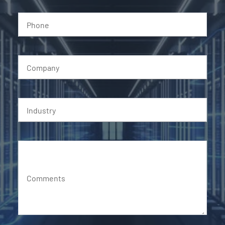
Phone
Company
Industry
Comments