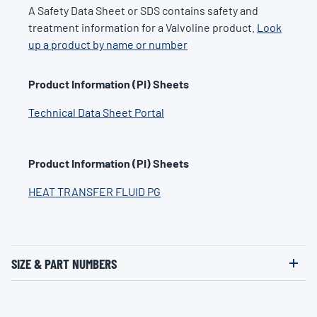
A Safety Data Sheet or SDS contains safety and
treatment information for a Valvoline product.
Look
up a product by name or number
Product Information (PI) Sheets
Technical Data Sheet Portal
Product Information (PI) Sheets
HEAT TRANSFER FLUID PG
SIZE & PART NUMBERS