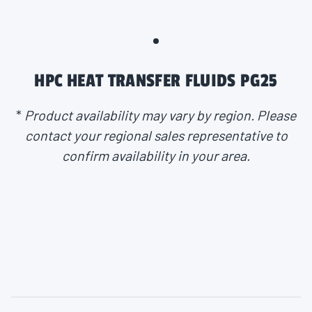
HPC HEAT TRANSFER FLUIDS PG25
*
Product availability may vary by region. Please
contact your regional sales representative to
confirm availability in your area.