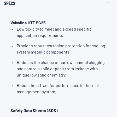
SPECS
Valvoline HTF PG25
Low toxicity to meet and exceed specific
application requirements.
Provides robust corrosion protection for cooling
system metallic components.
Reduces the chance of narrow channel clogging
and controls solid deposit from leakage with
unique low solid chemistry.
Robust heat transfer performance in thermal
management system.
Safety Data Sheets (SDS)