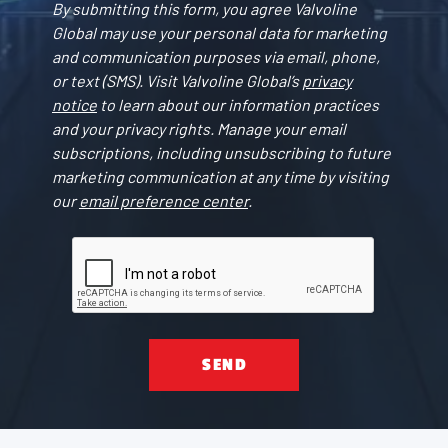
By submitting this form, you agree Valvoline
Global may use your personal data for marketing
and communication purposes via email, phone,
or text (SMS). Visit Valvoline Global’s
privacy
notice
to learn about our information practices
and your privacy rights. Manage your email
subscriptions, including unsubscribing to future
marketing communication at any time by visiting
our
email preference center
.
SEND