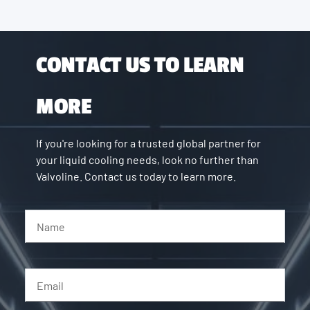
CONTACT US TO LEARN
MORE
If you're looking for a trusted global partner for
your liquid cooling needs, look no further than
Valvoline. Contact us today to learn more.
Name
Email