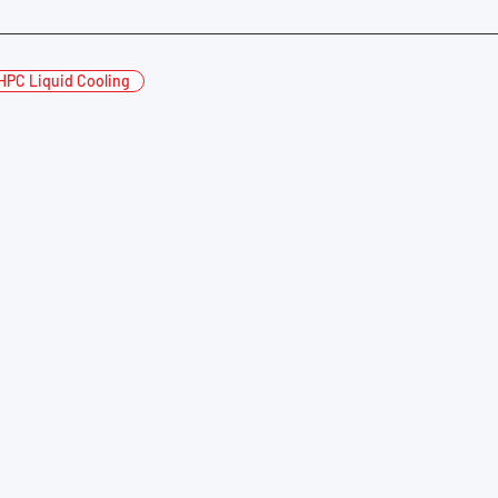
HPC Liquid Cooling