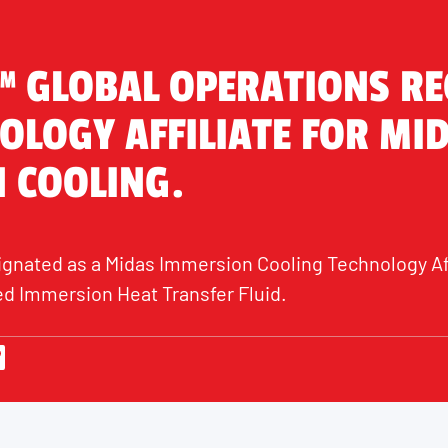
™ GLOBAL OPERATIONS R
OLOGY AFFILIATE FOR MI
 COOLING.
ignated as a Midas Immersion Cooling Technology Affi
d Immersion Heat Transfer Fluid.