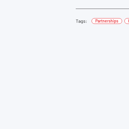
Tags:
Partnerships