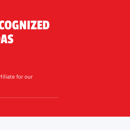
ECOGNIZED
DAS
liate for our