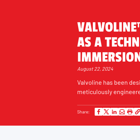
VALVOLINE
AS A TECHN
IMMERSION
August 22, 2024
Valvoline has been des
meticulously engineere
Share: