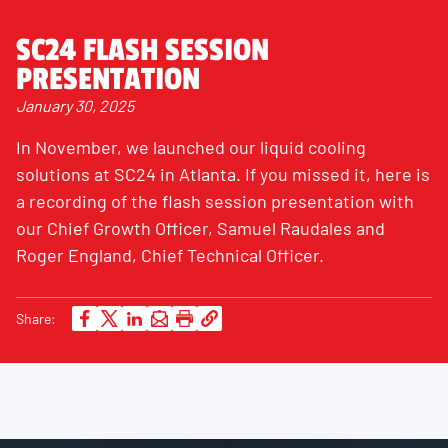
SC24 FLASH SESSION
PRESENTATION
January 30, 2025
In November, we launched our liquid cooling
solutions at SC24 in Atlanta. If you missed it, here is
a recording of the flash session presentation with
our Chief Growth Officer, Samuel Raudales and
Roger England, Chief Technical Officer.
Share: