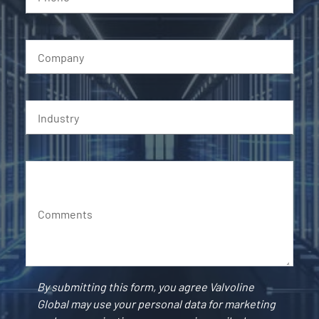
Company
Industry
Comments
By submitting this form, you agree Valvoline
Global may use your personal data for marketing