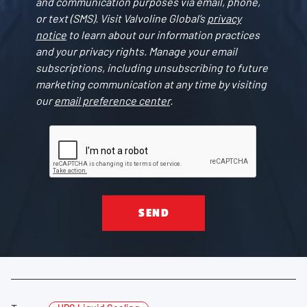
and communication purposes via email, phone,
or text (SMS). Visit Valvoline Global’s
privacy
notice
to learn about our information practices
and your privacy rights. Manage your email
subscriptions, including unsubscribing to future
marketing communication at any time by visiting
our
email preference center
.
SEND