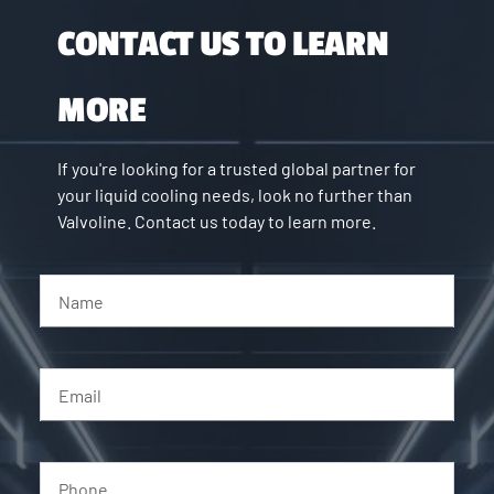
CONTACT US TO LEARN
MORE
If you're looking for a trusted global partner for
your liquid cooling needs, look no further than
Valvoline. Contact us today to learn more.
Name
Email
Phone