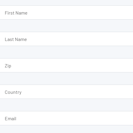
First Name
Last Name
Zip
Country
Email