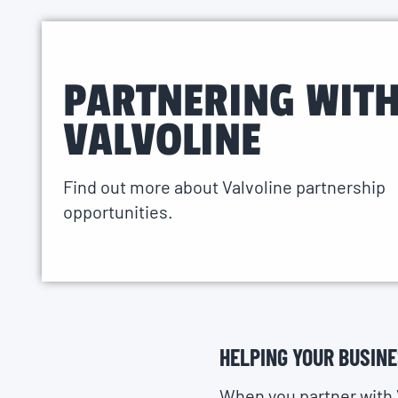
PARTNERING WIT
VALVOLINE
Find out more about Valvoline partnership
opportunities.
HELPING YOUR BUSIN
When you partner with 