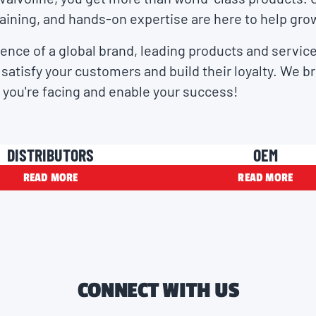
aining, and hands-on expertise are here to help gro
ence of a global brand, leading products and service
satisfy your customers and build their loyalty. We b
 you're facing and enable your success!
DISTRIBUTORS
OEM
READ MORE
READ MORE
CONNECT WITH US