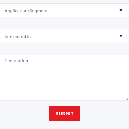
Application/Segment
Interested In
Description
SUBMIT