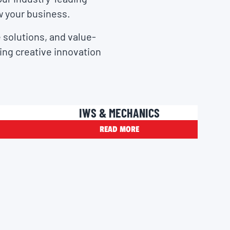
w your business.
 solutions, and value-
ring creative innovation
IWS & MECHANICS
READ MORE