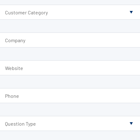
Customer Category
Company
Website
Phone
Question Type