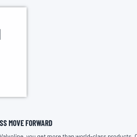
H
ESS MOVE FORWARD
Valvoline, you get more than world-class products. 