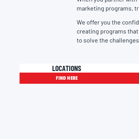
marketing programs, tr
We offer you the confid
creating programs that 
to solve the challenges
LOCATIONS
FIND HERE