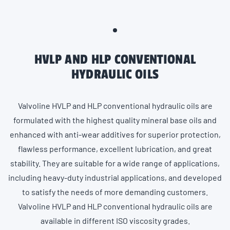
HVLP AND HLP CONVENTIONAL
HYDRAULIC OILS
Valvoline HVLP and HLP conventional hydraulic oils are
formulated with the highest quality mineral base oils and
enhanced with anti-wear additives for superior protection,
flawless performance, excellent lubrication, and great
stability. They are suitable for a wide range of applications,
including heavy-duty industrial applications, and developed
to satisfy the needs of more demanding customers.
Valvoline HVLP and HLP conventional hydraulic oils are
available in different ISO viscosity grades.