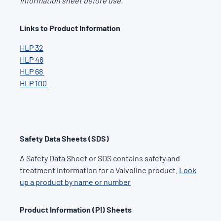
information sheet before use.
Links to Product Information
HLP 32
HLP 46
HLP 68
HLP 100
Safety Data Sheets (SDS)
A Safety Data Sheet or SDS contains safety and
treatment information for a Valvoline product.
Look
up a product by name or number
Product Information (PI) Sheets