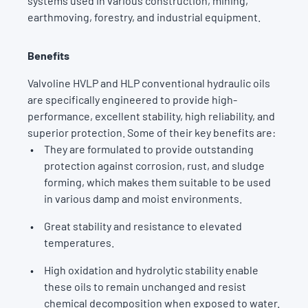
systems used in various construction, mining,
earthmoving, forestry, and industrial equipment.
Benefits
Valvoline HVLP and HLP conventional hydraulic oils
are specifically engineered to provide high-
performance, excellent stability, high reliability, and
superior protection. Some of their key benefits are:
They are formulated to provide outstanding
protection against corrosion, rust, and sludge
forming, which makes them suitable to be used
in various damp and moist environments.
Great stability and resistance to elevated
temperatures.
High oxidation and hydrolytic stability enable
these oils to remain unchanged and resist
chemical decomposition when exposed to water.