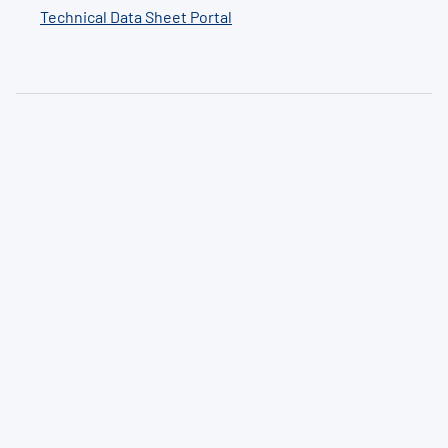
Technical Data Sheet Portal