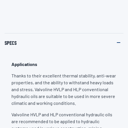
SPECS
Applications
Thanks to their excellent thermal stability, anti-wear
properties, and the ability to withstand heavy loads
and stress, Valvoline HVLP and HLP conventional
hydraulic oils are suitable to be used in more severe
climatic and working conditions.
Valvoline HVLP and HLP conventional hydraulic oils
are recommended to be applied to hydraulic