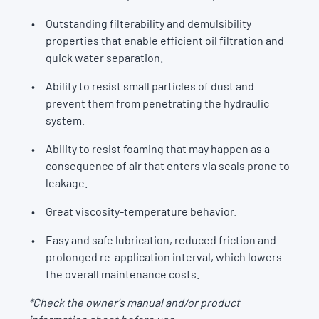
Outstanding filterability and demulsibility
properties that enable efficient oil filtration and
quick water separation.
Ability to resist small particles of dust and
prevent them from penetrating the hydraulic
system.
Ability to resist foaming that may happen as a
consequence of air that enters via seals prone to
leakage.
Great viscosity-temperature behavior.
Easy and safe lubrication, reduced friction and
prolonged re-application interval, which lowers
the overall maintenance costs.
*Check the owner's manual and/or product