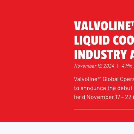
VALVOLINE
LIQUID COO
INDUSTRY A
November 19, 2024
|
4 Min
Valvoline™ Global Opera
to announce the debut o
held November 17 – 22 i