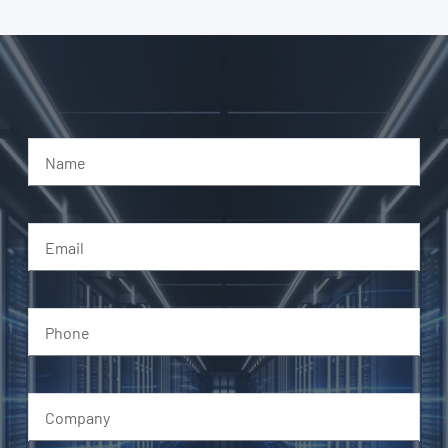
Name
Email
Phone
Company