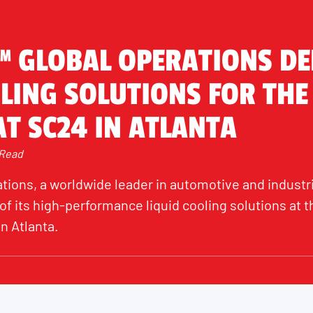
™ GLOBAL OPERATIONS D
LING SOLUTIONS FOR THE
T SC24 IN ATLANTA
 Read
tions, a worldwide leader in automotive and industri
f its high-performance liquid cooling solutions at t
n Atlanta.