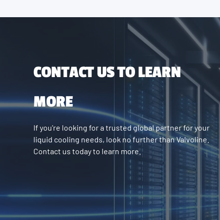
CONTACT US TO LEARN
MORE
If you're looking for a trusted global partner for your
liquid cooling needs, look no further than Valvoline.
Contact us today to learn more.