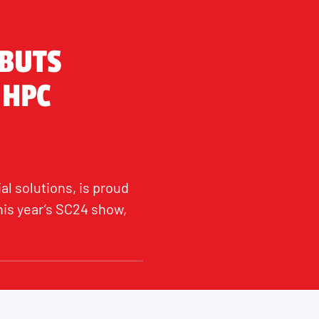
EBUTS
 HPC
al solutions, is proud
his year’s SC24 show,