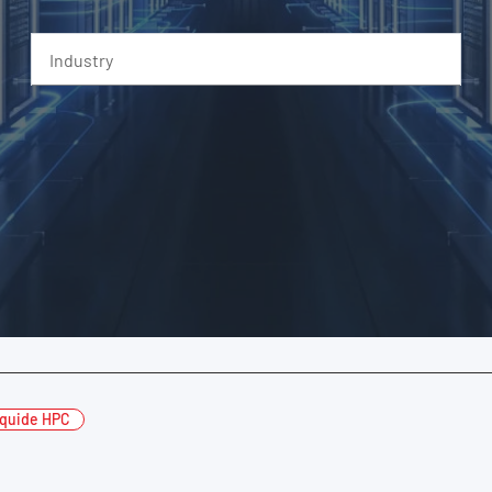
Industry
iquide HPC