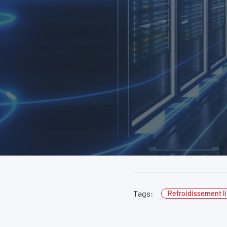
Tags:
Refroidissement l