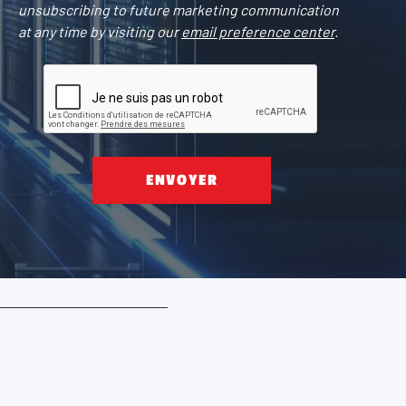
unsubscribing to future marketing communication
at any time by visiting our
email preference center
.
ENVOYER