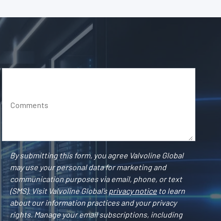
Comments
By submitting this form, you agree Valvoline Global
may use your personal data for marketing and
communication purposes via email, phone, or text
(SMS). Visit Valvoline Global’s
privacy notice
to learn
about our information practices and your privacy
rights. Manage your email subscriptions, including