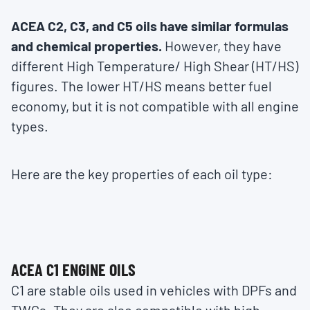
ACEA C2, C3, and C5 oils have similar formulas
and chemical properties.
However, they have
different High Temperature/ High Shear (HT/HS)
figures. The lower HT/HS means better fuel
economy, but it is not compatible with all engine
types.
Here are the key properties of each oil type:
ACEA C1 ENGINE OILS
C1 are stable oils used in vehicles with DPFs and