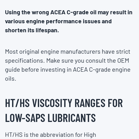
Using the wrong ACEA C-grade oil may result in
various engine performance issues and
shorten its lifespan.
Most original engine manufacturers have strict
specifications. Make sure you consult the OEM
guide before investing in ACEA C-grade engine
oils.
HT/HS VISCOSITY RANGES FOR
LOW-SAPS LUBRICANTS
HT/HS is the abbreviation for High