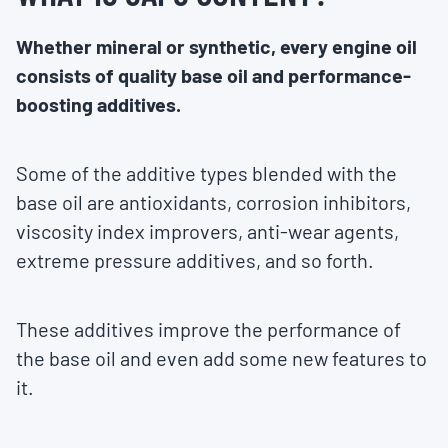
Whether mineral or synthetic, every engine oil
consists of quality base oil and performance-
boosting additives.
Some of the additive types blended with the
base oil are antioxidants, corrosion inhibitors,
viscosity index improvers, anti-wear agents,
extreme pressure additives, and so forth.
These additives improve the performance of
the base oil and even add some new features to
it.