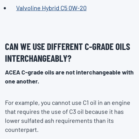
Valvoline Hybrid C5 0W-20
CAN WE USE DIFFERENT C-GRADE OILS
INTERCHANGEABLY?
ACEA C-grade oils are not interchangeable with
one another.
For example, you cannot use C1 oil in an engine
that requires the use of C3 oil because it has
lower sulfated ash requirements than its
counterpart.