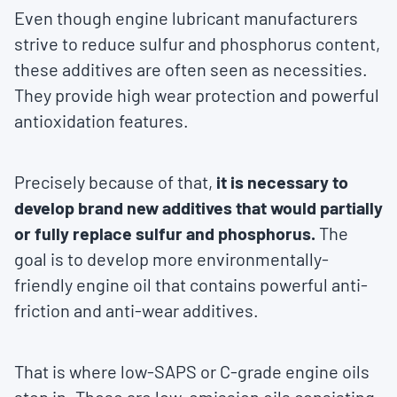
Even though engine lubricant manufacturers
strive to reduce sulfur and phosphorus content,
these additives are often seen as necessities.
They provide high wear protection and powerful
antioxidation features.
Precisely because of that,
it is necessary to
develop brand new additives that would partially
or fully replace sulfur and phosphorus.
The
goal is to develop more environmentally-
friendly engine oil that contains powerful anti-
friction and anti-wear additives.
That is where low-SAPS or C-grade engine oils