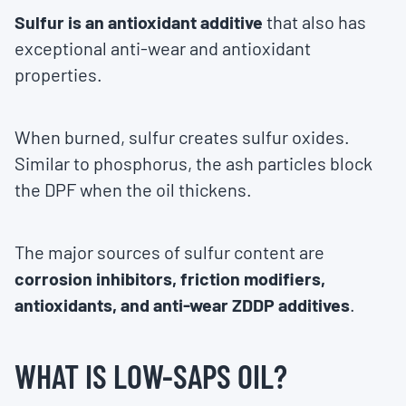
Sulfur is an antioxidant additive
that also has
exceptional anti-wear and antioxidant
properties.
When burned, sulfur creates sulfur oxides.
Similar to phosphorus, the ash particles block
the DPF when the oil thickens.
The major sources of sulfur content are
corrosion inhibitors, friction modifiers,
antioxidants, and anti-wear ZDDP additives
.
WHAT IS LOW-SAPS OIL?