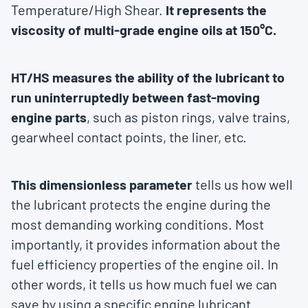
Temperature/High Shear.
It represents the
viscosity of multi-grade engine oils at 150°C.
HT/HS measures the ability of the lubricant to
run uninterruptedly between fast-moving
engine parts
, such as piston rings, valve trains,
gearwheel contact points, the liner, etc.
This dimensionless parameter
tells us how well
the lubricant protects the engine during the
most demanding working conditions. Most
importantly, it provides information about the
fuel efficiency properties of the engine oil. In
other words, it tells us how much fuel we can
save by using a specific engine lubricant