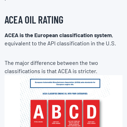
ACEA OIL RATING
ACEA is the European classification system
,
equivalent to the API classification in the U.S.
The major difference between the two
classifications is that ACEA is stricter.