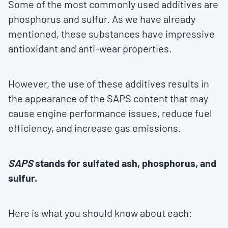
Some of the most commonly used additives are
phosphorus and sulfur. As we have already
mentioned, these substances have impressive
antioxidant and anti-wear properties.
However, the use of these additives results in
the appearance of the SAPS content that may
cause engine performance issues, reduce fuel
efficiency, and increase gas emissions.
SAPS
stands for sulfated ash, phosphorus, and
sulfur.
Here is what you should know about each: