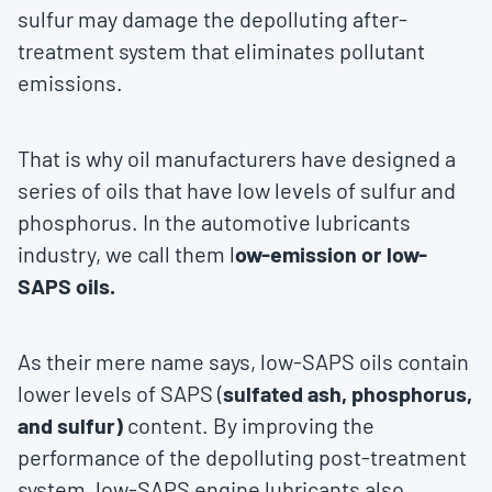
sulfur may damage the depolluting after-
treatment system that eliminates pollutant
emissions.
That is why oil manufacturers have designed a
series of oils that have low levels of sulfur and
phosphorus. In the automotive lubricants
industry, we call them l
ow-emission or low-
SAPS oils.
As their mere name says, low-SAPS oils contain
lower levels of SAPS (
sulfated ash, phosphorus,
and sulfur)
content. By improving the
performance of the depolluting post-treatment
system, low-SAPS engine lubricants also