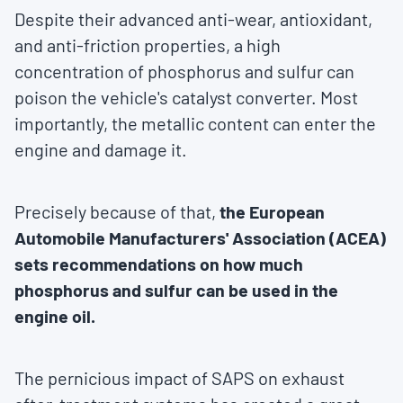
Despite their advanced anti-wear, antioxidant,
and anti-friction properties, a high
concentration of phosphorus and sulfur can
poison the vehicle's catalyst converter. Most
importantly, the metallic content can enter the
engine and damage it.
Precisely because of that,
the European
Automobile Manufacturers' Association (ACEA)
sets recommendations on how much
phosphorus and sulfur can be used in the
engine oil.
The pernicious impact of SAPS on exhaust