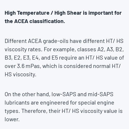
High Temperature / High Shear is important for
the ACEA classification.
Different ACEA grade-oils have different HT/ HS
viscosity rates. For example, classes A2, A3, B2,
B3, E2, E3, E4, and E5 require an HT/ HS value of
over 3.6 mPas, which is considered normal HT/
HS viscosity.
On the other hand, low-SAPS and mid-SAPS
lubricants are engineered for special engine
types. Therefore, their HT/ HS viscosity value is
lower.