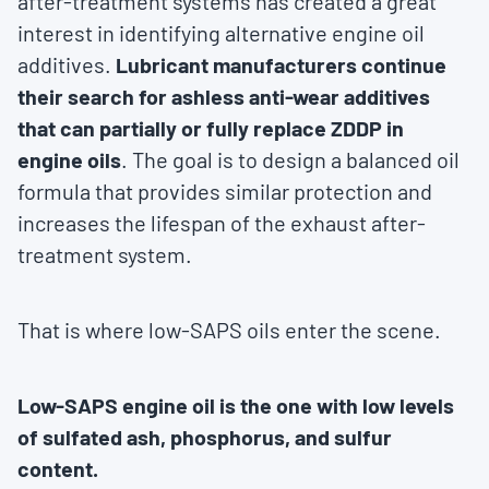
after-treatment systems has created a great
interest in identifying alternative engine oil
additives.
Lubricant manufacturers continue
their search for ashless anti-wear additives
that can partially or fully replace ZDDP in
engine oils
. The goal is to design a balanced oil
formula that provides similar protection and
increases the lifespan of the exhaust after-
treatment system.
That is where low-SAPS oils enter the scene.
Low-SAPS engine oil is the one with low levels
of sulfated ash, phosphorus, and sulfur
content.