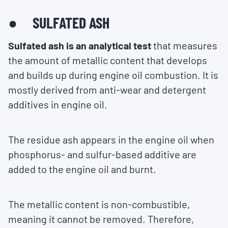
● SULFATED ASH
Sulfated ash is an analytical test
that measures
the amount of metallic content that develops
and builds up during engine oil combustion. It is
mostly derived from anti-wear and detergent
additives in engine oil.
The residue ash appears in the engine oil when
phosphorus- and sulfur-based additive are
added to the engine oil and burnt.
The metallic content is non-combustible,
meaning it cannot be removed. Therefore,