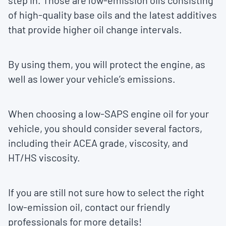
step in. Those are low-emission oils consisting
of high-quality base oils and the latest additives
that provide higher oil change intervals.
By using them, you will protect the engine, as
well as lower your vehicle’s emissions.
When choosing a low-SAPS engine oil for your
vehicle, you should consider several factors,
including their ACEA grade, viscosity, and
HT/HS viscosity.
If you are still not sure how to select the right
low-emission oil, contact our friendly
professionals for more details!