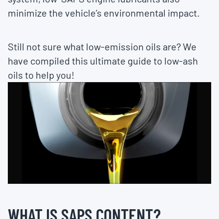
minimize the vehicle’s environmental impact.
Still not sure what low-emission oils are? We
have compiled this ultimate guide to low-ash
oils to help you!
WHAT IS SAPS CONTENT?