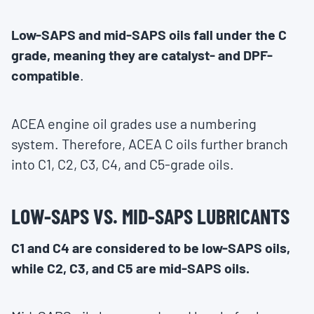
Low-SAPS and mid-SAPS oils fall under the C
grade, meaning they are catalyst- and DPF-
compatible
.
ACEA engine oil grades use a numbering
system. Therefore, ACEA C oils further branch
into C1, C2, C3, C4, and C5-grade oils.
LOW-SAPS VS. MID-SAPS LUBRICANTS
C1 and C4 are considered to be low-SAPS oils,
while C2, C3, and C5 are mid-SAPS oils.