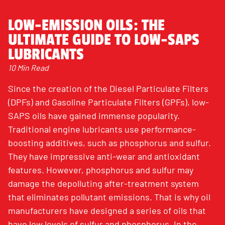
LOW-EMISSION OILS: THE
ULTIMATE GUIDE TO LOW-SAPS
LUBRICANTS
10 Min Read
Since the creation of the Diesel Particulate Filters
(DPFs) and Gasoline Particulate Filters (GPFs), low-
SAPS oils have gained immense popularity.
Traditional engine lubricants use performance-
boosting additives, such as phosphorus and sulfur.
They have impressive anti-wear and antioxidant
features. However, phosphorus and sulfur may
damage the depolluting after-treatment system
that eliminates pollutant emissions. That is why oil
manufacturers have designed a series of oils that
have low levels of sulfur and phosphorus. In the