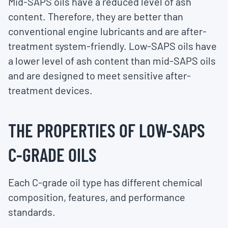
Mid-SAPS oils have a reduced level of ash
content. Therefore, they are better than
conventional engine lubricants and are after-
treatment system-friendly. Low-SAPS oils have
a lower level of ash content than mid-SAPS oils
and are designed to meet sensitive after-
treatment devices.
THE PROPERTIES OF LOW-SAPS
C-GRADE OILS
Each C-grade oil type has different chemical
composition, features, and performance
standards.