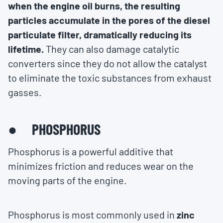
when the engine oil burns, the resulting
particles accumulate in the pores of the diesel
particulate filter, dramatically reducing its
lifetime.
They can also damage catalytic
converters since they do not allow the catalyst
to eliminate the toxic substances from exhaust
gasses.
● PHOSPHORUS
Phosphorus is a powerful additive that
minimizes friction and reduces wear on the
moving parts of the engine.
Phosphorus is most commonly used in
zinc