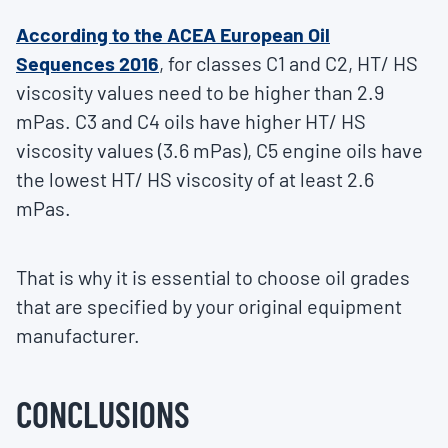
According to the ACEA European Oil
Sequences 2016
, for classes C1 and C2, HT/ HS
viscosity values need to be higher than 2.9
mPas. C3 and C4 oils have higher HT/ HS
viscosity values (3.6 mPas), C5 engine oils have
the lowest HT/ HS viscosity of at least 2.6
mPas.
That is why it is essential to choose oil grades
that are specified by your original equipment
manufacturer.
CONCLUSIONS