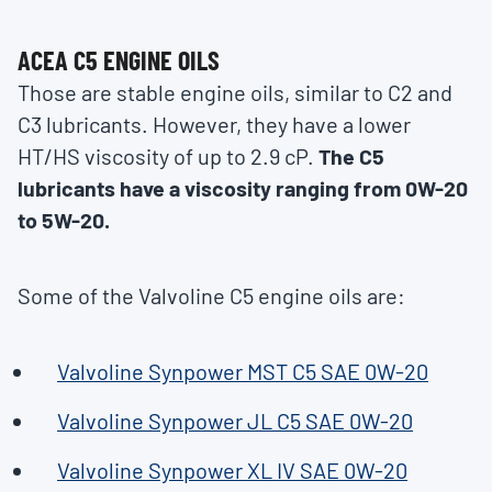
ACEA C5 ENGINE OILS
Those are stable engine oils, similar to C2 and
C3 lubricants. However, they have a lower
HT/HS viscosity of up to 2.9 cP.
The C5
lubricants have a viscosity ranging from 0W-20
to 5W-20.
Some of the Valvoline C5 engine oils are:
Valvoline Synpower MST C5 SAE 0W-20
Valvoline Synpower JL C5 SAE 0W-20
Valvoline Synpower XL IV SAE 0W-20