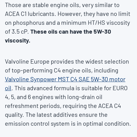
Those are stable engine oils, very similar to
ACEA C1 lubricants. However, they have no limit
on phosphorus and a minimum HT/HS viscosity
of 3.5 cP.
These oils can have the 5W-30
viscosity.
Valvoline Europe provides the widest selection
of top-performing C4 engine oils, including
Valvoline Synpower MST C4 SAE 5W-30 motor
oil
. This advanced formula is suitable for EURO
4, 5, and 6 engines with long-drain oil
refreshment periods, requiring the ACEA C4
quality. The latest additives ensure the
emission control system is in optimal condition.