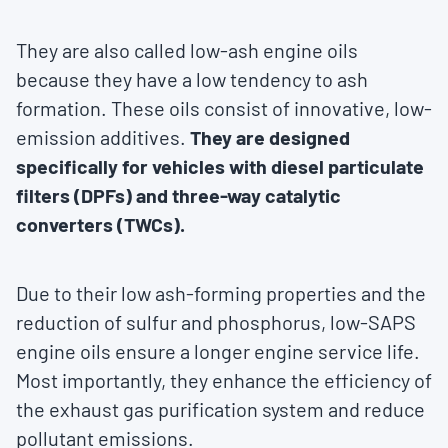
They are also called low-ash engine oils
because they have a low tendency to ash
formation. These oils consist of innovative, low-
emission additives.
They are designed
specifically for vehicles with diesel particulate
filters (DPFs) and three-way catalytic
converters (TWCs).
Due to their low ash-forming properties and the
reduction of sulfur and phosphorus, low-SAPS
engine oils ensure a longer engine service life.
Most importantly, they enhance the efficiency of
the exhaust gas purification system and reduce
pollutant emissions.