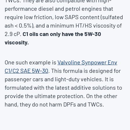
TWCs. They are also compatible with high-
performance diesel and petrol engines that
require low friction, low SAPS content (sulfated
ash < 0.5%), and a minimum HT/HS viscosity of
2.9 cP.
C1 oils can only have the 5W-30
viscosity.
One such example is
Valvoline Synpower Env
C1/C2 SAE 5W-30
. This formula is designed for
passenger cars and light-duty vehicles. It is
formulated with the latest additive solutions to
provide the ultimate protection. On the other
hand, they do not harm DPFs and TWCs.