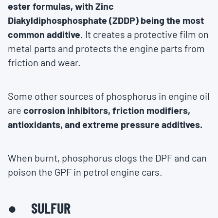
ester formulas, with Zinc
Diakyldiphosphosphate (ZDDP) being the most
common additive
. It creates a protective film on
metal parts and protects the engine parts from
friction and wear.
Some other sources of phosphorus in engine oil
are
corrosion inhibitors, friction modifiers,
antioxidants, and extreme pressure additives.
When burnt, phosphorus clogs the DPF and can
poison the GPF in petrol engine cars.
● SULFUR