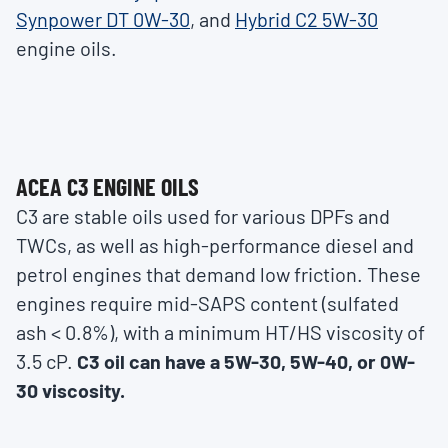
Synpower DT 0W-30
, and
Hybrid C2 5W-30
engine oils.
ACEA C3 ENGINE OILS
C3 are stable oils used for various DPFs and
TWCs, as well as high-performance diesel and
petrol engines that demand low friction. These
engines require mid-SAPS content (sulfated
ash < 0.8%), with a minimum HT/HS viscosity of
3.5 cP.
C3 oil can have a 5W-30, 5W-40, or 0W-
30 viscosity.