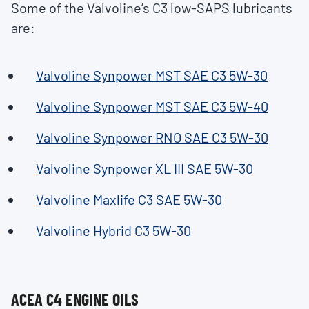
Some of the Valvoline’s C3 low-SAPS lubricants
are:
Valvoline Synpower MST SAE C3 5W-30
Valvoline Synpower MST SAE C3 5W-40
Valvoline Synpower RNO SAE C3 5W-30
Valvoline Synpower XL III SAE 5W-30
Valvoline Maxlife C3 SAE 5W-30
Valvoline Hybrid C3 5W-30
ACEA C4 ENGINE OILS