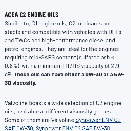
ACEA C2 ENGINE OILS
Similar to, C1 engine oils, C2 lubricants are
stable and compatible with vehicles with DPFs
and TWCs and high-performance diesel and
petrol engines. They are ideal for the engines
requiring mid-SAPS content (sulfated ash <
0.8%), with a minimum HT/HS viscosity of 2.9
cP.
These oils can have either a 0W-30 or a 5W-
30 viscosity.
Valvoline boasts a wide selection of C2 engine
oils, available at different viscosity grades.
Some of them are Valvoline
Synpower ENV C2
SAE 0W-30
,
Synpower ENV C2 SAE 5W-30
,