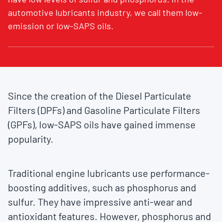
automotive lubricants industry, we call them low-
emission or low-SAPS oils.
Since the creation of the Diesel Particulate
Filters (DPFs) and Gasoline Particulate Filters
(GPFs), low-SAPS oils have gained immense
popularity.
Traditional engine lubricants use performance-
boosting additives, such as phosphorus and
sulfur. They have impressive anti-wear and
antioxidant features. However, phosphorus and