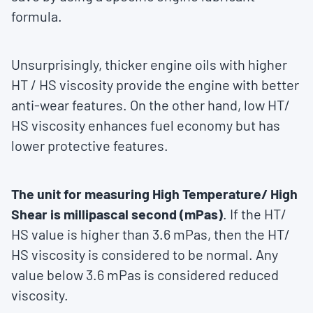
formula.
Unsurprisingly, thicker engine oils with higher
HT / HS viscosity provide the engine with better
anti-wear features. On the other hand, low HT/
HS viscosity enhances fuel economy but has
lower protective features.
The unit for measuring High Temperature/ High
Shear is millipascal second (mPas)
. If the HT/
HS value is higher than 3.6 mPas, then the HT/
HS viscosity is considered to be normal. Any
value below 3.6 mPas is considered reduced
viscosity.