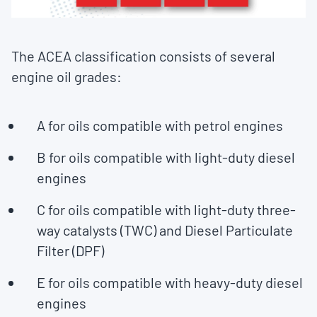
The ACEA classification consists of several
engine oil grades:
A for oils compatible with petrol engines
B for oils compatible with light-duty diesel
engines
C for oils compatible with light-duty three-
way catalysts (TWC) and Diesel Particulate
Filter (DPF)
E for oils compatible with heavy-duty diesel
engines