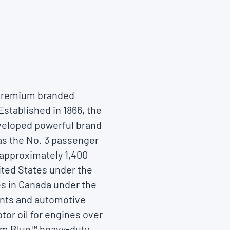
f premium branded
Established in 1866, the
eveloped powerful brand
as the No. 3 passenger
 approximately 1,400
nited States under the
es in Canada under the
cants and automotive
tor oil for engines over
ium Blue™ heavy-duty