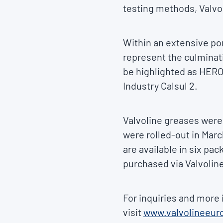
testing methods, Valvol
Within an extensive por
represent the culminat
be highlighted as HERO
Industry Calsul 2.
Valvoline greases were
were rolled-out in Marc
are available in six pac
purchased via Valvoline
For inquiries and more 
visit
www.valvolineeur