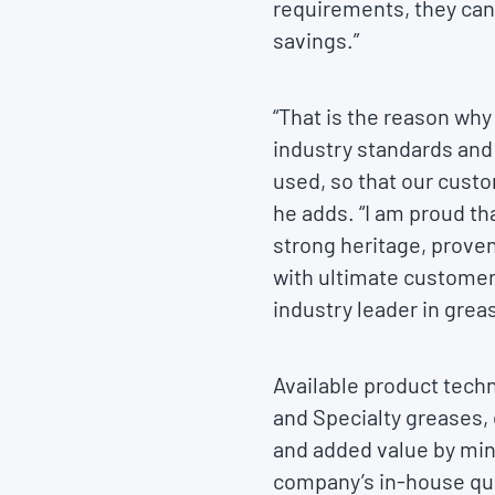
requirements, they can
savings.”
“That is the reason why
industry standards and
used, so that our cust
he adds. “I am proud tha
strong heritage, proven
with ultimate customer 
industry leader in grea
Available product tech
and Specialty greases, 
and added value by mi
company’s in-house qual