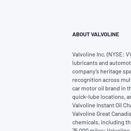
ABOUT VALVOLINE
Valvoline Inc. (NYSE: 
lubricants and automoti
company’s heritage spa
recognition across mul
car motor oil brand in 
quick-lube locations, a
Valvoline Instant Oil C
Valvoline Great Canadia
chemicals, including th
75,000 miles; Valvolin