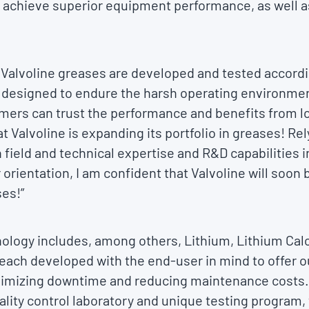
 achieve superior equipment performance, as well a
 Valvoline greases are developed and tested accordi
 designed to endure the harsh operating environmen
omers can trust the performance and benefits from l
t Valvoline is expanding its portfolio in greases! Re
 field and technical expertise and R&D capabilities 
orientation, I am confident that Valvoline will soon
ses!”
nology includes, among others, Lithium, Lithium Ca
each developed with the end-user in mind to offer o
nimizing downtime and reducing maintenance costs.
ity control laboratory and unique testing program, 