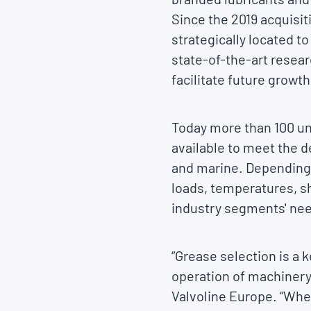
Since the 2019 acquisit
strategically located t
state-of-the-art resear
facilitate future growth
Today more than 100 un
available to meet the d
and marine. Depending 
loads, temperatures, s
industry segments' ne
“Grease selection is a k
operation of machinery
Valvoline Europe. “When