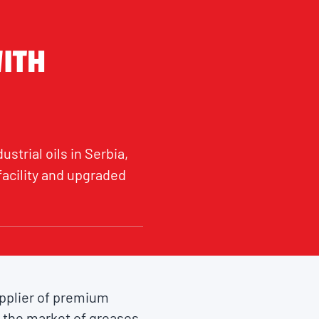
WITH
strial oils in Serbia,
acility and upgraded
upplier of premium
 the market of greases.