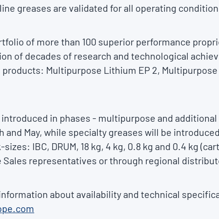
ine greases are validated for all operating condition
tfolio of more than 100 superior performance propri
ion of decades of research and technological achie
 products: Multipurpose Lithium EP 2, Multipurpos
 introduced in phases - multipurpose and additiona
h and May, while specialty greases will be introduced
k-sizes: IBC, DRUM, 18 kg, 4 kg, 0.8 kg and 0.4 kg (ca
 Sales representatives or through regional distribut
information about availability and technical specific
ope.com