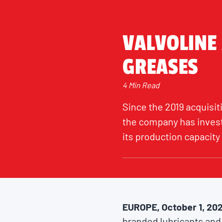
VALVOLINE
GREASES
4 Min Read
Since the 2019 acquisit
the company has invest
its production capacity 
EUROPE, October 1, 20
branded lubricants and