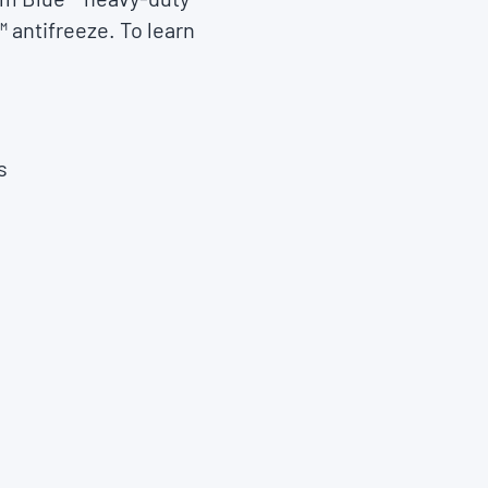
 antifreeze. To learn
s