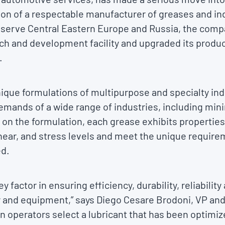
ion of a respectable manufacturer of greases and indu
o serve Central Eastern Europe and Russia, the comp
ch and development facility and upgraded its produc
.
ique formulations of multipurpose and specialty ind
emands of a wide range of industries, including mini
on the formulation, each grease exhibits properties
hear, and stress levels and meet the unique require
ed.
ey factor in ensuring efficiency, durability, reliabilit
 and equipment,” says Diego Cesare Brodoni, VP an
 operators select a lubricant that has been optimize