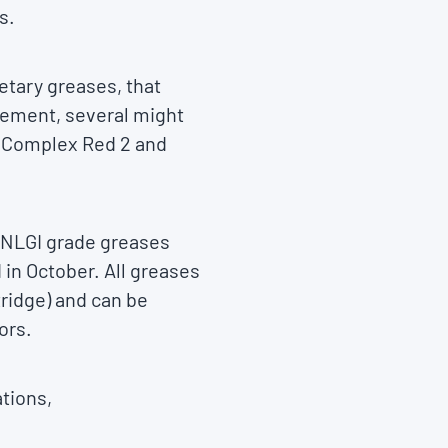
s.
etary greases, that
vement, several might
e Complex Red 2 and
l NLGI grade greases
 in October. All greases
rtridge) and can be
ors.
ations,