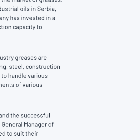
strial oils in Serbia,
any has invested in a
tion capacity to
ustry greases are
ng, steel, construction
 to handle various
ments of various
y and the successful
d General Manager of
d to suit their