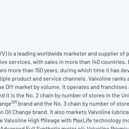
VVV) is a leading worldwide marketer and supplier o
ve services, with sales in more than 140 countries. 
ns more than 150 years, during which time it has d
tiple product and service channels. Valvoline ranks 
the DIY market by volume. It operates and franchises
nd it is the No. 2 chain by number of stores in the U
SM
hange
brand and the No. 3 chain by number of stor
n Oil Change brand. It also markets Valvoline lubri
e Valvoline High Mileage with MaxLife technology mo
e Advanced Full Synthetic motor oil; Valvoline Prem