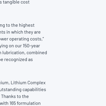
s tangible cost
ng to the highest
ts in which they are
ower operating costs,”
lying on our 150-year
in lubrication, combined
 be recognized as
lcium, Lithium Complex
utstanding capabilities
 Thanks to the
with 165 formulation