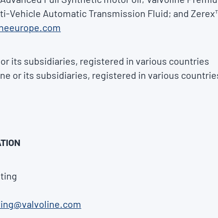
lti-Vehicle Automatic Transmission Fluid; and Zerex™
ineeurope.com
or its subsidiaries, registered in various countries
ne or its subsidiaries, registered in various countrie
TION
ting
ting@valvoline.com