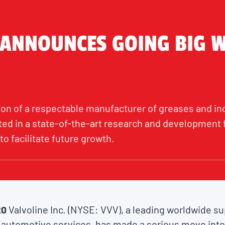
 ANNOUNCES GOING BIG 
ion of a respectable manufacturer of greases and indu
ed in a state-of-the-art research and development f
to facilitate future growth.
20
Valvoline Inc. (NYSE: VVV), a leading worldwide s
 automotive services, has made a serious move into