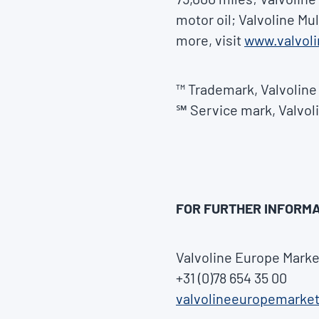
motor oil; Valvoline Mu
more, visit
www.valvol
™ Trademark, Valvoline 
℠ Service mark, Valvoli
FOR FURTHER INFORMA
Valvoline Europe Marke
+31 (0)78 654 35 00
valvolineeuropemarke