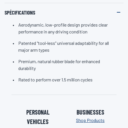
SPÉCIFICATIONS
Aerodynamic, low-profile design provides clear
performance in any driving condition
Patented "tool-less" universal adaptability for all
major arm types
Premium, natural rubber blade for enhanced
durability
Rated to perform over 1.5 million cycles
PERSONAL
BUSINESSES
Shop Products
VEHICLES