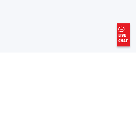
LIVE
CHAT
EN SAVIOR PLUS
LIENS UTILES
À Propos De Nous
Fiche de données de sécurité
Carrieres
Feuille d’information de produit
Aramco
Base de données mondiale OEM
Normes commerciales mondiales
Fournisseurs
Express Care par Valvoline™