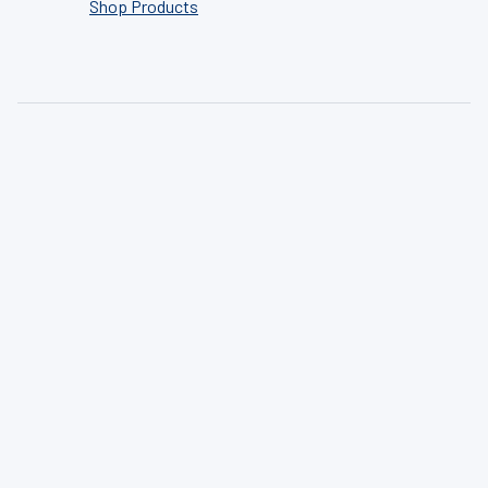
Shop Products