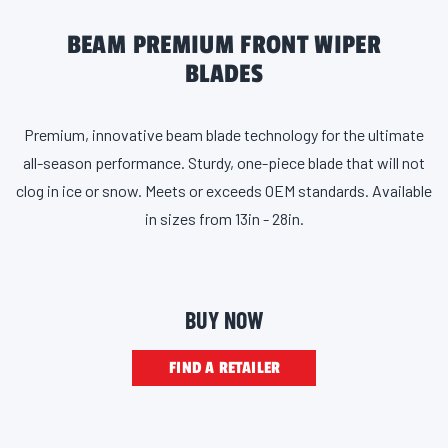
BEAM PREMIUM FRONT WIPER
BLADES
Premium, innovative beam blade technology for the ultimate
all-season performance. Sturdy, one-piece blade that will not
clog in ice or snow. Meets or exceeds OEM standards. Available
in sizes from 13in - 28in.
BUY NOW
FIND A RETAILER