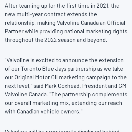
After teaming up for the first time in 2021, the
new multi-year contract extends the
relationship, making Valvoline Canada an Official
Partner while providing national marketing rights
throughout the 2022 season and beyond.
"Valvoline is excited to announce the extension
of our Toronto Blue Jays partnership as we take
our Original Motor Oil marketing campaign to the
next level," said
Mark Coxhead
, President and GM
Valvoline Canada. "The partnership complements
our overall marketing mix, extending our reach
with Canadian vehicle owners."
Valvoline will be prominently displayed behind