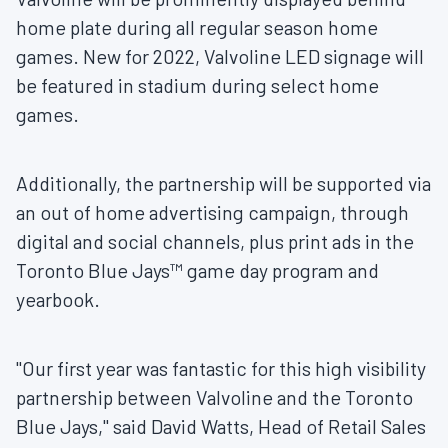
home plate during all regular season home
games. New for 2022, Valvoline LED signage will
be featured in stadium during select home
games.
Additionally, the partnership will be supported via
an out of home advertising campaign, through
digital and social channels, plus print ads in the
Toronto Blue Jays™ game day program and
yearbook.
"Our first year was fantastic for this high visibility
partnership between Valvoline and the Toronto
Blue Jays," said
David Watts
, Head of Retail Sales