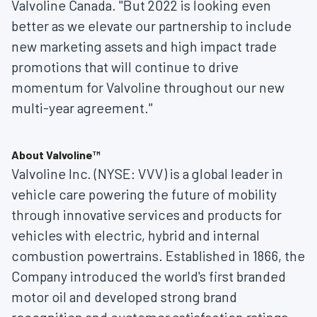
Valvoline Canada. "But 2022 is looking even
better as we elevate our partnership to include
new marketing assets and high impact trade
promotions that will continue to drive
momentum for Valvoline throughout our new
multi-year agreement."
About Valvoline™
Valvoline Inc. (NYSE: VVV) is a global leader in
vehicle care powering the future of mobility
through innovative services and products for
vehicles with electric, hybrid and internal
combustion powertrains. Established in 1866, the
Company introduced the world's first branded
motor oil and developed strong brand