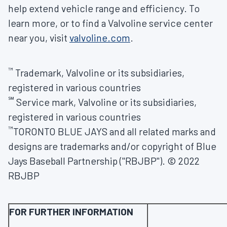
help extend vehicle range and efficiency. To
learn more, or to find a Valvoline service center
near you, visit
valvoline.com
.
™
Trademark, Valvoline or its subsidiaries,
registered in various countries
℠
Service mark, Valvoline or its subsidiaries,
registered in various countries
™
TORONTO
BLUE JAYS and all related marks and
designs are trademarks and/or copyright of Blue
Jays Baseball Partnership ("RBJBP"). © 2022
RBJBP
FOR FURTHER INFORMATION