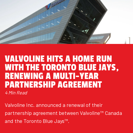
VALVOLINE HITS A HOME RUN
WITH THE TORONTO BLUE JAYS,
RENEWING A MULTI-YEAR
PARTNERSHIP AGREEMENT
4 Min Read
Valvoline Inc. announced a renewal of their
partnership agreement between Valvoline™ Canada
and the Toronto Blue Jays™.