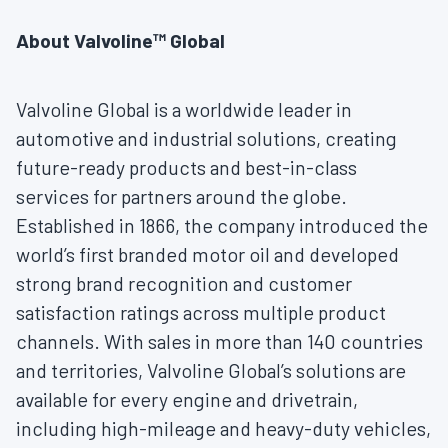
About Valvoline™ Global
Valvoline Global is a worldwide leader in
automotive and industrial solutions, creating
future-ready products and best-in-class
services for partners around the globe.
Established in 1866, the company introduced the
world’s first branded motor oil and developed
strong brand recognition and customer
satisfaction ratings across multiple product
channels. With sales in more than 140 countries
and territories, Valvoline Global’s solutions are
available for every engine and drivetrain,
including high-mileage and heavy-duty vehicles,