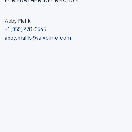
FOR FURTHER INFORMATION
Abby Malik
+1 (859) 270-9545
abby.malik@valvoline.com