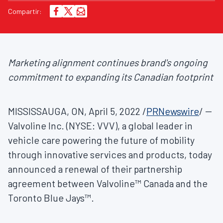
Compartir:
Marketing alignment continues brand's ongoing
commitment to expanding its Canadian footprint
MISSISSAUGA, ON
,
April 5, 2022
/
PRNewswire
/ --
Valvoline Inc. (NYSE: VVV), a global leader in
vehicle care powering the future of mobility
through innovative services and products, today
announced a renewal of their partnership
agreement between Valvoline™ Canada and the
Toronto Blue Jays™.