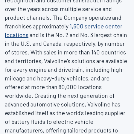
recognition and customer satisfaction ratings
over the years across multiple service and
product channels. The Company operates and
franchises approximately
1,600 service center
locations
and is the No. 2 and No. 3 largest chain
in the U.S. and
Canada
, respectively, by number
of stores. With sales in more than 140 countries
and territories, Valvoline's solutions are available
for every engine and drivetrain, including high-
mileage and heavy-duty vehicles, and are
offered at more than 80,000 locations
worldwide. Creating the next generation of
advanced automotive solutions, Valvoline has
established itself as the world's leading supplier
of battery fluids to electric vehicle
manufacturers, offering tailored products to