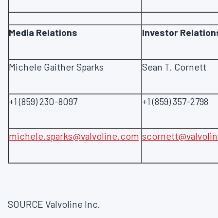
Media Relations
Investor Relation
Michele Gaither Sparks
Sean T. Cornett
+1 (859) 230-8097
+1 (859) 357-2798
michele.sparks@valvoline.com
scornett@valvoli
SOURCE Valvoline Inc.