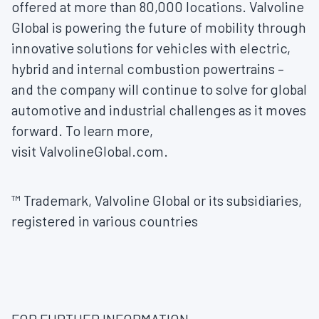
offered at more than 80,000 locations. Valvoline
Global is powering the future of mobility through
innovative solutions for vehicles with electric,
hybrid and internal combustion powertrains –
and the company will continue to solve for global
automotive and industrial challenges as it moves
forward. To learn more,
visit ValvolineGlobal.com.
™ Trademark, Valvoline Global or its subsidiaries,
registered in various countries