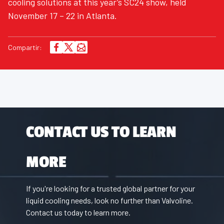
cooling solutions at this year’s SC24 show, held
November 17 – 22 in Atlanta.
Compartir:
CONTACT US TO LEARN
MORE
If you're looking for a trusted global partner for your
liquid cooling needs, look no further than Valvoline.
Contact us today to learn more.