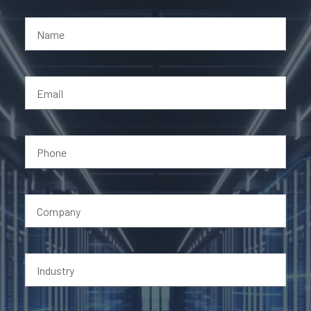
Name
Email
Phone
Company
Industry