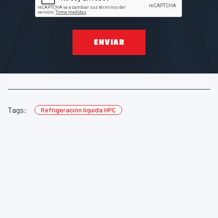
ENVIAR
Tags:
Refrigeración líquida HPC