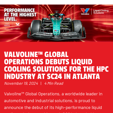
VALVOLINE™ GLOBAL
OPERATIONS DEBUTS LIQUID
COOLING SOLUTIONS FOR THE HPC
INDUSTRY AT SC24 IN ATLANTA
November 19, 2024
|
4 Min Read
Valvoline™ Global Operations, a worldwide leader in
automotive and industrial solutions, is proud to
announce the debut of its high-performance liquid