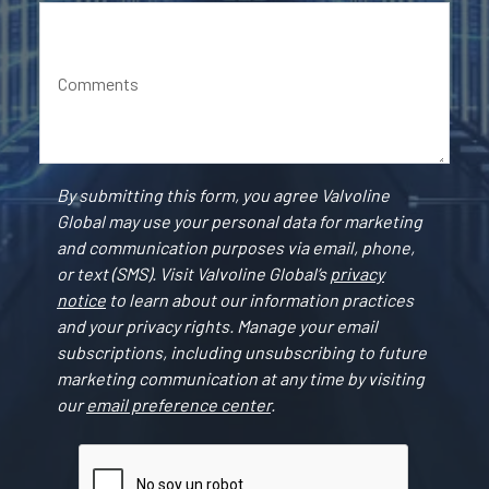
Comments
By submitting this form, you agree Valvoline
Global may use your personal data for marketing
and communication purposes via email, phone,
or text (SMS). Visit Valvoline Global’s
privacy
notice
to learn about our information practices
and your privacy rights. Manage your email
subscriptions, including unsubscribing to future
marketing communication at any time by visiting
our
email preference center
.