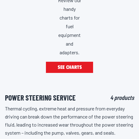
Review our
handy
charts for
fuel
equipment
and
adapters.
SEE CHARTS
POWER STEERING SERVICE
4 products
Thermal cycling, extreme heat and pressure from everyday
driving can break down the performance of the power steering
fluid, leading to increased wear throughout the power steering
system – including the pump, valves, gears, and seals.