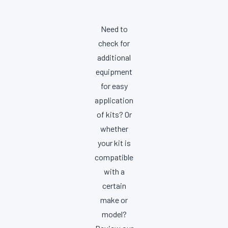
Need to
check for
additional
equipment
for easy
application
of kits? Or
whether
your kit is
compatible
with a
certain
make or
model?