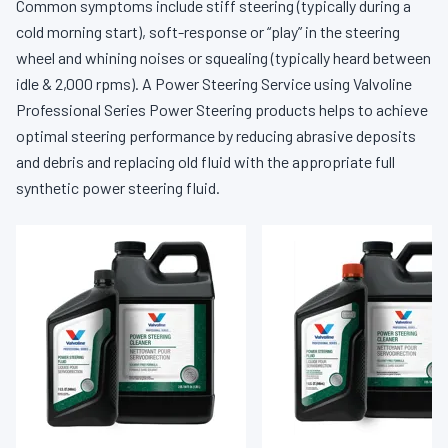
Common symptoms include stiff steering (typically during a
cold morning start), soft-response or “play” in the steering
wheel and whining noises or squealing (typically heard between
idle & 2,000 rpms). A Power Steering Service using Valvoline
Professional Series Power Steering products helps to achieve
optimal steering performance by reducing abrasive deposits
and debris and replacing old fluid with the appropriate full
synthetic power steering fluid.