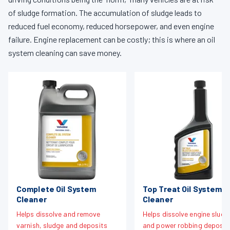
of sludge formation. The accumulation of sludge leads to
reduced fuel economy, reduced horsepower, and even engine
failure. Engine replacement can be costly; this is where an oil
system cleaning can save money.
Complete Oil System
Top Treat Oil System
Cleaner
Cleaner
Helps dissolve and remove
Helps dissolve engine sludg
varnish, sludge and deposits
and power robbing deposit