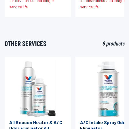
for cleanliness and longer
for cleanliness and longer
service life
service life
OTHER SERVICES
6 products
All Season Heater & A/C
A/C Intake Spray Odor
Odor Eliminator Kit
Eliminator