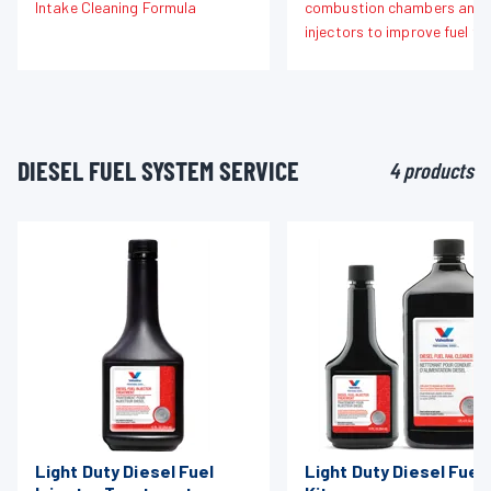
Intake Cleaning Formula
combustion chambers and f
injectors to improve fuel fl
DIESEL FUEL SYSTEM SERVICE
4 products
Light Duty Diesel Fuel
Light Duty Diesel Fuel 