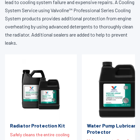
lead to cooling system failure and expensive repairs. A Cooling
System Service using Valvoline™ Professional Series Cooling
System products provides additional protection from engine
overheating by using advanced detergents to thoroughly clean
the radiator. Additional sealers are added to help to prevent
leaks.
Radiator Protection Kit
Water Pump Lubricant
Protector
Safely cleans the entire cooling