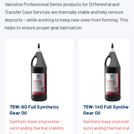
Valvoline Professional Series products for Differential and
Transfer Case Services are thermally stable and help remove
deposits – while working to keep new ones from forming. This
helps to ensure proper gear lubrication.
75W-90 Full Synthetic
75W-140 Full Syntheti
Gear Oil
Gear Oil
Synthetic base oil provides
Synthetic base oil provides
outstanding thermal stability
outstanding thermal stabili