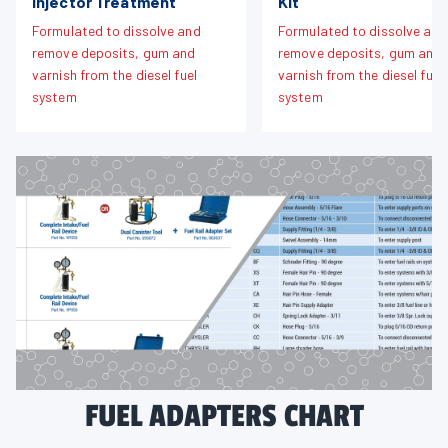
Injector Treatment
Kit
Formulated to dissolve and
Formulated to dissolve and
remove deposits, gum and
remove deposits, gum and
varnish from the diesel fuel
varnish from the diesel fuel
system
system
FUEL ADAPTERS CHART