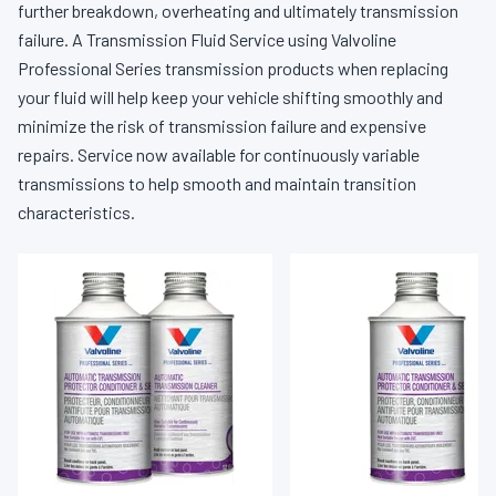
further breakdown, overheating and ultimately transmission
failure. A Transmission Fluid Service using Valvoline
Professional Series transmission products when replacing
your fluid will help keep your vehicle shifting smoothly and
minimize the risk of transmission failure and expensive
repairs. Service now available for continuously variable
transmissions to help smooth and maintain transition
characteristics.