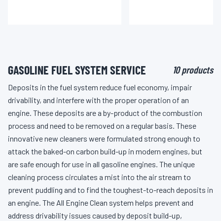
GASOLINE FUEL SYSTEM SERVICE
10 products
Deposits in the fuel system reduce fuel economy, impair
drivability, and interfere with the proper operation of an
engine. These deposits are a by-product of the combustion
process and need to be removed on a regular basis. These
innovative new cleaners were formulated strong enough to
attack the baked-on carbon build-up in modern engines, but
are safe enough for use in all gasoline engines. The unique
cleaning process circulates a mist into the air stream to
prevent puddling and to find the toughest-to-reach deposits in
an engine. The All Engine Clean system helps prevent and
address drivability issues caused by deposit build-up,