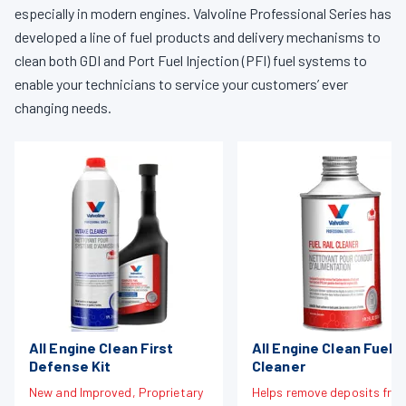
especially in modern engines. Valvoline Professional Series has
developed a line of fuel products and delivery mechanisms to
clean both GDI and Port Fuel Injection (PFI) fuel systems to
enable your technicians to service your customers’ ever
changing needs.
All Engine Clean First
All Engine Clean Fuel R
Defense Kit
Cleaner
New and Improved, Proprietary
Helps remove deposits fro