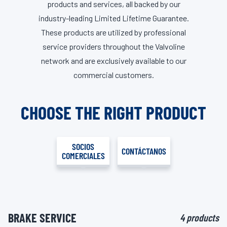
products and services, all backed by our
industry-leading Limited Lifetime Guarantee.
These products are utilized by professional
service providers throughout the Valvoline
network and are exclusively available to our
commercial customers.
CHOOSE THE RIGHT PRODUCT
SOCIOS
CONTÁCTANOS
COMERCIALES
BRAKE SERVICE
4 products