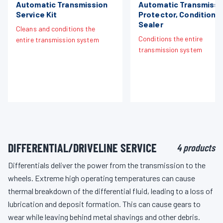
Automatic Transmission
Automatic Transmissi
Service Kit
Protector, Conditione
Sealer
Cleans and conditions the
Conditions the entire
entire transmission system
transmission system
DIFFERENTIAL/DRIVELINE SERVICE
4 products
Differentials deliver the power from the transmission to the
wheels. Extreme high operating temperatures can cause
thermal breakdown of the differential fluid, leading to a loss of
lubrication and deposit formation. This can cause gears to
wear while leaving behind metal shavings and other debris.