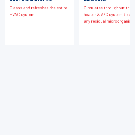
Cleans and refreshes the entire
Circulates throughout the
HVAC system
heater & A/C system to cle
any residual microorganism