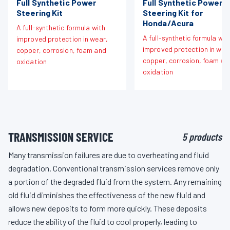
Full Synthetic Power
Full Synthetic Power
Steering Kit
Steering Kit for
Honda/Acura
A full-synthetic formula with
A full-synthetic formula wit
improved protection in wear,
improved protection in wea
copper, corrosion, foam and
copper, corrosion, foam an
oxidation
oxidation
TRANSMISSION SERVICE
5 products
Many transmission failures are due to overheating and fluid
degradation. Conventional transmission services remove only
a portion of the degraded fluid from the system. Any remaining
old fluid diminishes the effectiveness of the new fluid and
allows new deposits to form more quickly. These deposits
reduce the ability of the fluid to cool properly, leading to