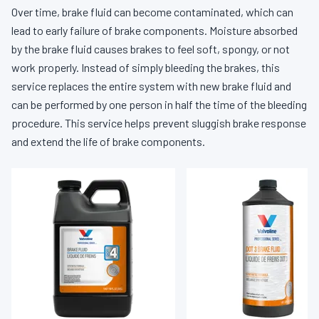
Over time, brake fluid can become contaminated, which can
lead to early failure of brake components. Moisture absorbed
by the brake fluid causes brakes to feel soft, spongy, or not
work properly. Instead of simply bleeding the brakes, this
service replaces the entire system with new brake fluid and
can be performed by one person in half the time of the bleeding
procedure. This service helps prevent sluggish brake response
and extend the life of brake components.