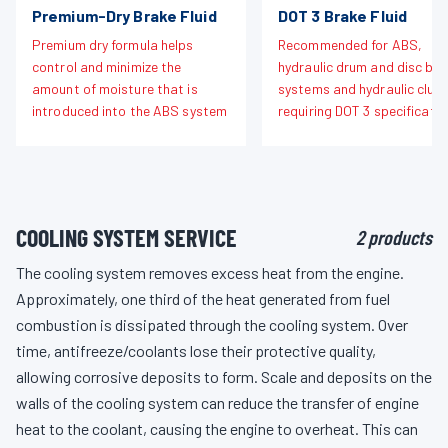
Premium-Dry Brake Fluid
DOT 3 Brake Fluid
Premium dry formula helps
Recommended for ABS,
control and minimize the
hydraulic drum and disc bra
amount of moisture that is
systems and hydraulic clut
introduced into the ABS system
requiring DOT 3 specificatio
COOLING SYSTEM SERVICE
2 products
The cooling system removes excess heat from the engine.
Approximately, one third of the heat generated from fuel
combustion is dissipated through the cooling system. Over
time, antifreeze/coolants lose their protective quality,
allowing corrosive deposits to form. Scale and deposits on the
walls of the cooling system can reduce the transfer of engine
heat to the coolant, causing the engine to overheat. This can