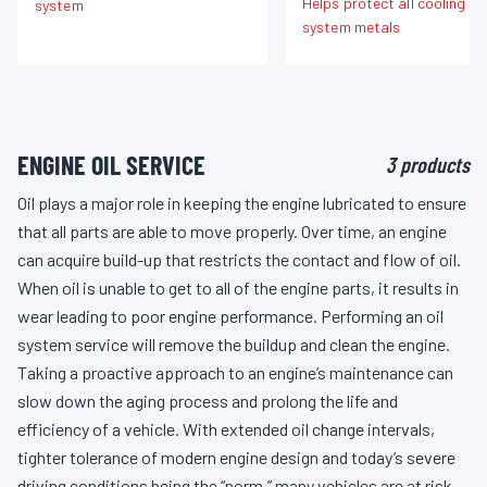
Helps protect all cooling
system
system metals
ENGINE OIL SERVICE
3 products
Oil plays a major role in keeping the engine lubricated to ensure
that all parts are able to move properly. Over time, an engine
can acquire build-up that restricts the contact and flow of oil.
When oil is unable to get to all of the engine parts, it results in
wear leading to poor engine performance. Performing an oil
system service will remove the buildup and clean the engine.
Taking a proactive approach to an engine’s maintenance can
slow down the aging process and prolong the life and
efficiency of a vehicle. With extended oil change intervals,
tighter tolerance of modern engine design and today’s severe
driving conditions being the “norm,” many vehicles are at risk