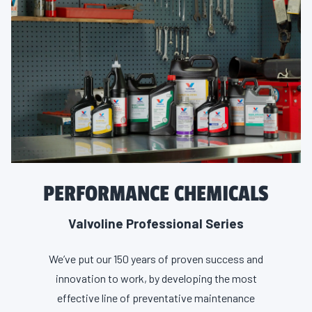
PERFORMANCE CHEMICALS
Valvoline Professional Series
We’ve put our 150 years of proven success and
innovation to work, by developing the most
effective line of preventative maintenance