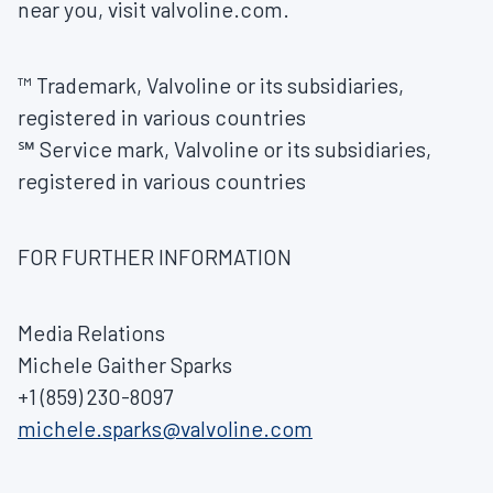
near you, visit valvoline.com.
™ Trademark, Valvoline or its subsidiaries,
registered in various countries
℠ Service mark, Valvoline or its subsidiaries,
registered in various countries
FOR FURTHER INFORMATION
Media Relations
Michele Gaither Sparks
+1 (859) 230-8097
michele.sparks@valvoline.com