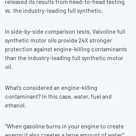
released its results from head-to-head testing
vs. the industry-leading full synthetic.
In side-by-side comparison tests, Valvoline full
synthetic motor oils provide 24X stronger
protection against engine-killing contaminants
than the industry-leading full synthetic motor
oil.
What's considered an engine-killing
contaminant? In this case, water, fuel and
ethanol.
"When gasoline burns in your engine to create
energy it also creates a large amount of water",