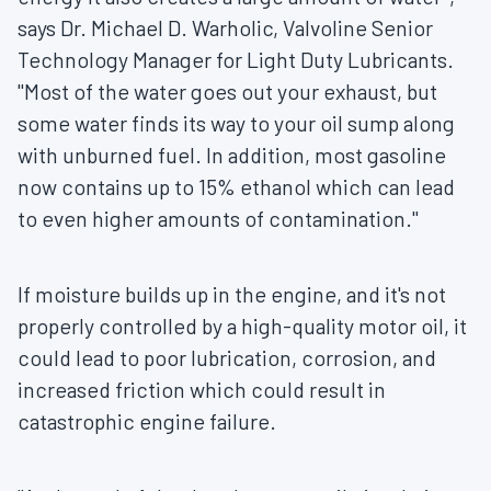
says Dr.
Michael D. Warholic
, Valvoline Senior
Technology Manager for Light Duty Lubricants.
"Most of the water goes out your exhaust, but
some water finds its way to your oil sump along
with unburned fuel. In addition, most gasoline
now contains up to 15% ethanol which can lead
to even higher amounts of contamination."
If moisture builds up in the engine, and it's not
properly controlled by a high-quality motor oil, it
could lead to poor lubrication, corrosion, and
increased friction which could result in
catastrophic engine failure.