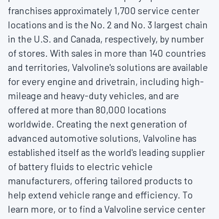
franchises approximately 1,700 service center
locations and is the No. 2 and No. 3 largest chain
in the U.S. and
Canada
, respectively, by number
of stores. With sales in more than 140 countries
and territories, Valvoline's solutions are available
for every engine and drivetrain, including high-
mileage and heavy-duty vehicles, and are
offered at more than 80,000 locations
worldwide. Creating the next generation of
advanced automotive solutions, Valvoline has
established itself as the world's leading supplier
of battery fluids to electric vehicle
manufacturers, offering tailored products to
help extend vehicle range and efficiency. To
learn more, or to find a Valvoline service center