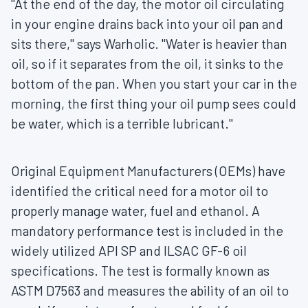
"At the end of the day, the motor oil circulating
in your engine drains back into your oil pan and
sits there," says Warholic. "Water is heavier than
oil, so if it separates from the oil, it sinks to the
bottom of the pan. When you start your car in the
morning, the first thing your oil pump sees could
be water, which is a terrible lubricant."
Original Equipment Manufacturers (OEMs) have
identified the critical need for a motor oil to
properly manage water, fuel and ethanol. A
mandatory performance test is included in the
widely utilized API SP and ILSAC GF-6 oil
specifications. The test is formally known as
ASTM D7563 and measures the ability of an oil to