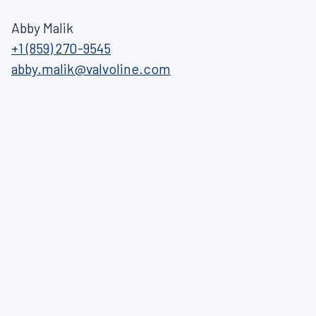
Abby Malik
+1 (859) 270-9545
abby.malik@valvoline.com