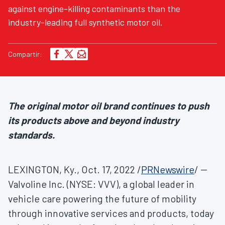
against engine-killing contaminants than the
industry-leading full synthetic motor oil.
Compartir:
The original motor oil brand continues to push
its products above and beyond industry
standards.
LEXINGTON, Ky.
,
Oct. 17, 2022
/
PRNewswire
/ --
Valvoline Inc. (NYSE: VVV), a global leader in
vehicle care powering the future of mobility
through innovative services and products, today