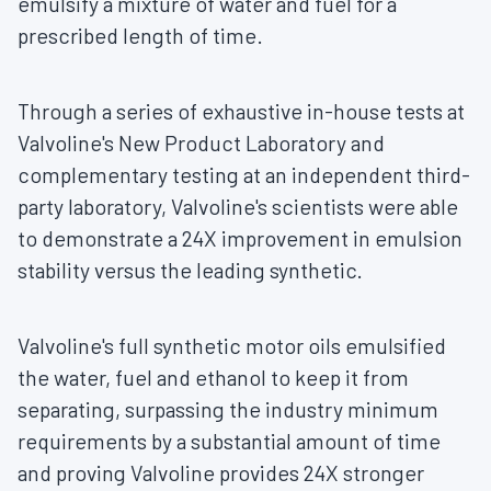
emulsify a mixture of water and fuel for a
prescribed length of time.
Through a series of exhaustive in-house tests at
Valvoline's New Product Laboratory and
complementary testing at an independent third-
party laboratory, Valvoline's scientists were able
to demonstrate a 24X improvement in emulsion
stability versus the leading synthetic.
Valvoline's full synthetic motor oils emulsified
the water, fuel and ethanol to keep it from
separating, surpassing the industry minimum
requirements by a substantial amount of time
and proving Valvoline provides 24X stronger