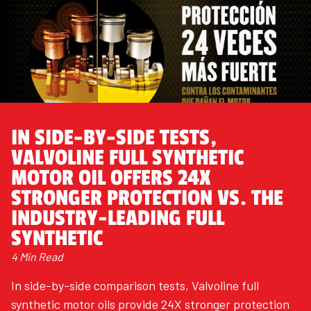
IN SIDE-BY-SIDE TESTS,
VALVOLINE FULL SYNTHETIC
MOTOR OIL OFFERS 24X
STRONGER PROTECTION VS. THE
INDUSTRY-LEADING FULL
SYNTHETIC
4 Min Read
In side-by-side comparison tests, Valvoline full
synthetic motor oils provide 24X stronger protection