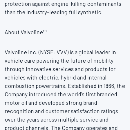
protection against engine-killing contaminants
than the industry-leading full synthetic.
About Valvoline™
Valvoline Inc. (NYSE: VVV) is a global leader in
vehicle care powering the future of mobility
through innovative services and products for
vehicles with electric, hybrid and internal
combustion powertrains. Established in 1866, the
Company introduced the world's first branded
motor oil and developed strong brand
recognition and customer satisfaction ratings
over the years across multiple service and
product channels. The Company operates and