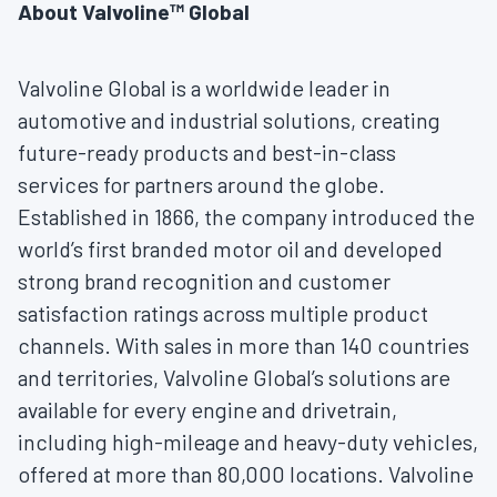
About Valvoline™ Global
Valvoline Global is a worldwide leader in
automotive and industrial solutions, creating
future-ready products and best-in-class
services for partners around the globe.
Established in 1866, the company introduced the
world’s first branded motor oil and developed
strong brand recognition and customer
satisfaction ratings across multiple product
channels. With sales in more than 140 countries
and territories, Valvoline Global’s solutions are
available for every engine and drivetrain,
including high-mileage and heavy-duty vehicles,
offered at more than 80,000 locations. Valvoline