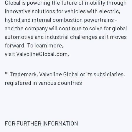
Global is powering the future of mobility through
innovative solutions for vehicles with electric,
hybrid and internal combustion powertrains –
and the company will continue to solve for global
automotive and industrial challenges as it moves
forward. To learn more,
visit ValvolineGlobal.com.
™ Trademark, Valvoline Global or its subsidiaries,
registered in various countries
FOR FURTHER INFORMATION