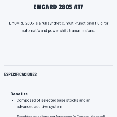
EMGARD 2805 ATF
EMGARD 2805 is a full synthetic, multi-functional fluid for
automatic and power shift transmissions.
ESPECIFICACIONES
Benefits
Composed of selected base stocks and an
advanced additive system
Provides excellent performance in General Motors®