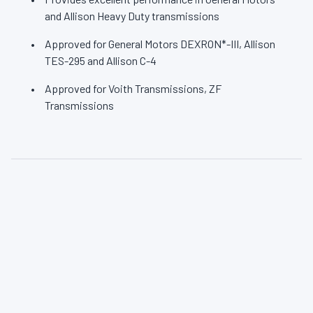
and Allison Heavy Duty transmissions
Approved for General Motors DEXRON*-III, Allison
TES-295 and Allison C-4
Approved for Voith Transmissions, ZF
Transmissions