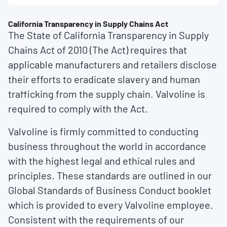
California Transparency in Supply Chains Act
The State of California Transparency in Supply
Chains Act of 2010 (The Act) requires that
applicable manufacturers and retailers disclose
their efforts to eradicate slavery and human
trafficking from the supply chain. Valvoline is
required to comply with the Act.
Valvoline is firmly committed to conducting
business throughout the world in accordance
with the highest legal and ethical rules and
principles. These standards are outlined in our
Global Standards of Business Conduct booklet
which is provided to every Valvoline employee.
Consistent with the requirements of our