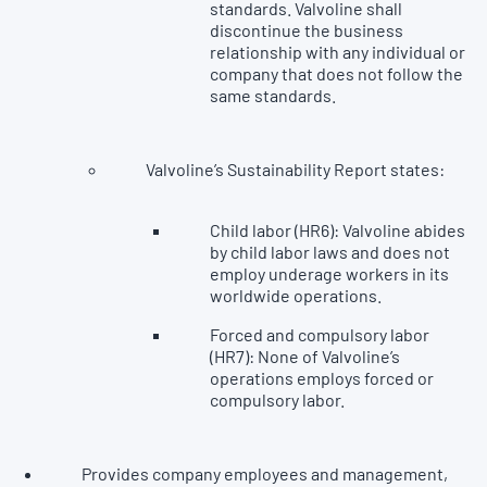
standards. Valvoline shall
discontinue the business
relationship with any individual or
company that does not follow the
same standards.
Valvoline’s Sustainability Report states:
Child labor (HR6): Valvoline abides
by child labor laws and does not
employ underage workers in its
worldwide operations.
Forced and compulsory labor
(HR7): None of Valvoline’s
operations employs forced or
compulsory labor.
Provides company employees and management,