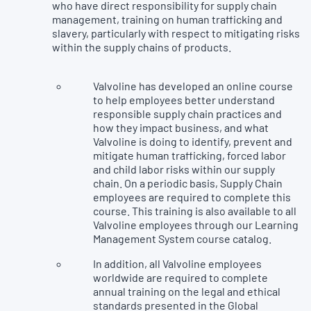
who have direct responsibility for supply chain
management, training on human trafficking and
slavery, particularly with respect to mitigating risks
within the supply chains of products.
Valvoline has developed an online course
to help employees better understand
responsible supply chain practices and
how they impact business, and what
Valvoline is doing to identify, prevent and
mitigate human trafficking, forced labor
and child labor risks within our supply
chain. On a periodic basis, Supply Chain
employees are required to complete this
course. This training is also available to all
Valvoline employees through our Learning
Management System course catalog.
In addition, all Valvoline employees
worldwide are required to complete
annual training on the legal and ethical
standards presented in the Global