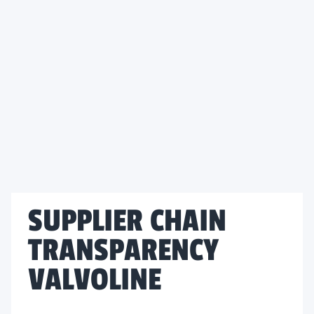
SUPPLIER CHAIN
TRANSPARENCY
VALVOLINE