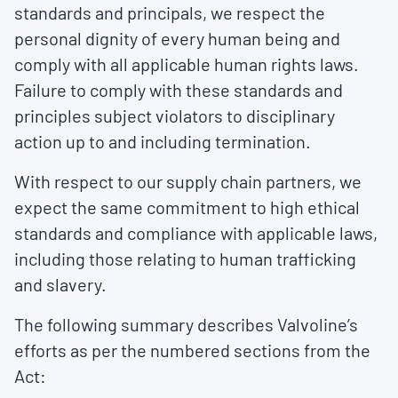
standards and principals, we respect the
personal dignity of every human being and
comply with all applicable human rights laws.
Failure to comply with these standards and
principles subject violators to disciplinary
action up to and including termination.
With respect to our supply chain partners, we
expect the same commitment to high ethical
standards and compliance with applicable laws,
including those relating to human trafficking
and slavery.
The following summary describes Valvoline’s
efforts as per the numbered sections from the
Act: