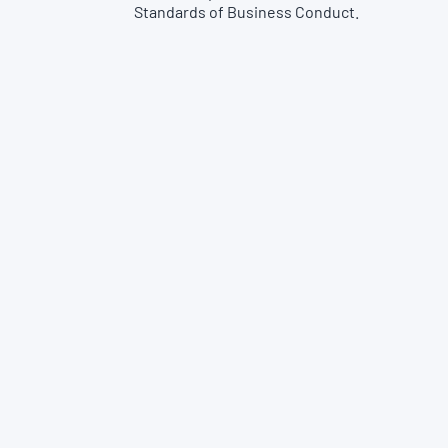
Standards of Business Conduct.