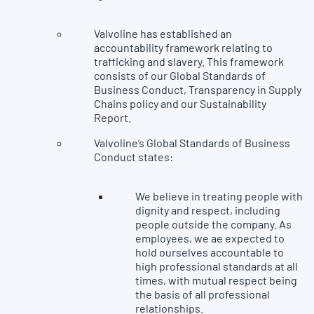
Valvoline has established an
accountability framework relating to
trafficking and slavery. This framework
consists of our Global Standards of
Business Conduct, Transparency in Supply
Chains policy and our Sustainability
Report.
Valvoline’s Global Standards of Business
Conduct states:
We believe in treating people with
dignity and respect, including
people outside the company. As
employees, we ae expected to
hold ourselves accountable to
high professional standards at all
times, with mutual respect being
the basis of all professional
relationships.