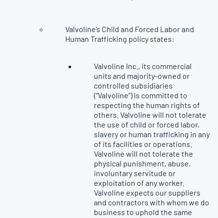
Valvoline’s Child and Forced Labor and
Human Trafficking policy states:
Valvoline Inc., its commercial
units and majority-owned or
controlled subsidiaries
(“Valvoline”) is committed to
respecting the human rights of
others. Valvoline will not tolerate
the use of child or forced labor,
slavery or human trafficking in any
of its facilities or operations.
Valvoline will not tolerate the
physical punishment, abuse,
involuntary servitude or
exploitation of any worker.
Valvoline expects our suppliers
and contractors with whom we do
business to uphold the same