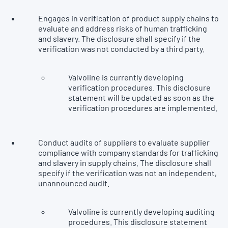
Engages in verification of product supply chains to
evaluate and address risks of human trafficking
and slavery. The disclosure shall specify if the
verification was not conducted by a third party.
Valvoline is currently developing
verification procedures. This disclosure
statement will be updated as soon as the
verification procedures are implemented.
Conduct audits of suppliers to evaluate supplier
compliance with company standards for trafficking
and slavery in supply chains. The disclosure shall
specify if the verification was not an independent,
unannounced audit.
Valvoline is currently developing auditing
procedures. This disclosure statement