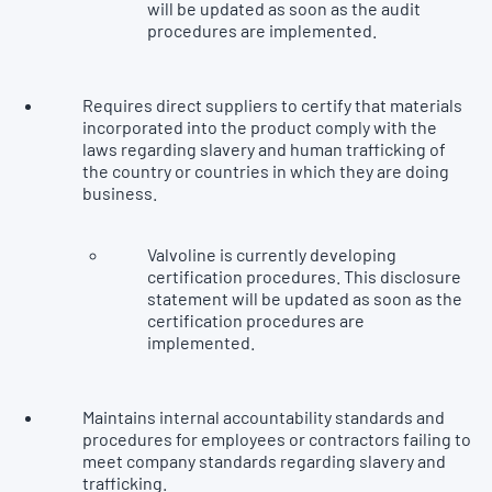
will be updated as soon as the audit
procedures are implemented.
Requires direct suppliers to certify that materials
incorporated into the product comply with the
laws regarding slavery and human trafficking of
the country or countries in which they are doing
business.
Valvoline is currently developing
certification procedures. This disclosure
statement will be updated as soon as the
certification procedures are
implemented.
Maintains internal accountability standards and
procedures for employees or contractors failing to
meet company standards regarding slavery and
trafficking.