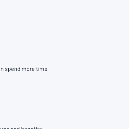
can spend more time
.
ures and benefits.