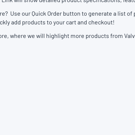
ore? Use our
Quick Order
button to generate a list of
ckly add products to your cart and checkout!
ore
, where we will highlight more products from Va