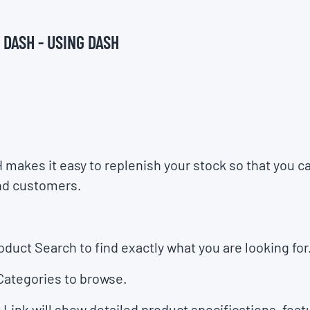
 DASH - USING DASH
H makes it easy to replenish your stock so that you 
nd customers.
oduct Search
to find exactly what you are looking for
Categories
to browse.
 Link
will show detailed product specifications, feat