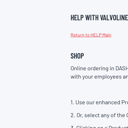
HELP WITH VALVOLINE
Return to HELP Main
SHOP
Online ordering in DAS
with your employees a
1. Use our enhanced
Pr
2. Or, select any of the
3. Clicking on a
Product