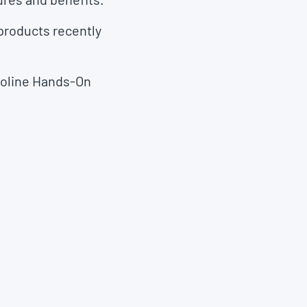
 products recently
lvoline Hands-On