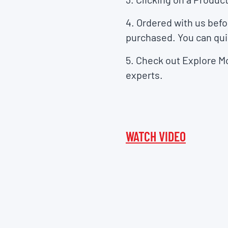
4. Ordered with us bef
purchased. You can qui
5. Check out
Explore M
experts.
WATCH VIDEO