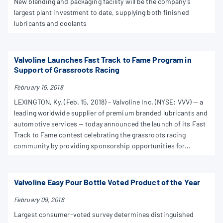
New blending and packaging facility will be the company’s
largest plant investment to date, supplying both finished
lubricants and coolants
Valvoline Launches Fast Track to Fame Program in
Support of Grassroots Racing
February 15, 2018
LEXINGTON, Ky. (Feb. 15, 2018) – Valvoline Inc. (NYSE: VVV) — a
leading worldwide supplier of premium branded lubricants and
automotive services — today announced the launch of its Fast
Track to Fame contest celebrating the grassroots racing
community by providing sponsorship opportunities for
amateur racers. The contest opens on Feb. 15, 2018, at
TeamValvoline.com/FastTrack.
Valvoline Easy Pour Bottle Voted Product of the Year
February 09, 2018
Largest consumer-voted survey determines distinguished