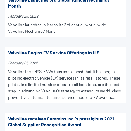
Month
February 28, 2022
Valvoline launches in March its 3rd annual, world-wide
Valvoline Mechanics’ Month.
Valvoline Begins EV Service Offerings in U.S.
February 07, 2022
Valvoline Inc. (NYSE: VVV) has announced that it has begun
piloting electric vehicle (EV) services in its retail stores. These
pilots, in a limited number of our retail locations, are the next
step in advancing Valvoline's strategy to extend its world-class
preventive auto maintenance service model to EV owners,
OEMs and fleets
Valvoline receives Cummins Inc.'s prestigious 2021
Global Supplier Recognition Award