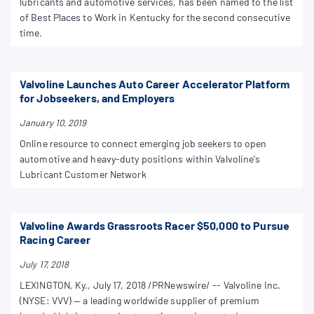
lubricants and automotive services, has been named to the list
of Best Places to Work in Kentucky for the second consecutive
time.
Valvoline Launches Auto Career Accelerator Platform
for Jobseekers, and Employers
January 10, 2019
Online resource to connect emerging job seekers to open
automotive and heavy-duty positions within Valvoline's
Lubricant Customer Network
Valvoline Awards Grassroots Racer $50,000 to Pursue
Racing Career
July 17, 2018
LEXINGTON, Ky., July 17, 2018 /PRNewswire/ -- Valvoline Inc.
(NYSE: VVV) — a leading worldwide supplier of premium