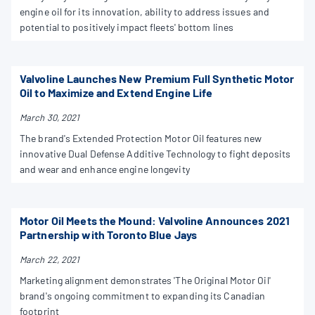
engine oil for its innovation, ability to address issues and
potential to positively impact fleets' bottom lines
Valvoline Launches New Premium Full Synthetic Motor
Oil to Maximize and Extend Engine Life
March 30, 2021
The brand's Extended Protection Motor Oil features new
innovative Dual Defense Additive Technology to fight deposits
and wear and enhance engine longevity
Motor Oil Meets the Mound: Valvoline Announces 2021
Partnership with Toronto Blue Jays
March 22, 2021
Marketing alignment demonstrates 'The Original Motor Oil'
brand's ongoing commitment to expanding its Canadian
footprint