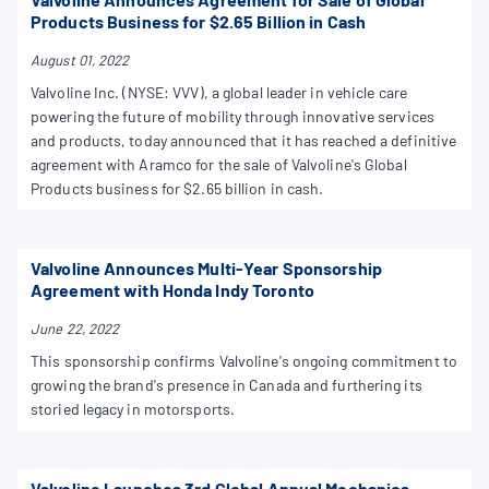
Products Business for $2.65 Billion in Cash
August 01, 2022
Valvoline Inc. (NYSE: VVV), a global leader in vehicle care
powering the future of mobility through innovative services
and products, today announced that it has reached a definitive
agreement with Aramco for the sale of Valvoline's Global
Products business for $2.65 billion in cash.
Valvoline Announces Multi-Year Sponsorship
Agreement with Honda Indy Toronto
June 22, 2022
This sponsorship confirms Valvoline's ongoing commitment to
growing the brand's presence in Canada and furthering its
storied legacy in motorsports.
Valvoline Launches 3rd Global Annual Mechanics