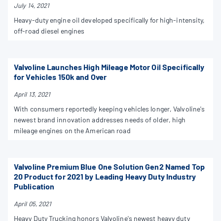
July 14, 2021
Heavy-duty engine oil developed specifically for high-intensity,
off-road diesel engines
Valvoline Launches High Mileage Motor Oil Specifically
for Vehicles 150k and Over
April 13, 2021
With consumers reportedly keeping vehicles longer, Valvoline's
newest brand innovation addresses needs of older, high
mileage engines on the American road
Valvoline Premium Blue One Solution Gen2 Named Top
20 Product for 2021 by Leading Heavy Duty Industry
Publication
April 05, 2021
Heavy Duty Trucking honors Valvoline's newest heavy duty