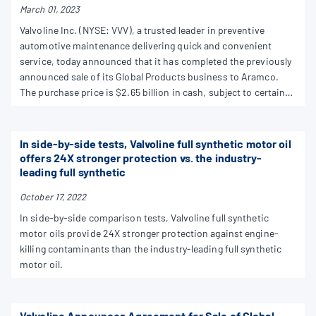
March 01, 2023
Valvoline Inc. (NYSE: VVV), a trusted leader in preventive
automotive maintenance delivering quick and convenient
service, today announced that it has completed the previously
announced sale of its Global Products business to Aramco.
The purchase price is $2.65 billion in cash, subject to certain
customary adjustments.
In side-by-side tests, Valvoline full synthetic motor oil
offers 24X stronger protection vs. the industry-
leading full synthetic
October 17, 2022
In side-by-side comparison tests, Valvoline full synthetic
motor oils provide 24X stronger protection against engine-
killing contaminants than the industry-leading full synthetic
motor oil.
Valvoline Announces Agreement for Sale of Global