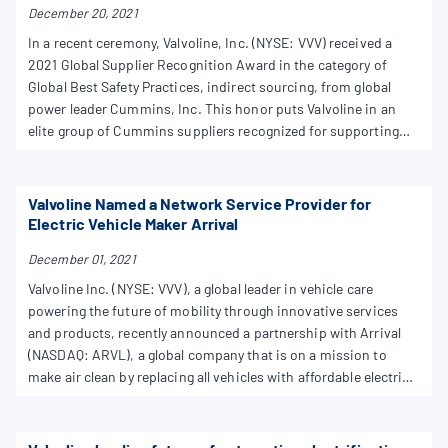
December 20, 2021
In a recent ceremony, Valvoline, Inc. (NYSE: VVV) received a
2021 Global Supplier Recognition Award in the category of
Global Best Safety Practices, indirect sourcing, from global
power leader Cummins, Inc. This honor puts Valvoline in an
elite group of Cummins suppliers recognized for supporting
the company and partnering for success.
Valvoline Named a Network Service Provider for
Electric Vehicle Maker Arrival
December 01, 2021
Valvoline Inc. (NYSE: VVV), a global leader in vehicle care
powering the future of mobility through innovative services
and products, recently announced a partnership with Arrival
(NASDAQ: ARVL), a global company that is on a mission to
make air clean by replacing all vehicles with affordable electric
solutions produced by local Microfactories. Valvoline™ has
been named one of four initial service partners in Arrival's
Service Network Program in the United States.