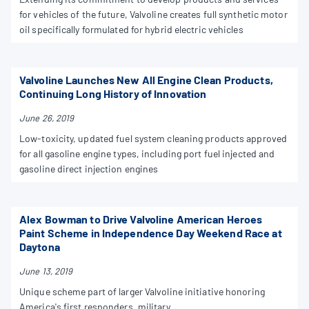
for vehicles of the future, Valvoline creates full synthetic motor
oil specifically formulated for hybrid electric vehicles
Valvoline Launches New All Engine Clean Products,
Continuing Long History of Innovation
June 26, 2019
Low-toxicity, updated fuel system cleaning products approved
for all gasoline engine types, including port fuel injected and
gasoline direct injection engines
Alex Bowman to Drive Valvoline American Heroes
Paint Scheme in Independence Day Weekend Race at
Daytona
June 13, 2019
Unique scheme part of larger Valvoline initiative honoring
America's first responders, military