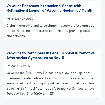
Valvoline Enhances International Scope with
Multinational Launch of Valvoline Mechanics' Month
November 24, 2020
Global motor oil brand to celebrate industry professionals as
the cornerstone of its 150 years of trusted, proven products
and services
Valvoline to Participate in Gabelli Annual Automotive
Aftermarket Symposium on Nov. 3
October 23, 2020
Valvoline Inc. (NYSE: VVV), a leading worldwide supplier of
premium branded lubricants and automotive services, today
announced that the company will be presenting at the virtual
Gabelli 44th Annual Automotive Aftermarket Symposium on
Tuesday, Nov. 3, at 10:00 a.m. ET.