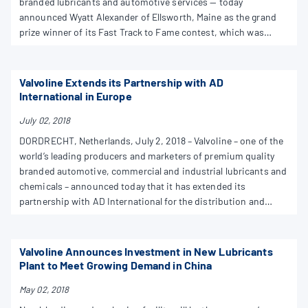
branded lubricants and automotive services — today
announced Wyatt Alexander of Ellsworth, Maine as the grand
prize winner of its Fast Track to Fame contest, which was
launched nationwide in support of grassroots racing.
Valvoline Extends its Partnership with AD
International in Europe
July 02, 2018
DORDRECHT, Netherlands, July 2, 2018 – Valvoline – one of the
world’s leading producers and marketers of premium quality
branded automotive, commercial and industrial lubricants and
chemicals – announced today that it has extended its
partnership with AD International for the distribution and
marketing of Valvoline automotive lubricants to Denmark.
Valvoline Announces Investment in New Lubricants
Plant to Meet Growing Demand in China
May 02, 2018