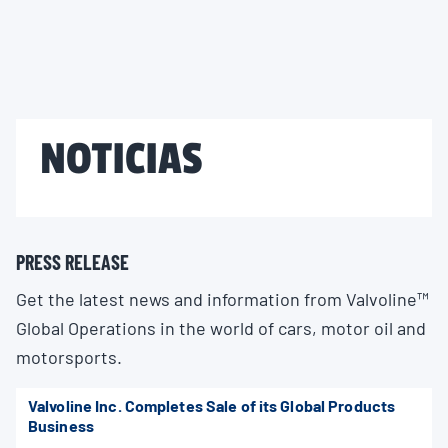
NOTICIAS
PRESS RELEASE
Get the latest news and information from Valvoline™
Global Operations in the world of cars, motor oil and
motorsports.
Valvoline Inc. Completes Sale of its Global Products
Business