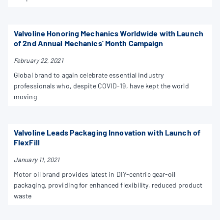
Valvoline Honoring Mechanics Worldwide with Launch
of 2nd Annual Mechanics' Month Campaign
February 22, 2021
Global brand to again celebrate essential industry
professionals who, despite COVID-19, have kept the world
moving
Valvoline Leads Packaging Innovation with Launch of
FlexFill
January 11, 2021
Motor oil brand provides latest in DIY-centric gear-oil
packaging, providing for enhanced flexibility, reduced product
waste