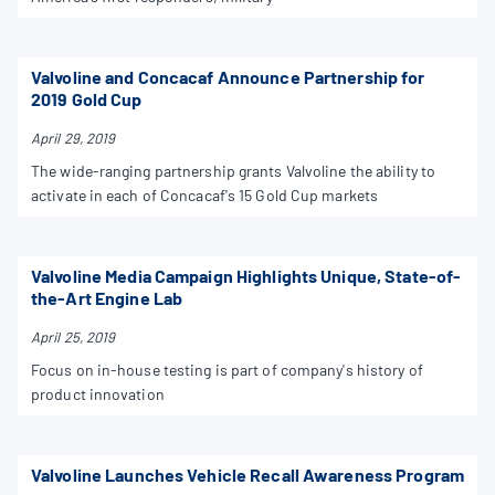
Valvoline and Concacaf Announce Partnership for
2019 Gold Cup
April 29, 2019
The wide-ranging partnership grants Valvoline the ability to
activate in each of Concacaf's 15 Gold Cup markets
Valvoline Media Campaign Highlights Unique, State-of-
the-Art Engine Lab
April 25, 2019
Focus on in-house testing is part of company's history of
product innovation
Valvoline Launches Vehicle Recall Awareness Program