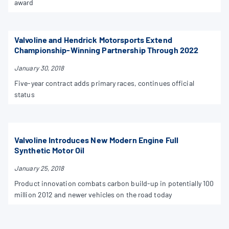
award
Valvoline and Hendrick Motorsports Extend
Championship-Winning Partnership Through 2022
January 30, 2018
Five-year contract adds primary races, continues official
status
Valvoline Introduces New Modern Engine Full
Synthetic Motor Oil
January 25, 2018
Product innovation combats carbon build-up in potentially 100
million 2012 and newer vehicles on the road today