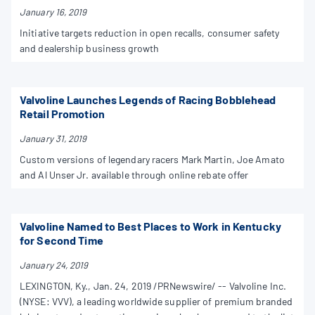
January 16, 2019
Initiative targets reduction in open recalls, consumer safety
and dealership business growth
Valvoline Launches Legends of Racing Bobblehead
Retail Promotion
January 31, 2019
Custom versions of legendary racers Mark Martin, Joe Amato
and Al Unser Jr. available through online rebate offer
Valvoline Named to Best Places to Work in Kentucky
for Second Time
January 24, 2019
LEXINGTON, Ky., Jan. 24, 2019 /PRNewswire/ -- Valvoline Inc.
(NYSE: VVV), a leading worldwide supplier of premium branded