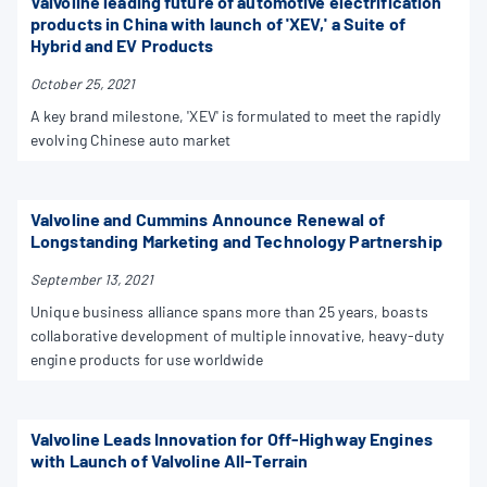
Valvoline leading future of automotive electrification
products in China with launch of 'XEV,' a Suite of
Hybrid and EV Products
October 25, 2021
A key brand milestone, 'XEV' is formulated to meet the rapidly
evolving Chinese auto market
Valvoline and Cummins Announce Renewal of
Longstanding Marketing and Technology Partnership
September 13, 2021
Unique business alliance spans more than 25 years, boasts
collaborative development of multiple innovative, heavy-duty
engine products for use worldwide
Valvoline Leads Innovation for Off-Highway Engines
with Launch of Valvoline All-Terrain