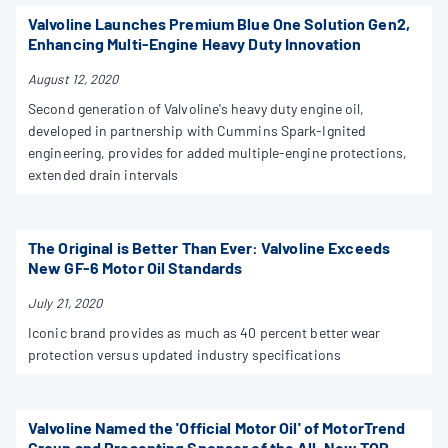
Valvoline Launches Premium Blue One Solution Gen2,
Enhancing Multi-Engine Heavy Duty Innovation
August 12, 2020
Second generation of Valvoline's heavy duty engine oil,
developed in partnership with Cummins Spark-Ignited
engineering, provides for added multiple-engine protections,
extended drain intervals
The Original is Better Than Ever: Valvoline Exceeds
New GF-6 Motor Oil Standards
July 21, 2020
Iconic brand provides as much as 40 percent better wear
protection versus updated industry specifications
Valvoline Named the 'Official Motor Oil' of MotorTrend
Group and Presenting Sponsor of the All-New TOP