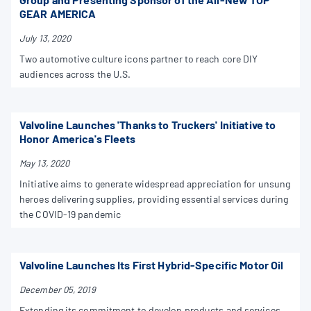
GEAR AMERICA
July 13, 2020
Two automotive culture icons partner to reach core DIY
audiences across the U.S.
Valvoline Launches 'Thanks to Truckers' Initiative to
Honor America's Fleets
May 13, 2020
Initiative aims to generate widespread appreciation for unsung
heroes delivering supplies, providing essential services during
the COVID-19 pandemic
Valvoline Launches Its First Hybrid-Specific Motor Oil
December 05, 2019
Extending its commitment to develop products and services