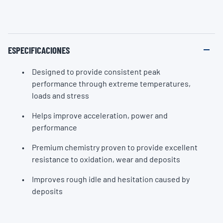
ESPECIFICACIONES
Designed to provide consistent peak
performance through extreme temperatures,
loads and stress
Helps improve acceleration, power and
performance
Premium chemistry proven to provide excellent
resistance to oxidation, wear and deposits
Improves rough idle and hesitation caused by
deposits