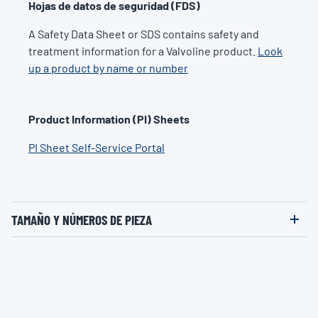
Hojas de datos de seguridad (FDS)
A Safety Data Sheet or SDS contains safety and
treatment information for a Valvoline product.
Look
up a product by name or number
Product Information (PI) Sheets
PI Sheet Self-Service Portal
TAMAÑO Y NÚMEROS DE PIEZA