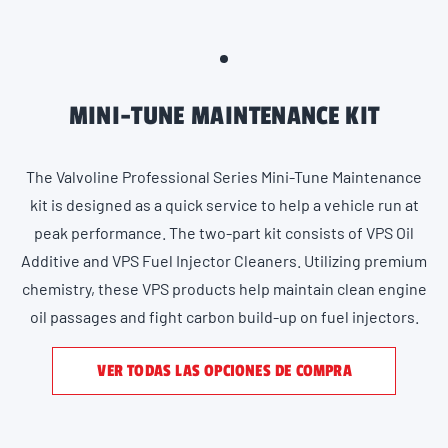
MINI-TUNE MAINTENANCE KIT
The Valvoline Professional Series Mini-Tune Maintenance
kit is designed as a quick service to help a vehicle run at
peak performance. The two-part kit consists of VPS Oil
Additive and VPS Fuel Injector Cleaners. Utilizing premium
chemistry, these VPS products help maintain clean engine
oil passages and fight carbon build-up on fuel injectors.
VER TODAS LAS OPCIONES DE COMPRA