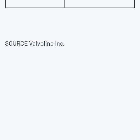
SOURCE Valvoline Inc.