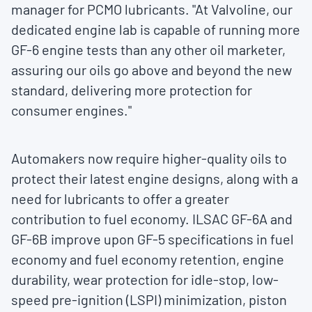
manager for PCMO lubricants. "At Valvoline, our
dedicated engine lab is capable of running more
GF-6 engine tests than any other oil marketer,
assuring our oils go above and beyond the new
standard, delivering more protection for
consumer engines."
Automakers now require higher-quality oils to
protect their latest engine designs, along with a
need for lubricants to offer a greater
contribution to fuel economy. ILSAC GF-6A and
GF-6B improve upon GF-5 specifications in fuel
economy and fuel economy retention, engine
durability, wear protection for idle-stop, low-
speed pre-ignition (LSPI) minimization, piston