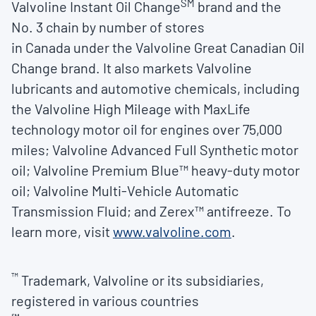
SM
Valvoline Instant Oil Change
brand and the
No. 3 chain by number of stores
in
Canada
under the Valvoline Great Canadian Oil
Change brand. It also markets Valvoline
lubricants and automotive chemicals, including
the Valvoline High Mileage with MaxLife
technology motor oil for engines over 75,000
miles; Valvoline Advanced Full Synthetic motor
oil; Valvoline Premium Blue™ heavy-duty motor
oil; Valvoline Multi-Vehicle Automatic
Transmission Fluid; and Zerex™ antifreeze. To
learn more, visit
www.valvoline.com
.
™
Trademark, Valvoline or its subsidiaries,
registered in various countries