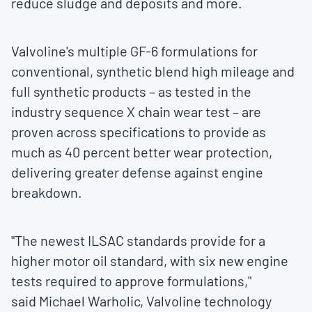
reduce sludge and deposits and more.
Valvoline's multiple GF-6 formulations for
conventional, synthetic blend high mileage and
full synthetic products – as tested in the
industry sequence X chain wear test – are
proven across specifications to provide as
much as 40 percent better wear protection,
delivering greater defense against engine
breakdown.
"The newest ILSAC standards provide for a
higher motor oil standard, with six new engine
tests required to approve formulations,"
said
Michael Warholic
, Valvoline technology