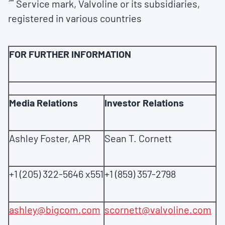
℠
Service mark, Valvoline or its subsidiaries,
registered in various countries
FOR FURTHER INFORMATION
Media Relations
Investor Relations
Ashley Foster, APR
Sean T. Cornett
+1 (205) 322-5646 x551
+1 (859) 357-2798
ashley@bigcom.com
scornett@valvoline.com