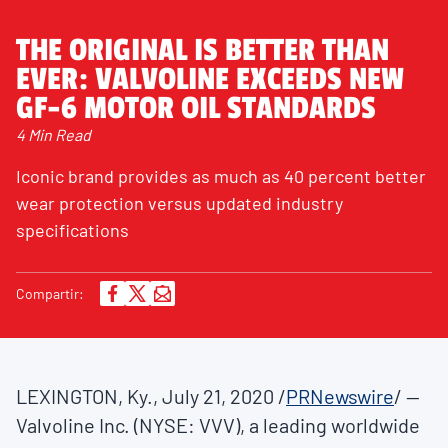
THE ORIGINAL IS BETTER THAN
EVER: VALVOLINE EXCEEDS NEW
GF-6 MOTOR OIL STANDARDS
4 Min Read
Iconic brand provides as much as 40 percent better
wear protection versus updated industry
specifications
Compartir:
LEXINGTON, Ky.
,
July 21, 2020
/
PRNewswire
/ --
Valvoline Inc. (NYSE: VVV), a leading worldwide