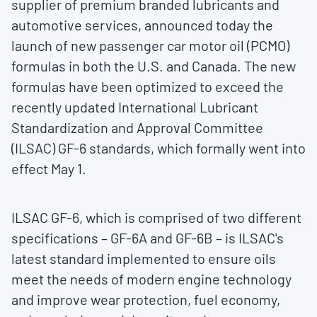
supplier of premium branded lubricants and
automotive services, announced today the
launch of new passenger car motor oil (PCMO)
formulas in both the U.S. and
Canada
. The new
formulas have been optimized to exceed the
recently updated International Lubricant
Standardization and Approval Committee
(ILSAC) GF-6 standards, which formally went into
effect
May 1
.
ILSAC GF-6, which is comprised of two different
specifications – GF-6A and GF-6B – is ILSAC's
latest standard implemented to ensure oils
meet the needs of modern engine technology
and improve wear protection, fuel economy,