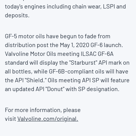
today's engines including chain wear, LSPI and
deposits.
GF-5 motor oils have begun to fade from
distribution post the
May 1, 2020
GF-6 launch.
Valvoline Motor Oils meeting ILSAC GF-6A
standard will display the "Starburst" API mark on
all bottles, while GF-6B-compliant oils will have
the API "Shield." Oils meeting API SP will feature
an updated API "Donut" with SP designation.
For more information, please
visit
Valvoline.com/original.