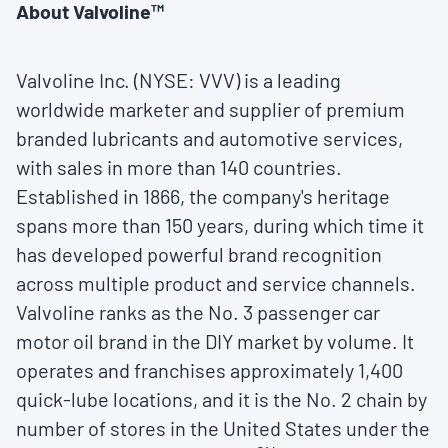
About Valvoline™
Valvoline Inc. (NYSE: VVV) is a leading
worldwide marketer and supplier of premium
branded lubricants and automotive services,
with sales in more than 140 countries.
Established in 1866, the company's heritage
spans more than 150 years, during which time it
has developed powerful brand recognition
across multiple product and service channels.
Valvoline ranks as the No. 3 passenger car
motor oil brand in the DIY market by volume. It
operates and franchises approximately 1,400
quick-lube locations, and it is the No. 2 chain by
number of stores in
the United States
under the