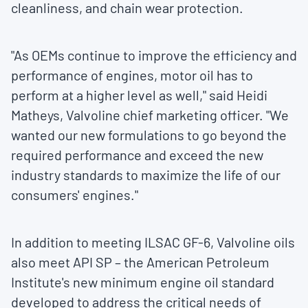
cleanliness, and chain wear protection.
"As OEMs continue to improve the efficiency and
performance of engines, motor oil has to
perform at a higher level as well," said
Heidi
Matheys
, Valvoline chief marketing officer. "We
wanted our new formulations to go beyond the
required performance and exceed the new
industry standards to maximize the life of our
consumers' engines."
In addition to meeting ILSAC GF-6, Valvoline oils
also meet API SP – the American Petroleum
Institute's new minimum engine oil standard
developed to address the critical needs of