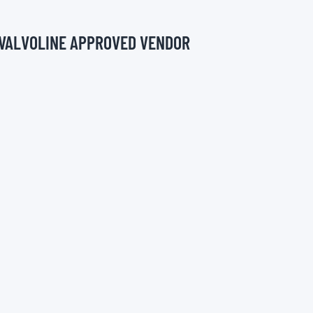
 VALVOLINE APPROVED VENDOR