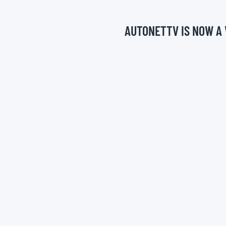
AUTONETTV IS NOW A