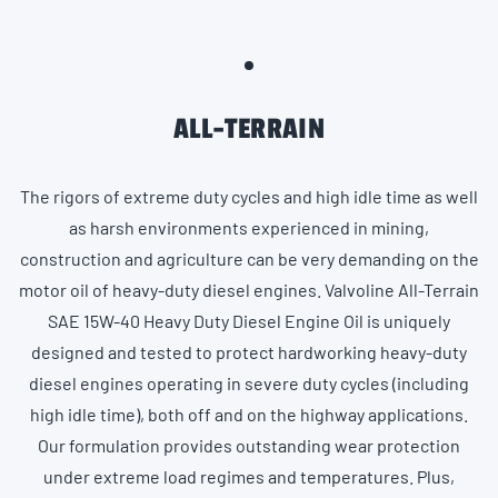
ALL-TERRAIN
The rigors of extreme duty cycles and high idle time as well
as harsh environments experienced in mining,
construction and agriculture can be very demanding on the
motor oil of heavy-duty diesel engines. Valvoline All-Terrain
SAE 15W-40 Heavy Duty Diesel Engine Oil is uniquely
designed and tested to protect hardworking heavy-duty
diesel engines operating in severe duty cycles (including
high idle time), both off and on the highway applications.
Our formulation provides outstanding wear protection
under extreme load regimes and temperatures. Plus,