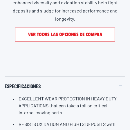
enhanced viscosity and oxidation stability help fight
deposits and sludge for increased performance and
longevity.
VER TODAS LAS OPCIONES DE COMPRA
ESPECIFICACIONES
EXCELLENT WEAR PROTECTION IN HEAVY DUTY
APPLICATIONS that can take a toll on critical
internal moving parts
RESISTS OXIDATION AND FIGHTS DEPOSITS with