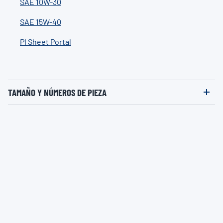
SAE 10W-30
SAE 15W-40
PI Sheet Portal
TAMAÑO Y NÚMEROS DE PIEZA