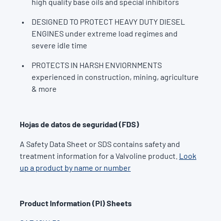
high quality base oils and special inhibitors
DESIGNED TO PROTECT HEAVY DUTY DIESEL
ENGINES under extreme load regimes and
severe idle time
PROTECTS IN HARSH ENVIORNMENTS
experienced in construction, mining, agriculture
& more
Hojas de datos de seguridad (FDS)
A Safety Data Sheet or SDS contains safety and
treatment information for a Valvoline product.
Look
up a product by name or number
Product Information (PI) Sheets