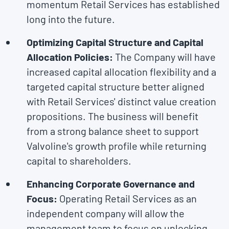
momentum Retail Services has established
long into the future.
Optimizing Capital Structure and Capital
Allocation Policies:
The Company will have
increased capital allocation flexibility and a
targeted capital structure better aligned
with Retail Services' distinct value creation
propositions. The business will benefit
from a strong balance sheet to support
Valvoline's growth profile while returning
capital to shareholders.
Enhancing Corporate Governance and
Focus:
Operating Retail Services as an
independent company will allow the
management team to focus on unlocking