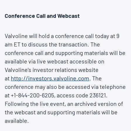
Conference Call and Webcast
Valvoline will hold a conference call today at
9
am ET
to discuss the transaction. The
conference call and supporting materials will be
available via live webcast accessible on
Valvoline's investor relations website
at
http://investors.valvoline.com
. The
conference may also be accessed via telephone
at +1-844-200-6205, access code 236121.
Following the live event, an archived version of
the webcast and supporting materials will be
available.