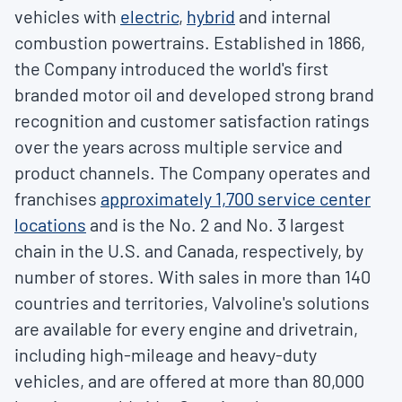
vehicles with
electric
,
hybrid
and internal
combustion powertrains. Established in 1866,
the Company introduced the world's first
branded motor oil and developed strong brand
recognition and customer satisfaction ratings
over the years across multiple service and
product channels. The Company operates and
franchises
approximately 1,
7
00 service center
locations
and is the No. 2 and No. 3 largest
chain in the U.S. and
Canada
, respectively, by
number of stores. With sales in more than 140
countries and territories, Valvoline's solutions
are available for every engine and drivetrain,
including high-mileage and heavy-duty
vehicles, and are offered at more than 80,000