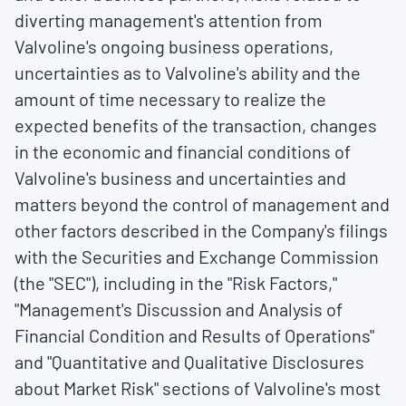
diverting management's attention from
Valvoline's ongoing business operations,
uncertainties as to Valvoline's ability and the
amount of time necessary to realize the
expected benefits of the transaction, changes
in the economic and financial conditions of
Valvoline's business and uncertainties and
matters beyond the control of management and
other factors described in the Company's filings
with the Securities and Exchange Commission
(the "SEC"), including in the "Risk Factors,"
"Management's Discussion and Analysis of
Financial Condition and Results of Operations"
and "Quantitative and Qualitative Disclosures
about Market Risk" sections of Valvoline's most