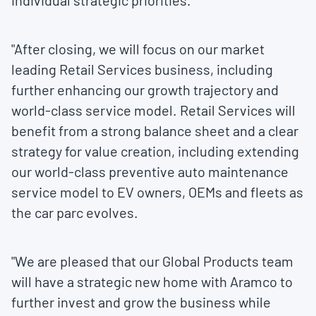
individual strategic priorities.
"After closing, we will focus on our market
leading Retail Services business, including
further enhancing our growth trajectory and
world-class service model. Retail Services will
benefit from a strong balance sheet and a clear
strategy for value creation, including extending
our world-class preventive auto maintenance
service model to EV owners, OEMs and fleets as
the car parc evolves.
"We are pleased that our Global Products team
will have a strategic new home with Aramco to
further invest and grow the business while