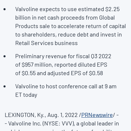
Valvoline expects to use estimated
$2.25
billion
in net cash proceeds from Global
Products sale to accelerate return of capital
to shareholders, reduce debt and invest in
Retail Services business
Preliminary revenue for fiscal Q3 2022
of
$957 million
, reported diluted EPS
of
$0.55
and adjusted EPS of
$0.58
Valvoline to host conference call at
9 am
ET
today
LEXINGTON, Ky.
,
Aug. 1, 2022
/
PRNewswire
/ -
- Valvoline Inc. (NYSE: VVV), a global leader in