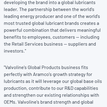
developing the brand into a global lubricants
leader. The partnership between the world's
leading energy producer and one of the world's
most trusted global lubricant brands creates a
powerful combination that delivers meaningful
benefits to employees, customers — including
the Retail Services business — suppliers and
investors."
"Valvoline's Global Products business fits
perfectly with Aramco's growth strategy for
lubricants as it will leverage our global base oils
production, contribute to our R&D capabilities
and strengthen our existing relationships with
OEMs. Valvoline's brand strength and global