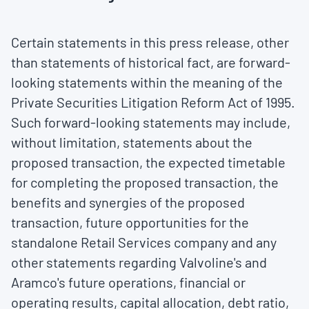
Certain statements in this press release, other
than statements of historical fact, are forward-
looking statements within the meaning of the
Private Securities Litigation Reform Act of 1995.
Such forward-looking statements may include,
without limitation, statements about the
proposed transaction, the expected timetable
for completing the proposed transaction, the
benefits and synergies of the proposed
transaction, future opportunities for the
standalone Retail Services company and any
other statements regarding Valvoline's and
Aramco's future operations, financial or
operating results, capital allocation, debt ratio,