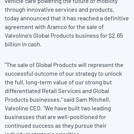
vehicle care powering the future of mobility
through innovative services and products,
today announced that it has reached a definitive
agreement with Aramco for the sale of
Valvoline's Global Products business for
$2.65
billion
in cash.
"The sale of Global Products will represent the
successful outcome of our strategy to unlock
the full, long-term value of our strong but
differentiated Retail Services and Global
Products businesses," said
Sam Mitchell
,
Valvoline CEO. "We have built two leading
businesses that are well-positioned for
continued success as they pursue their