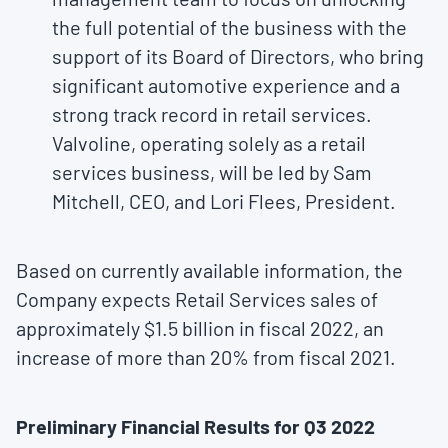
the full potential of the business with the
support of its Board of Directors, who bring
significant automotive experience and a
strong track record in retail services.
Valvoline, operating solely as a retail
services business, will be led by
Sam
Mitchell
, CEO, and
Lori Flees
, President.
Based on currently available information, the
Company expects Retail Services sales of
approximately
$1.5 billion
in fiscal 2022, an
increase of more than 20% from fiscal 2021.
Preliminary Financial Results for Q3 2022