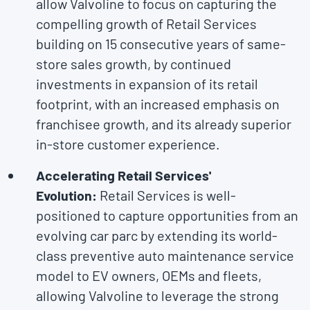
allow Valvoline to focus on capturing the
compelling growth of Retail Services
building on 15 consecutive years of same-
store sales growth, by continued
investments in expansion of its retail
footprint, with an increased emphasis on
franchisee growth, and its already superior
in-store customer experience.
Accelerating Retail Services'
Evolution:
Retail Services is well-
positioned to capture opportunities from an
evolving car parc by extending its world-
class preventive auto maintenance service
model to EV owners, OEMs and fleets,
allowing Valvoline to leverage the strong