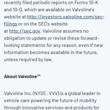
recently filed periodic reports on Forms 10-K
and 10-Q, which are available on Valvoline's
website at
http://investors.valvoline.com/sec-
filings
or on the SEC's website
at
http://sec.gov
. Valvoline assumes no
obligation to update or revise these forward-
looking statements for any reason, even if new
information becomes available in the future,
unless required by law.
About Valvoline™
Valvoline Inc. (NYSE: VVV) is a global leader in
vehicle care powering the future of mobility
through innovative services and products for