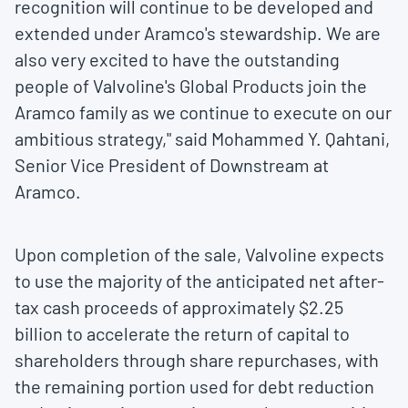
recognition will continue to be developed and
extended under Aramco's stewardship. We are
also very excited to have the outstanding
people of Valvoline's Global Products join the
Aramco family as we continue to execute on our
ambitious strategy," said
Mohammed Y. Qahtani
,
Senior Vice President of Downstream at
Aramco.
Upon completion of the sale, Valvoline expects
to use the majority of the anticipated net after-
tax cash proceeds of approximately
$2.25
billion
to accelerate the return of capital to
shareholders through share repurchases, with
the remaining portion used for debt reduction