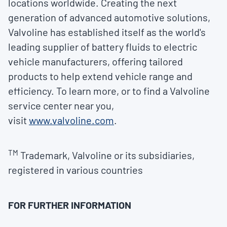
locations worldwide. Creating the next
generation of advanced automotive solutions,
Valvoline has established itself as the world's
leading supplier of battery fluids to electric
vehicle manufacturers, offering tailored
products to help extend vehicle range and
efficiency. To learn more, or to find a Valvoline
service center near you,
visit
www.valvoline.com
.
TM
Trademark, Valvoline or its subsidiaries,
registered in various countries
FOR FURTHER INFORMATION