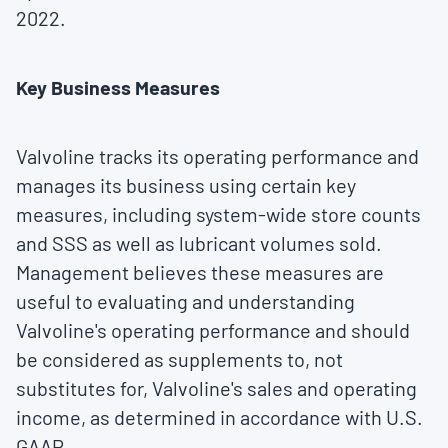
2022
.
Key Business Measures
Valvoline tracks its operating performance and
manages its business using certain key
measures, including system-wide store counts
and SSS as well as lubricant volumes sold.
Management believes these measures are
useful to evaluating and understanding
Valvoline's operating performance and should
be considered as supplements to, not
substitutes for, Valvoline's sales and operating
income, as determined in accordance with U.S.
GAAP.