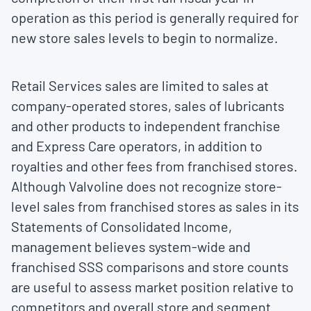
operation as this period is generally required for
new store sales levels to begin to normalize.
Retail Services sales are limited to sales at
company-operated stores, sales of lubricants
and other products to independent franchise
and Express Care operators, in addition to
royalties and other fees from franchised stores.
Although Valvoline does not recognize store-
level sales from franchised stores as sales in its
Statements of Consolidated Income,
management believes system-wide and
franchised SSS comparisons and store counts
are useful to assess market position relative to
competitors and overall store and segment