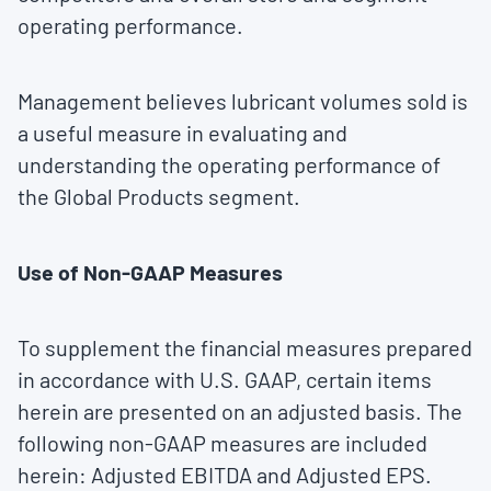
operating performance.
Management believes lubricant volumes sold is
a useful measure in evaluating and
understanding the operating performance of
the Global Products segment.
Use of Non-GAAP Measures
To supplement the financial measures prepared
in accordance with U.S. GAAP, certain items
herein are presented on an adjusted basis. The
following non-GAAP measures are included
herein: Adjusted EBITDA and Adjusted EPS.