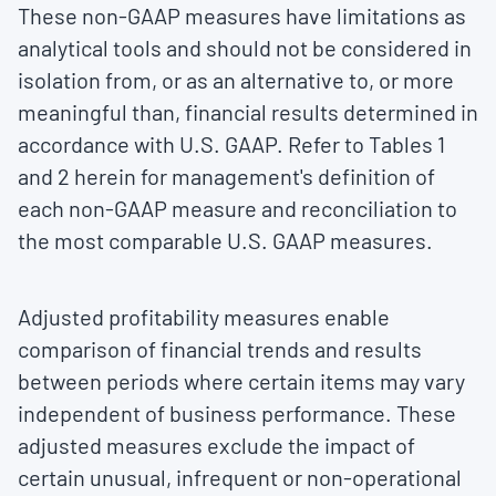
These non-GAAP measures have limitations as
analytical tools and should not be considered in
isolation from, or as an alternative to, or more
meaningful than, financial results determined in
accordance with U.S. GAAP. Refer to Tables 1
and 2 herein for management's definition of
each non-GAAP measure and reconciliation to
the most comparable U.S. GAAP measures.
Adjusted profitability measures enable
comparison of financial trends and results
between periods where certain items may vary
independent of business performance. These
adjusted measures exclude the impact of
certain unusual, infrequent or non-operational