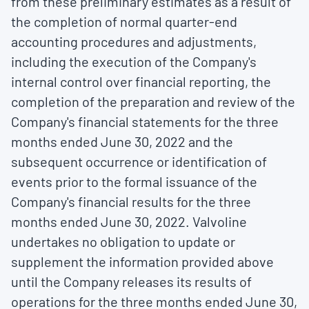
from these preliminary estimates as a result of
the completion of normal quarter-end
accounting procedures and adjustments,
including the execution of the Company's
internal control over financial reporting, the
completion of the preparation and review of the
Company's financial statements for the three
months ended
June 30, 2022
and the
subsequent occurrence or identification of
events prior to the formal issuance of the
Company's financial results for the three
months ended
June 30, 2022
. Valvoline
undertakes no obligation to update or
supplement the information provided above
until the Company releases its results of
operations for the three months ended
June 30,