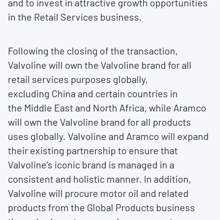
and to invest in attractive growth opportunities
in the Retail Services business.
Following the closing of the transaction,
Valvoline will own the Valvoline brand for all
retail services purposes globally,
excluding
China
and certain countries in
the
Middle East
and
North Africa
, while Aramco
will own the Valvoline brand for all products
uses globally. Valvoline and Aramco will expand
their existing partnership to ensure that
Valvoline's iconic brand is managed in a
consistent and holistic manner. In addition,
Valvoline will procure motor oil and related
products from the Global Products business