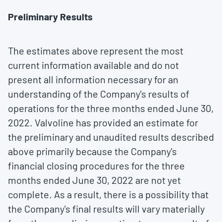
Preliminary Results
The estimates above represent the most
current information available and do not
present all information necessary for an
understanding of the Company's results of
operations for the three months ended
June 30,
2022
. Valvoline has provided an estimate for
the preliminary and unaudited results described
above primarily because the Company's
financial closing procedures for the three
months ended
June 30, 2022
are not yet
complete. As a result, there is a possibility that
the Company's final results will vary materially