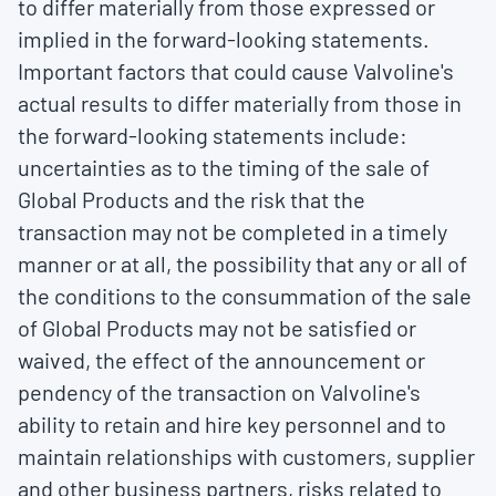
to differ materially from those expressed or
implied in the forward-looking statements.
Important factors that could cause Valvoline's
actual results to differ materially from those in
the forward-looking statements include:
uncertainties as to the timing of the sale of
Global Products and the risk that the
transaction may not be completed in a timely
manner or at all, the possibility that any or all of
the conditions to the consummation of the sale
of Global Products may not be satisfied or
waived, the effect of the announcement or
pendency of the transaction on Valvoline's
ability to retain and hire key personnel and to
maintain relationships with customers, supplier
and other business partners, risks related to