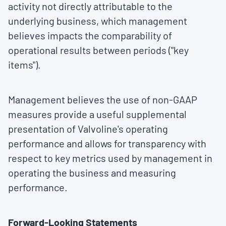
activity not directly attributable to the
underlying business, which management
believes impacts the comparability of
operational results between periods ("key
items").
Management believes the use of non-GAAP
measures provide a useful supplemental
presentation of Valvoline's operating
performance and allows for transparency with
respect to key metrics used by management in
operating the business and measuring
performance.
Forward-Looking Statements