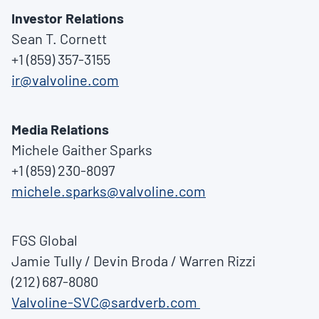
Investor Relations
Sean T. Cornett
+1 (859) 357-3155
ir@valvoline.com
Media Relations
Michele Gaither Sparks
+1 (859) 230-8097
michele.sparks@valvoline.com
FGS Global
Jamie Tully
/
Devin Broda
/
Warren Rizzi
(212) 687-8080
Valvoline-SVC@sardverb.com