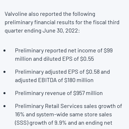
Valvoline also reported the following
preliminary financial results for the fiscal third
quarter ending
June 30, 2022
:
Preliminary reported net income of
$99
million
and diluted EPS of
$0.55
Preliminary adjusted EPS of
$0.58
and
adjusted EBITDA of
$180 million
Preliminary revenue of
$957 million
Preliminary Retail Services sales growth of
16% and system-wide same store sales
(SSS) growth of 9.9% and an ending net