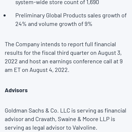
system-wide store count of 1,690
Preliminary Global Products sales growth of
24% and volume growth of 9%
The Company intends to report full financial
results for the fiscal third quarter on
August 3,
2022
and host an earnings conference call at
9
am ET
on
August 4, 2022
.
Advisors
Goldman Sachs & Co. LLC is serving as financial
advisor and Cravath, Swaine & Moore LLP is
serving as legal advisor to Valvoline.