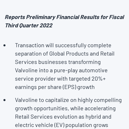
Reports Preliminary Financial Results for Fiscal
Third Quarter 2022
Transaction will successfully complete
separation of Global Products and Retail
Services businesses transforming
Valvoline into a pure-play automotive
service provider with targeted 20%+
earnings per share (EPS) growth
Valvoline to capitalize on highly compelling
growth opportunities, while accelerating
Retail Services evolution as hybrid and
electric vehicle (EV) population grows