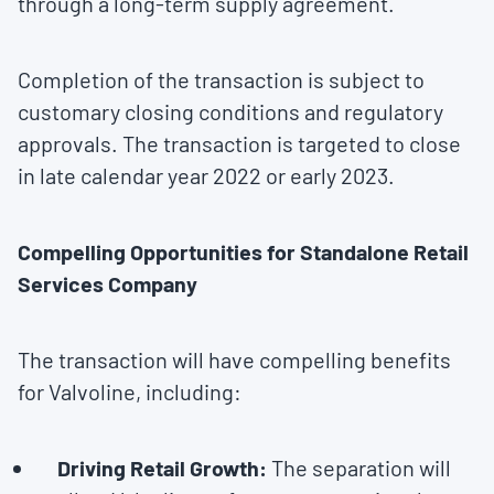
through a long-term supply agreement.
Completion of the transaction is subject to
customary closing conditions and regulatory
approvals. The transaction is targeted to close
in late calendar year 2022 or early 2023.
Compelling Opportunities for Standalone Retail
Services Company
The transaction will have compelling benefits
for Valvoline, including:
Driving Retail Growth:
The separation will