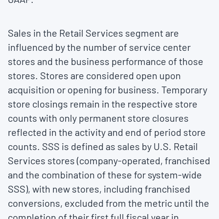
Sales in the Retail Services segment are
influenced by the number of service center
stores and the business performance of those
stores. Stores are considered open upon
acquisition or opening for business. Temporary
store closings remain in the respective store
counts with only permanent store closures
reflected in the activity and end of period store
counts. SSS is defined as sales by U.S. Retail
Services stores (company-operated, franchised
and the combination of these for system-wide
SSS), with new stores, including franchised
conversions, excluded from the metric until the
completion of their first full fiscal year in