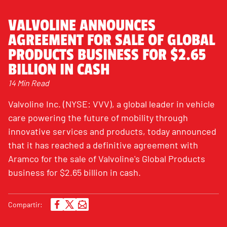
VALVOLINE ANNOUNCES
AGREEMENT FOR SALE OF GLOBAL
PRODUCTS BUSINESS FOR $2.65
BILLION IN CASH
14 Min Read
Valvoline Inc. (NYSE: VVV), a global leader in vehicle
care powering the future of mobility through
innovative services and products, today announced
that it has reached a definitive agreement with
Aramco for the sale of Valvoline's Global Products
business for $2.65 billion in cash.
Compartir: