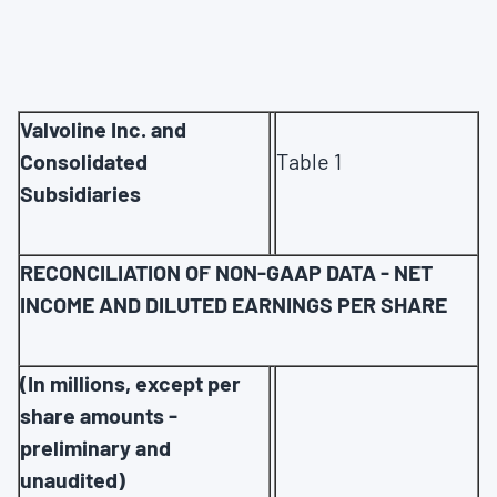
Valvoline Inc. and
Consolidated
Table 1
Subsidiaries
RECONCILIATION OF NON-GAAP DATA - NET
INCOME AND DILUTED EARNINGS PER SHARE
(In millions, except per
share amounts -
preliminary and
unaudited)