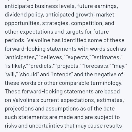
anticipated business levels, future earnings,
dividend policy, anticipated growth, market
opportunities, strategies, competition, and
other expectations and targets for future
periods. Valvoline has identified some of these
forward-looking statements with words such as
"anticipates," "believes," "expects," "estimates,"
"is likely," "predicts," "projects," "forecasts," "may,"
"will," "should" and "intends" and the negative of
these words or other comparable terminology.
These forward-looking statements are based
on Valvoline's current expectations, estimates,
projections and assumptions as of the date
such statements are made and are subject to
risks and uncertainties that may cause results