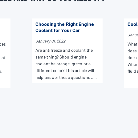
Choosing the Right Engine
Cool
Coolant for Your Car
Janua
January 01, 2022
does
What 
Are antifreeze and coolant the
does 
same thing? Should engine
ant
does 
coolant be orange, green or a
l
Where
different color? This article will
ons
fluids
help answer these questions and
answe
more.
as pr
chang
home