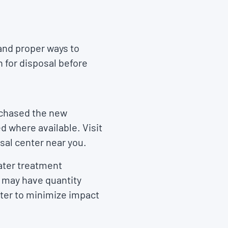
 and proper ways to
n for disposal before
rchased the new
 where available. Visit
sal center near you.
water treatment
ey may have quantity
ter to minimize impact