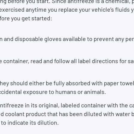
ng before you start. Since antifreeze is a chemical, 
xercised anytime you replace your vehicle’s fluids y
ore you get started:
n and disposable gloves available to prevent any pe
e container, read and follow all label directions for s
, they should either be fully absorbed with paper towel
accidental exposure to humans or animals.
ifreeze in its original, labeled container with the ca
 coolant product that has been diluted with water b
o indicate its dilution.