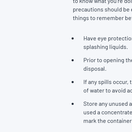
to know what you’re doi
precautions should be e
things to remember bef
Have eye protectio
splashing liquids.
Prior to opening th
disposal.
If any spills occur
of water to avoid 
Store any unused ant
used a concentrated
mark the container t