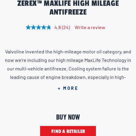
ZEREX™ MAXLIFE HIGH MILEAGE
ANTIFREEZE
4.8
(24)
Write a review
R
e
a
d
2
Valvoline invented the high-mileage motor oil category, and
4
R
now we’re including our high mileage MaxLife Technology in
e
v
our multi-vehicle antifreeze. Cooling system failure is the
i
leading cause of engine breakdown, especially in high-
e
w
mileage vehicles, which are more prone to overheating,
s
+ MORE
.
corrosion buildup, deposits and leaking seals. Zerex High
S
a
Mileage Multi-vehicle Antifreeze Coolant features patented
m
MaxLife Technology, providing the ultimate protection for
e
BUY NOW
p
vehicles with more than 75,000 miles. The innovative
a
g
formula is guaranteed for 400,000 miles, offering aging
FIND A RETAILER
e