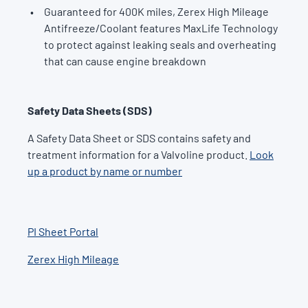
Guaranteed for 400K miles, Zerex High Mileage
Antifreeze/Coolant features MaxLife Technology
to protect against leaking seals and overheating
that can cause engine breakdown
Safety Data Sheets (SDS)
A Safety Data Sheet or SDS contains safety and
treatment information for a Valvoline product.
Look
up a product by name or number
PI Sheet Portal
Zerex High Mileage