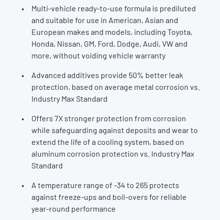
Multi-vehicle ready-to-use formula is prediluted
and suitable for use in American, Asian and
European makes and models, including Toyota,
Honda, Nissan, GM, Ford, Dodge, Audi, VW and
more, without voiding vehicle warranty
Advanced additives provide 50% better leak
protection, based on average metal corrosion vs.
Industry Max Standard
Offers 7X stronger protection from corrosion
while safeguarding against deposits and wear to
extend the life of a cooling system, based on
aluminum corrosion protection vs. Industry Max
Standard
A temperature range of -34 to 265 protects
against freeze-ups and boil-overs for reliable
year-round performance