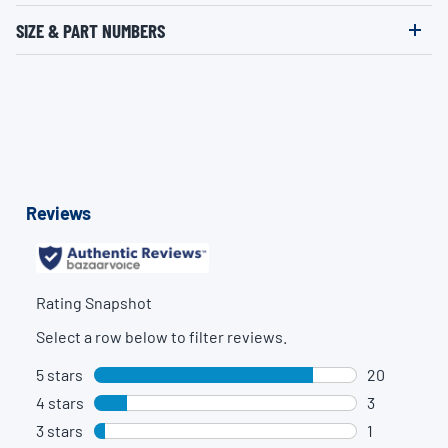
SIZE & PART NUMBERS