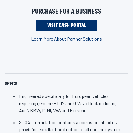
protection (Si-OAT), a formulation proven to maximize engine
n
k
life. Engineered with the industry’s highest-quality additive
PURCHASE FOR A BUSINESS
.
package, ZEREX HT-12 provides better year-round protection
against cooling system failure (the leading cause of engine
VISIT DASH PORTAL
breakdown) versus generic antifreeze, ensuring high-
Learn More About Partner Solutions
temperature protection to prevent overheating and maintain
proper engine temperature, even under extreme conditions.
For the ultimate protection in European vehicles, trust ZEREX
HT-12 Antifreeze/Coolant from Valvoline, the brand with the
most automaker approvals.
SPECS
Engineered specifically for European vehicles
requiring genuine HT-12 and G12evo fluid, including
Audi, BMW, MINI, VW, and Porsche
Si-OAT formulation contains a corrosion inhibitor,
providing excellent protection of all cooling system