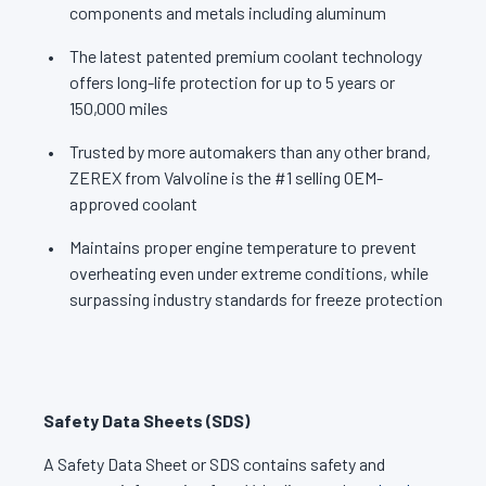
components and metals including aluminum
The latest patented premium coolant technology
offers long-life protection for up to 5 years or
150,000 miles
Trusted by more automakers than any other brand,
ZEREX from Valvoline is the #1 selling OEM-
approved coolant
Maintains proper engine temperature to prevent
overheating even under extreme conditions, while
surpassing industry standards for freeze protection
Safety Data Sheets (SDS)
A Safety Data Sheet or SDS contains safety and