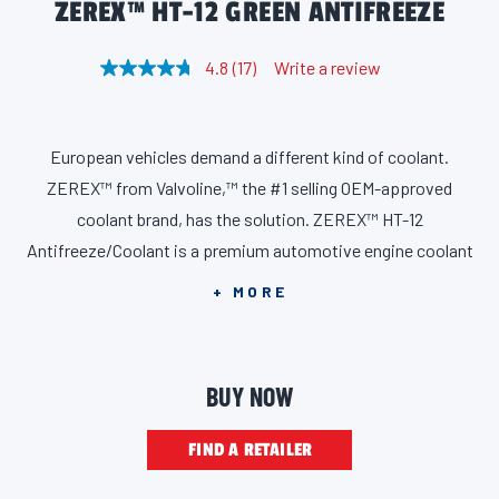
ZEREX™ HT-12 GREEN ANTIFREEZE
4.8
(17)
Write a review
R
e
a
d
1
European vehicles demand a different kind of coolant.
7
R
ZEREX™ from Valvoline,™ the #1 selling OEM-approved
e
v
coolant brand, has the solution. ZEREX™ HT-12
i
Antifreeze/Coolant is a premium automotive engine coolant
e
w
utilizing state-of-the-art organic acid technology designed for
s
+ MORE
.
vehicles requiring genuine HT-12 and G12evo fluid, including
S
a
Audi, BMW, MINI, VW, and Porsche. ZEREX HT-12
m
Antifreeze/Coolant conforms to the latest European and
e
BUY NOW
p
global requirements and is free of phosphates, nitrites,
a
g
amines, and borates. It contains a corrosion inhibitor package
FIND A RETAILER
e
l
based on organic acids with modern stabilized silicate
i