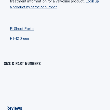
treatment information for a Valvoline product.
Look up
a product by name or number
PI Sheet Portal
HT-12 Green
SIZE & PART NUMBERS