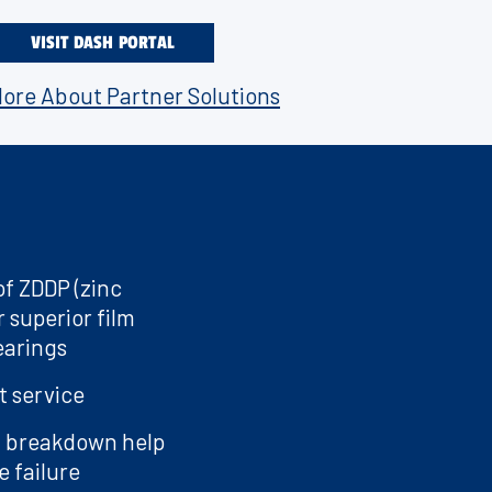
 wet clutches.
VISIT DASH PORTAL
vehicle or a
e VR1.
ore About Partner Solutions
of ZDDP (zinc
 superior film
earings
t service
l breakdown help
 failure