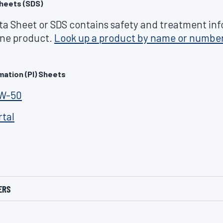
heets (SDS)
ta Sheet or SDS contains safety and treatment in
line product.
Look up a product by name or numbe
mation (PI) Sheets
0W-50
rtal
ERS