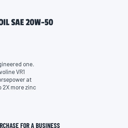
OIL SAE 20W-50
ngineered one.
voline VR1
horsepower at
o 2X more zinc
 sports. The
tics, enhanced
n, ensuring
s. Compatible
RCHASE FOR A BUSINESS
ce, VR1 is not