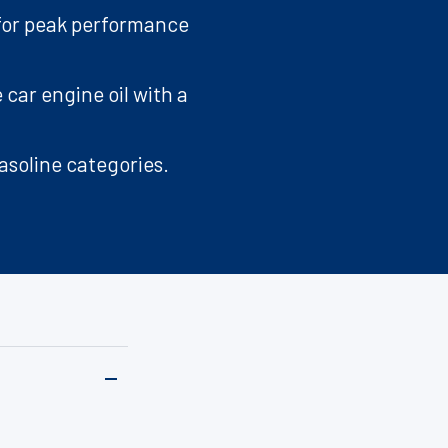
 for peak performance
 car engine oil with a
asoline categories.