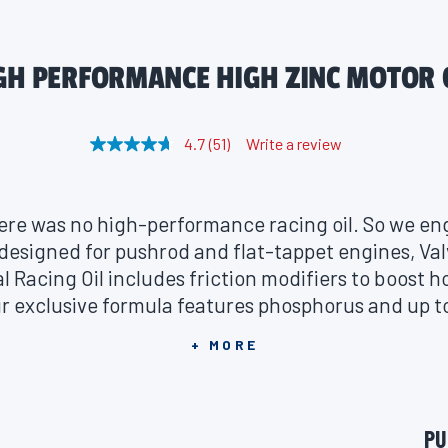
GH PERFORMANCE HIGH ZINC MOTOR 
4.7
(51)
Write a review
R
e
a
d
5
here was no high-performance racing oil. So we e
1
R
 designed for pushrod and flat-tappet engines, Val
e
 Racing Oil includes friction modifiers to boost 
v
i
r exclusive formula features phosphorus and up t
e
w
engines from wear in extreme conditions like motor
s
+ MORE
otor oil delivers high-load carrying characteris
.
S
ng and maximum resistance to thermal degradatio
a
m
d excellent lubrication in high-compression motor
e
PU
 and partial alcohol fuels in track and street servi
p