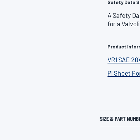
Safety Data S
A Safety Da
for a Valvo
Product Infor
VR1 SAE 2
PI Sheet Po
SIZE & PART NUMB