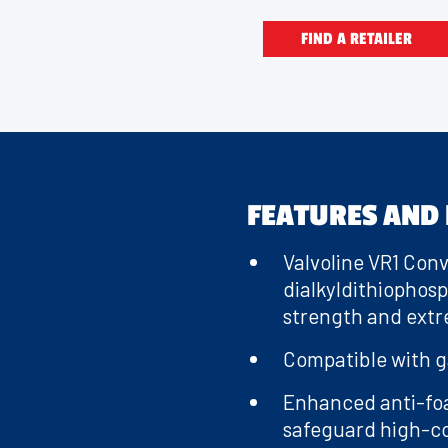
recommended f
FIND A RETAILER
Whether it’
race 
FEATURES AND 
Valvoline VR1 Conv
dialkyldithiophos
strength and extr
Compatible with ga
Enhanced anti-fo
safeguard high-co