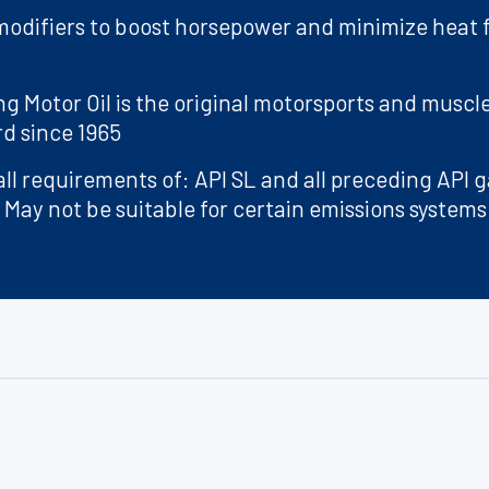
 modifiers to boost horsepower and minimize heat
ng Motor Oil is the original motorsports and muscle
rd since 1965
ll requirements of: API SL and all preceding API g
 May not be suitable for certain emissions systems