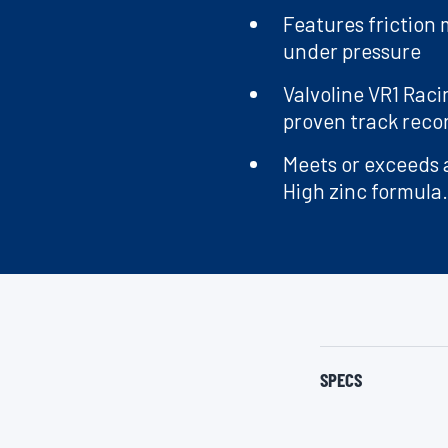
Features friction
under pressure
Valvoline VR1 Raci
proven track reco
Meets or exceeds a
High zinc formula.
SPECS