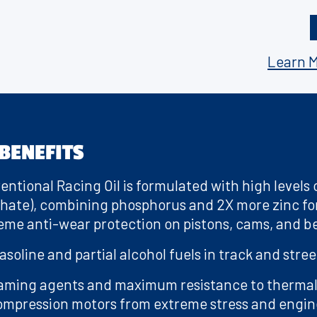
a
or use in vehicles with catalytic converters or in
g
e
s a classic muscle car, a modern high-performance 
l
car, push the limits of what’s possible with Valvolin
i
Learn M
n
k
.
BENEFITS
entional Racing Oil is formulated with high levels 
phate), combining phosphorus and 2X more zinc for
eme anti-wear protection on pistons, cams, and b
soline and partial alcohol fuels in track and stree
aming agents and maximum resistance to therma
mpression motors from extreme stress and engine