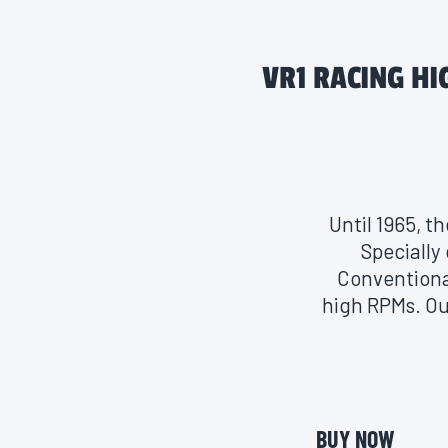
VR1 RACING HI
Until 1965, t
Specially
Conventional
high RPMs. Ou
to protect 
race-proven m
anti-foami
stability an
BUY NOW
with gasoline