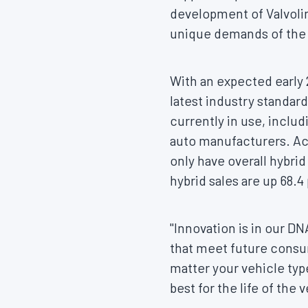
development of Valvolin
unique demands of the e
With an expected early 
latest industry standar
currently in use, incl
auto manufacturers. Ac
only have overall hybri
hybrid sales are up 68.
"Innovation is in our D
that meet future cons
matter your vehicle type
best for the life of the 