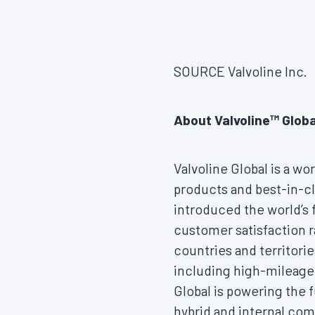
SOURCE Valvoline Inc.
About Valvoline™ Glob
Valvoline Global is a wo
products and best-in-cl
introduced the world’s 
customer satisfaction r
countries and territorie
including high-mileage 
Global is powering the f
hybrid and internal com