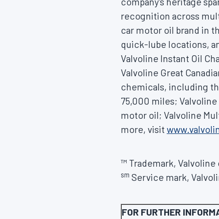
company's heritage spa
recognition across mult
car motor oil brand in 
quick-lube locations, an
Valvoline Instant Oil C
Valvoline Great Canadia
chemicals, including th
75,000 miles; Valvolin
motor oil; Valvoline Mu
more, visit
www.valvol
™ Trademark, Valvoline o
sm
Service mark, Valvolin
FOR FURTHER INFORM