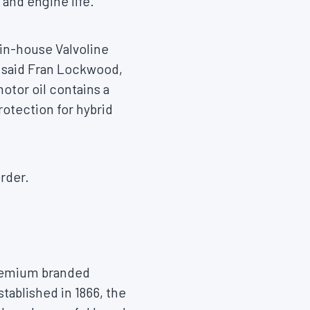
and engine life.
 in-house Valvoline
 said
Fran Lockwood
,
otor oil contains a
rotection for hybrid
rder.
 premium branded
tablished in 1866, the