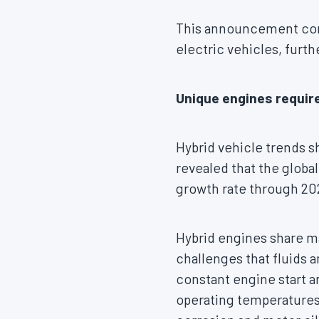
This announcement comes
electric vehicles, furt
Unique engines require
Hybrid vehicle trends 
revealed that the globa
growth rate through 20
Hybrid engines share ma
challenges that fluids 
constant engine start 
operating temperatures 