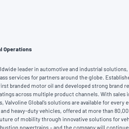
al Operations
rldwide leader in automotive and industrial solutions
ass services for partners around the globe. Establis
first branded motor oil and developed strong brand r
atings across multiple product channels. With sales 
s, Valvoline Global’s solutions are available for every 
and heavy-duty vehicles, offered at more than 80,000
uture of mobility through innovative solutions for veh
bustion powertrains – and the company will continue t