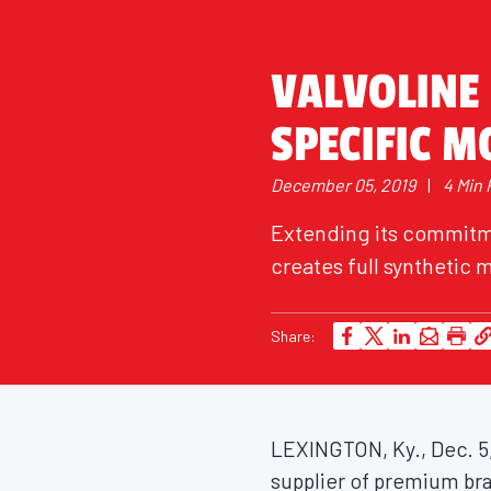
VALVOLINE 
SPECIFIC M
December 05, 2019
|
4 Min
Extending its commitme
creates full synthetic m
Share:
LEXINGTON, Ky.
,
Dec. 5
supplier of premium br