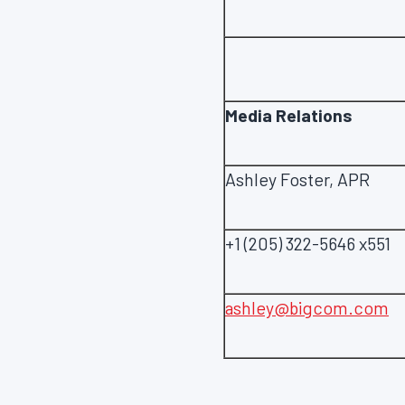
Media Relations
Ashley Foster, APR
+1 (205) 322-5646 x551
ashley@bigcom.com