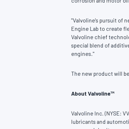
corrosion and motor oil
"Valvoline's pursuit of
Engine Lab to create fle
Valvoline chief technolo
special blend of additiv
engines."
The new product will be
About Valvoline™
Valvoline Inc. (NYSE: V
lubricants and automoti