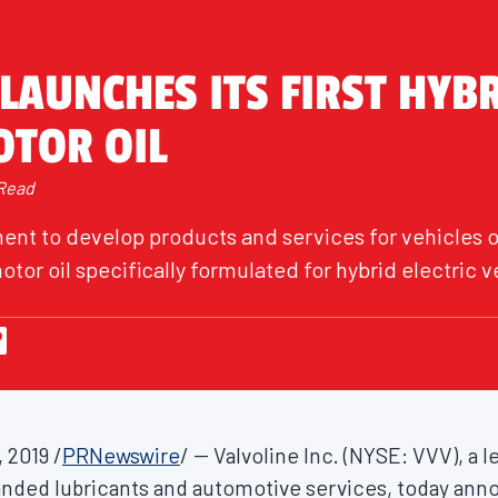
LAUNCHES ITS FIRST HYB
OTOR OIL
 Read
nt to develop products and services for vehicles of
otor oil specifically formulated for hybrid electric v
, 2019
/
PRNewswire
/ -- Valvoline Inc. (NYSE: VVV), a
anded lubricants and automotive services, today an