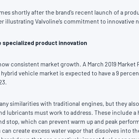
 shortly after the brand's recent launch of a product
her illustrating Valvoline's commitment to innovative 
 specialized product innovation
show consistent market growth. A
March 2019
Market 
l hybrid vehicle market is expected to have a 9 perc
23.
ny similarities with traditional engines, but they als
and lubricants must work to address. These include a 
and stop, which can prevent warm up and peak perfo
can create excess water vapor that dissolves into the 