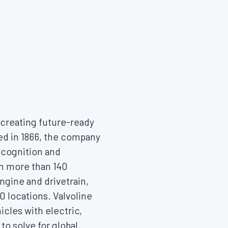
, creating future-ready
hed in 1866, the company
ecognition and
in more than 140
engine and drivetrain,
 locations. Valvoline
icles with electric,
o solve for global