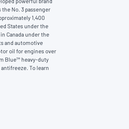
eloped powerful brand
s the No. 3 passenger
approximately 1,400
ted States
under the
 in
Canada
under the
nts and automotive
or oil for engines over
ium Blue™ heavy-duty
antifreeze. To learn