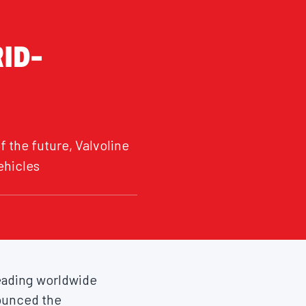
RID-
 the future, Valvoline
ehicles
 leading worldwide
nounced the