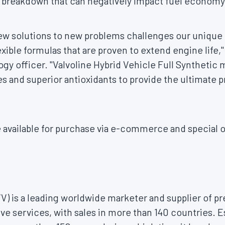
 breakdown that can negatively impact fuel economy 
 new solutions to new problems challenges our unique
xible formulas that are proven to extend engine life,"
gy officer. "Valvoline Hybrid Vehicle Full Synthetic m
es and superior antioxidants to provide the ultimate p
 available for purchase via e-commerce and special o
VV) is a leading worldwide marketer and supplier of
ve services, with sales in more than 140 countries. Es