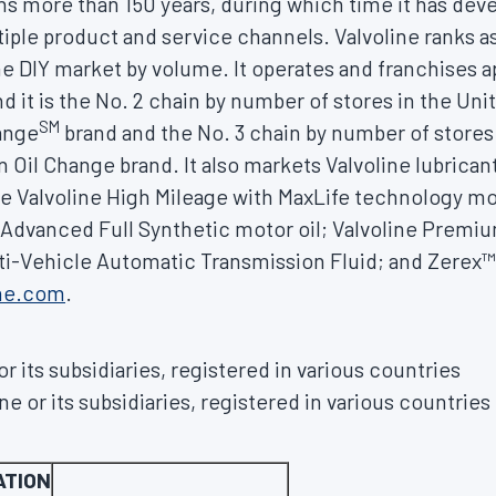
ns more than 150 years, during which time it has dev
iple product and service channels. Valvoline ranks a
the DIY market by volume. It operates and franchises 
d it is the No. 2 chain by number of stores in
the Uni
SM
hange
brand and the No. 3 chain by number of stores
n Oil Change brand. It also markets Valvoline lubrica
e Valvoline High Mileage with MaxLife technology mot
e Advanced Full Synthetic motor oil; Valvoline Prem
lti-Vehicle Automatic Transmission Fluid; and Zerex™ 
ine.com
.
r its subsidiaries, registered in various countries
e or its subsidiaries, registered in various countries
ATION