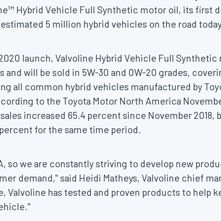
e™ Hybrid Vehicle Full Synthetic motor oil, its first 
stimated 5 million hybrid vehicles on the road today
2020 launch, Valvoline Hybrid Vehicle Full Synthetic 
ds and will be sold in 5W-30 and 0W-20 grades, cover
uding all common hybrid vehicles manufactured by Toy
cording to the Toyota Motor North America
Novembe
d sales increased 65.4 percent since
November 2018
, 
4 percent for the same time period.
NA, so we are constantly striving to develop new prod
umer demand," said
Heidi Matheys
, Valvoline chief ma
, Valvoline has tested and proven products to help ke
vehicle."