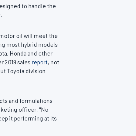
designed to handle the
.
motor oil will meet the
ing most hybrid models
ota, Honda and other
r 2019
sales
report
, not
but Toyota division
ucts and formulations
rketing officer. "No
ep it performing at its