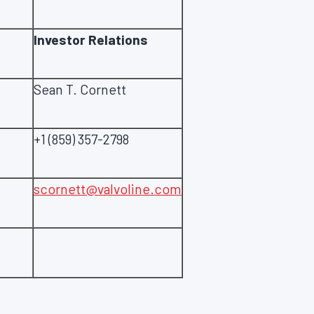
Investor Relations
Sean T. Cornett
+1 (859) 357-2798
scornett@valvoline.com