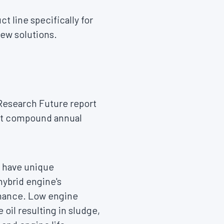
 line specifically for
new solutions.
Research Future report
ent compound annual
o have unique
hybrid engine's
rmance. Low engine
oil resulting in sludge,