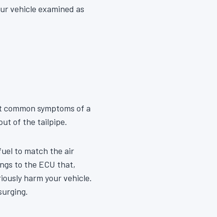
our vehicle examined as
ost common symptoms of a
ut of the tailpipe.
uel to match the air
ings to the ECU that,
eriously harm your vehicle.
surging.