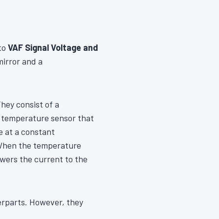
nto
VAF Signal Voltage and
mirror and a
ey consist of a
 a temperature sensor that
e at a constant
 When the temperature
wers the current to the
terparts. However, they