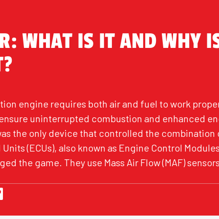
: WHAT IS IT AND WHY IS
T?
tion engine requires both air and fuel to work properl
o ensure uninterrupted combustion and enhanced en
was the only device that controlled the combination 
Units (ECUs), also known as Engine Control Modules
nged the game. They use Mass Air Flow (MAF) sensors