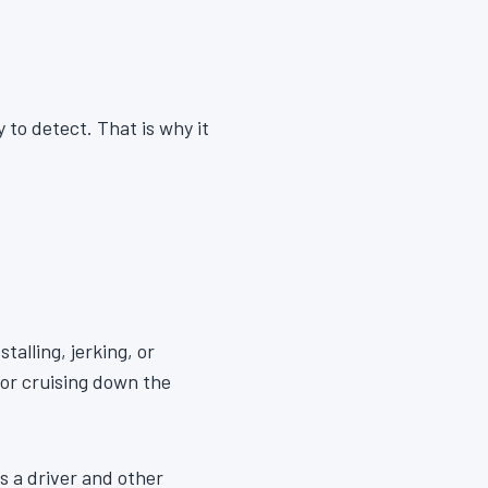
 to detect. That is why it
talling, jerking, or
 or cruising down the
s a driver and other