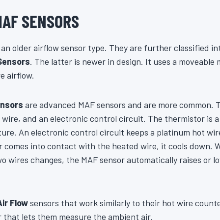
MAF SENSORS
an older airflow sensor type. They are further classified i
Sensors
. The latter is newer in design. It uses a moveable 
e airflow.
ensors
are advanced MAF sensors and are more common. Th
 wire, and an electronic control circuit. The thermistor is
re. An electronic control circuit keeps a platinum hot wir
 comes into contact with the heated wire, it cools down.
o wires changes, the MAF sensor automatically raises or lo
Air Flow
sensors that work similarly to their hot wire coun
r that lets them measure the ambient air.