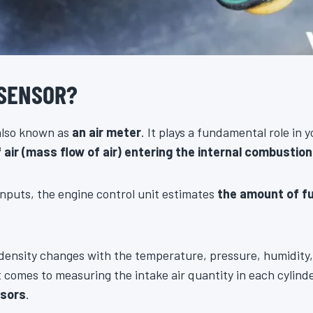
 SENSOR?
 also known as
an air meter
. It plays a fundamental role in y
ir (mass flow of air) entering the internal combustion
nputs, the engine control unit estimates
the amount of f
r density changes with the temperature, pressure, humidity,
comes to measuring the intake air quantity in each cylind
nsors
.