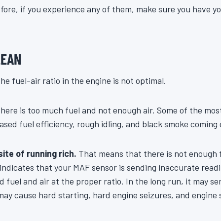
efore, if you experience any of them, make sure you have y
LEAN
he fuel-air ratio in the engine is not optimal.
here is too much fuel and not enough air. Some of the m
ased fuel efficiency, rough idling, and black smoke coming o
ite of running rich.
That means that there is not enough f
 indicates that your MAF sensor is sending inaccurate read
d fuel and air at the proper ratio. In the long run, it may s
may cause hard starting, hard engine seizures, and engine 