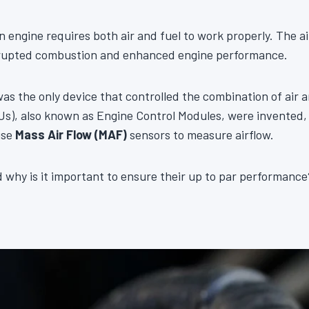
n engine requires both air and fuel to work properly. The ai
rrupted combustion and enhanced engine performance.
was the only device that controlled the combination of air
s), also known as Engine Control Modules, were invented, 
use
Mass Air Flow (MAF)
sensors to measure airflow.
why is it important to ensure their up to par performance