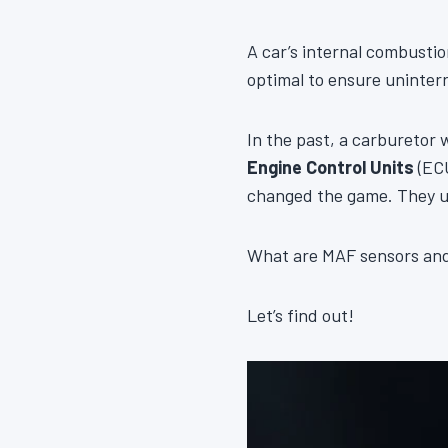
A car’s internal combustio
optimal to ensure uninte
In the past, a carburetor 
Engine Control Units
(ECU
changed the game. They 
What are MAF sensors and 
Let’s find out!