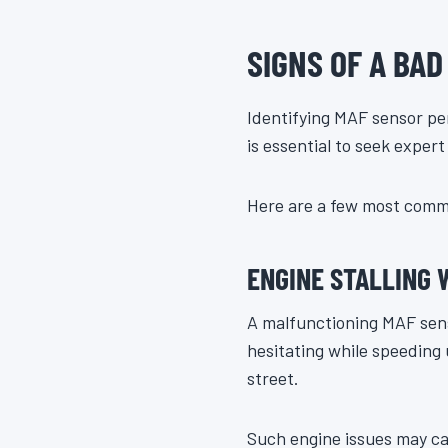
SIGNS OF A BA
Identifying MAF sensor per
is essential to seek exper
Here are a few most comm
ENGINE STALLING
A malfunctioning MAF sensor
hesitating while speeding
street.
Such engine issues may ca