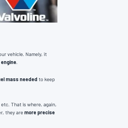
our vehicle. Namely, it
 engine
.
uel mass needed
to keep
 etc. That is where, again,
er, they are
more precise