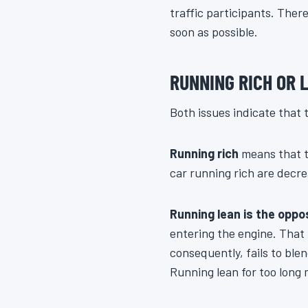
traffic participants. Ther
soon as possible.
RUNNING RICH OR 
Both issues indicate that t
Running rich
means that t
car running rich are decre
Running lean is the oppos
entering the engine. That
consequently, fails to blen
Running lean for too long 