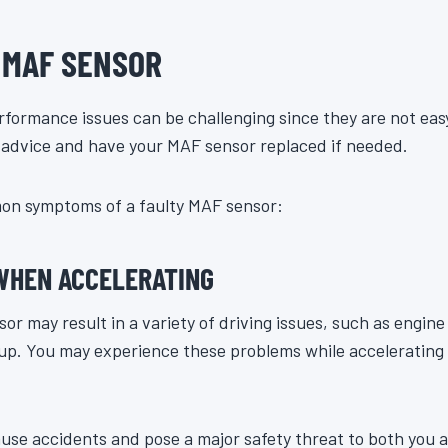
D MAF SENSOR
formance issues can be challenging since they are not easy
t advice and have your MAF sensor replaced if needed.
on symptoms of a faulty MAF sensor:
 WHEN ACCELERATING
 may result in a variety of driving issues, such as engine s
 up. You may experience these problems while accelerating
use accidents and pose a major safety threat to both you a