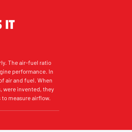
 IT
y. The air-fuel ratio
gine performance. In
of air and fuel. When
, were invented, they
 to measure airflow.