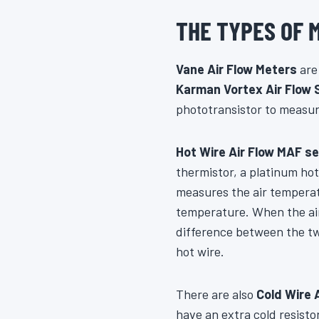
THE TYPES OF 
Vane Air Flow Meters
are 
Karman Vortex Air Flow 
phototransistor to measur
Hot Wire Air Flow MAF s
thermistor, a platinum hot
measures the air temperatu
temperature. When the air
difference between the tw
hot wire.
There are also
Cold Wire 
have an extra cold resisto