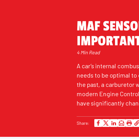
MAF SENSOR
IMPORTAN
4 Min Read
A car’s internal combus
needs to be optimal t
the past, a carburetor 
modern Engine Control 
have significantly cha
Share: