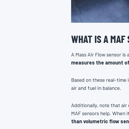
WHAT IS A MAF
A Mass Air Flow sensor is
measures the amount of a
Based on these real-time i
air and fuel in balance.
Additionally, note that ai
MAF sensors help. When it 
than volumetric flow se