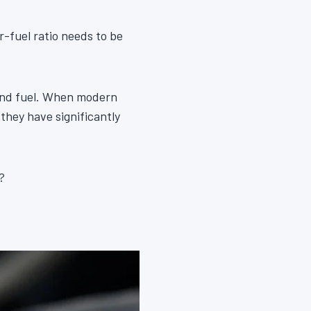
r-fuel ratio needs to be
 and fuel. When modern
they have significantly
?