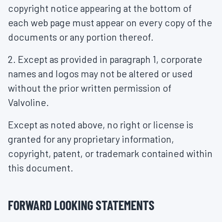
copyright notice appearing at the bottom of
each web page must appear on every copy of the
documents or any portion thereof.
2. Except as provided in paragraph 1, corporate
names and logos may not be altered or used
without the prior written permission of
Valvoline.
Except as noted above, no right or license is
granted for any proprietary information,
copyright, patent, or trademark contained within
this document.
FORWARD LOOKING STATEMENTS