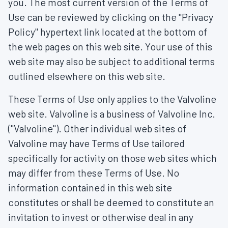
you. The most current version of the Terms of
Use can be reviewed by clicking on the "Privacy
Policy" hypertext link located at the bottom of
the web pages on this web site. Your use of this
web site may also be subject to additional terms
outlined elsewhere on this web site.
These Terms of Use only applies to the Valvoline
web site. Valvoline is a business of Valvoline Inc.
("Valvoline"). Other individual web sites of
Valvoline may have Terms of Use tailored
specifically for activity on those web sites which
may differ from these Terms of Use. No
information contained in this web site
constitutes or shall be deemed to constitute an
invitation to invest or otherwise deal in any