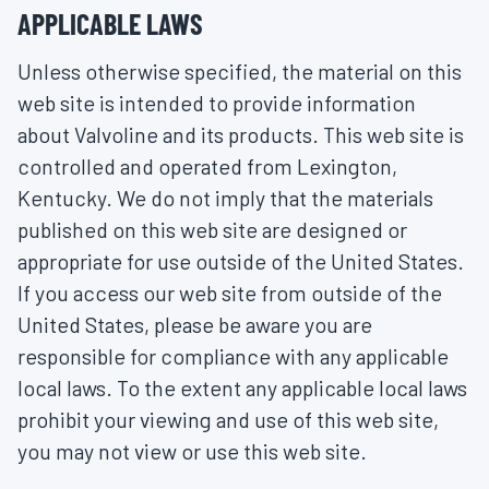
APPLICABLE LAWS
Unless otherwise specified, the material on this
web site is intended to provide information
about Valvoline and its products. This web site is
controlled and operated from Lexington,
Kentucky. We do not imply that the materials
published on this web site are designed or
appropriate for use outside of the United States.
If you access our web site from outside of the
United States, please be aware you are
responsible for compliance with any applicable
local laws. To the extent any applicable local laws
prohibit your viewing and use of this web site,
you may not view or use this web site.