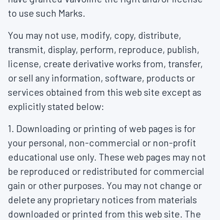
to use such Marks.
You may not use, modify, copy, distribute,
transmit, display, perform, reproduce, publish,
license, create derivative works from, transfer,
or sell any information, software, products or
services obtained from this web site except as
explicitly stated below:
1. Downloading or printing of web pages is for
your personal, non-commercial or non-profit
educational use only. These web pages may not
be reproduced or redistributed for commercial
gain or other purposes. You may not change or
delete any proprietary notices from materials
downloaded or printed from this web site. The