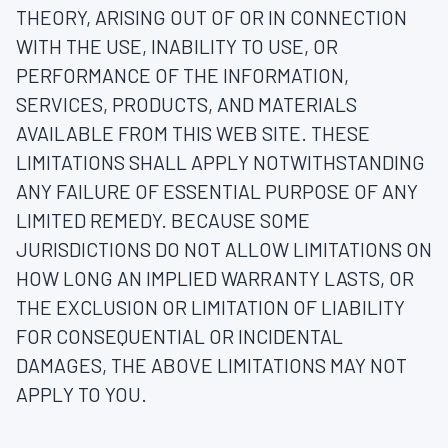
THEORY, ARISING OUT OF OR IN CONNECTION
WITH THE USE, INABILITY TO USE, OR
PERFORMANCE OF THE INFORMATION,
SERVICES, PRODUCTS, AND MATERIALS
AVAILABLE FROM THIS WEB SITE. THESE
LIMITATIONS SHALL APPLY NOTWITHSTANDING
ANY FAILURE OF ESSENTIAL PURPOSE OF ANY
LIMITED REMEDY. BECAUSE SOME
JURISDICTIONS DO NOT ALLOW LIMITATIONS ON
HOW LONG AN IMPLIED WARRANTY LASTS, OR
THE EXCLUSION OR LIMITATION OF LIABILITY
FOR CONSEQUENTIAL OR INCIDENTAL
DAMAGES, THE ABOVE LIMITATIONS MAY NOT
APPLY TO YOU.