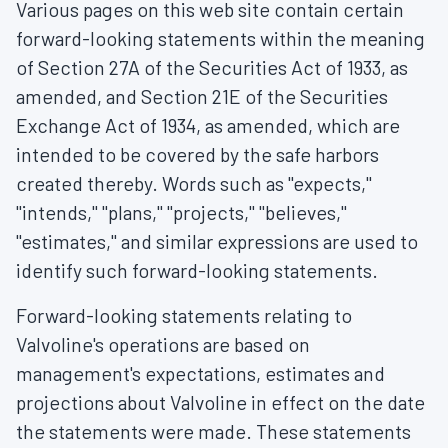
Various pages on this web site contain certain
forward-looking statements within the meaning
of Section 27A of the Securities Act of 1933, as
amended, and Section 21E of the Securities
Exchange Act of 1934, as amended, which are
intended to be covered by the safe harbors
created thereby. Words such as "expects,"
"intends," "plans," "projects," "believes,"
"estimates," and similar expressions are used to
identify such forward-looking statements.
Forward-looking statements relating to
Valvoline's operations are based on
management's expectations, estimates and
projections about Valvoline in effect on the date
the statements were made. These statements