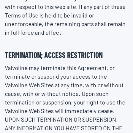
with respect to this web site. If any part of these
Terms of Use is held to be invalid or
unenforceable, the remaining parts shall remain
in full force and effect.
TERMINATION; ACCESS RESTRICTION
Valvoline may terminate this Agreement, or
terminate or suspend your access to the
Valvoline Web Sites at any time, with or without
cause, with or without notice. Upon such
termination or suspension, your right to use the
Valvoline Web Sites will immediately cease.
UPON SUCH TERMINATION OR SUSPENSION,
ANY INFORMATION YOU HAVE STORED ON THE