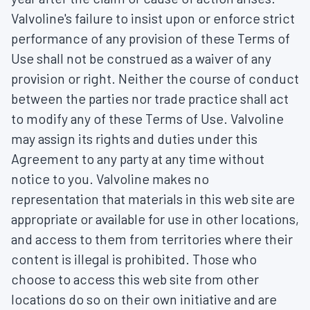
Valvoline's failure to insist upon or enforce strict
performance of any provision of these Terms of
Use shall not be construed as a waiver of any
provision or right. Neither the course of conduct
between the parties nor trade practice shall act
to modify any of these Terms of Use. Valvoline
may assign its rights and duties under this
Agreement to any party at any time without
notice to you. Valvoline makes no
representation that materials in this web site are
appropriate or available for use in other locations,
and access to them from territories where their
content is illegal is prohibited. Those who
choose to access this web site from other
locations do so on their own initiative and are