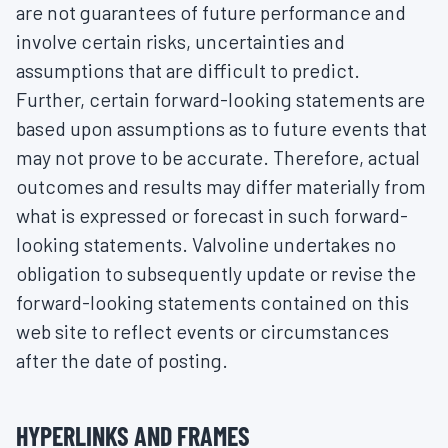
are not guarantees of future performance and
involve certain risks, uncertainties and
assumptions that are difficult to predict.
Further, certain forward-looking statements are
based upon assumptions as to future events that
may not prove to be accurate. Therefore, actual
outcomes and results may differ materially from
what is expressed or forecast in such forward-
looking statements. Valvoline undertakes no
obligation to subsequently update or revise the
forward-looking statements contained on this
web site to reflect events or circumstances
after the date of posting.
HYPERLINKS AND FRAMES