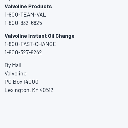
Valvoline Products
1-800-TEAM-VAL
1-800-832-6825
Valvoline Instant Oil Change
1-800-FAST-CHANGE
1-800-327-8242
By Mail
Valvoline
PO Box 14000
Lexington, KY 40512