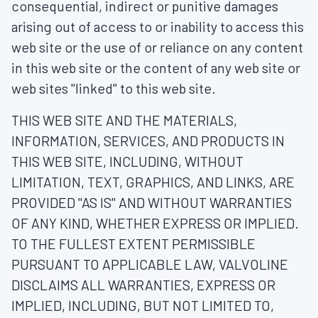
consequential, indirect or punitive damages
arising out of access to or inability to access this
web site or the use of or reliance on any content
in this web site or the content of any web site or
web sites "linked" to this web site.
THIS WEB SITE AND THE MATERIALS,
INFORMATION, SERVICES, AND PRODUCTS IN
THIS WEB SITE, INCLUDING, WITHOUT
LIMITATION, TEXT, GRAPHICS, AND LINKS, ARE
PROVIDED "AS IS" AND WITHOUT WARRANTIES
OF ANY KIND, WHETHER EXPRESS OR IMPLIED.
TO THE FULLEST EXTENT PERMISSIBLE
PURSUANT TO APPLICABLE LAW, VALVOLINE
DISCLAIMS ALL WARRANTIES, EXPRESS OR
IMPLIED, INCLUDING, BUT NOT LIMITED TO,