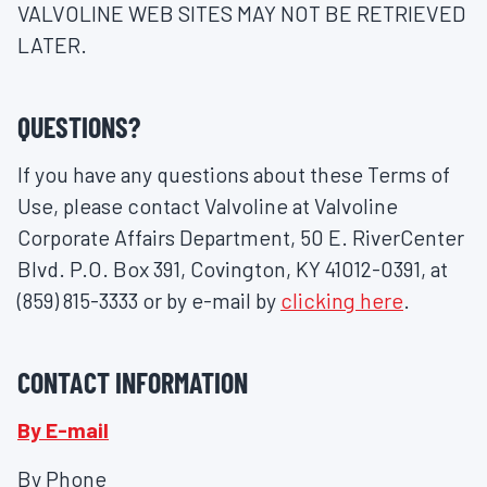
VALVOLINE WEB SITES MAY NOT BE RETRIEVED
LATER.
QUESTIONS?
If you have any questions about these Terms of
Use, please contact Valvoline at Valvoline
Corporate Affairs Department, 50 E. RiverCenter
Blvd. P.O. Box 391, Covington, KY 41012-0391, at
(859) 815-3333 or by e-mail by
clicking here
.
CONTACT INFORMATION
By E-mail
By Phone