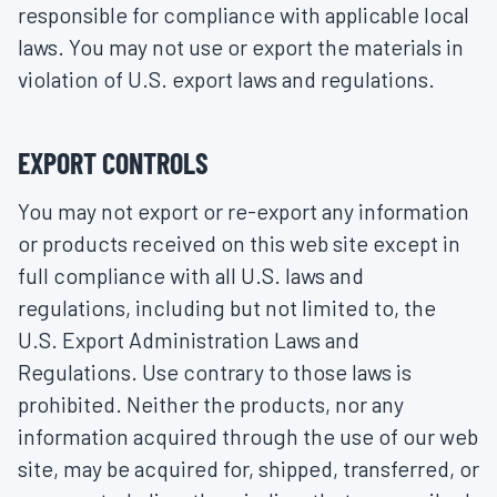
responsible for compliance with applicable local
laws. You may not use or export the materials in
violation of U.S. export laws and regulations.
EXPORT CONTROLS
You may not export or re-export any information
or products received on this web site except in
full compliance with all U.S. laws and
regulations, including but not limited to, the
U.S. Export Administration Laws and
Regulations. Use contrary to those laws is
prohibited. Neither the products, nor any
information acquired through the use of our web
site, may be acquired for, shipped, transferred, or