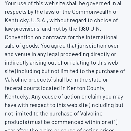
Your use of this web site shall be governed in all
respects by the laws of the Commonwealth of
Kentucky, U.S.A., without regard to choice of
law provisions, and not by the 1980 U.N.
Convention on contracts for the international
sale of goods. You agree that jurisdiction over
and venue in any legal proceeding directly or
indirectly arising out of or relating to this web
site (including but not limited to the purchase of
Valvoline products) shall be in the state or
federal courts located in Kenton County,
Kentucky. Any cause of action or claim you may
have with respect to this web site (including but
not limited to the purchase of Valvoline
products) must be commenced within one (1)
year after the claim or cause of action arises.