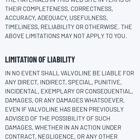
THEIR COMPLETENESS, CORRECTNESS,
ACCURACY, ADEQUACY, USEFULNESS,
TIMELINESS, RELIABILITY OR OTHERWISE. THE
ABOVE LIMITATIONS MAY NOT APPLY TO YOU.
LIMITATION OF LIABILITY
IN NO EVENT SHALL VALVOLINE BE LIABLE FOR
ANY DIRECT, INDIRECT, SPECIAL, PUNITIVE,
INCIDENTAL, EXEMPLARY OR CONSEQUENTIAL,
DAMAGES, OR ANY DAMAGES WHATSOEVER,
EVEN IF VALVOLINE HAS BEEN PREVIOUSLY
ADVISED OF THE POSSIBILITY OF SUCH
DAMAGES, WHETHER IN AN ACTION UNDER
CONTRACT, NEGLIGENCE, OR ANY OTHER