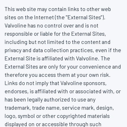
This web site may contain links to other web
sites on the Internet (the "External Sites").
Valvoline has no control over and is not
responsible or liable for the External Sites,
including but not limited to the content and
privacy and data collection practices, even if the
External Site is affiliated with Valvoline. The
External Sites are only for your convenience and
therefore you access them at your own risk.
Links do not imply that Valvoline sponsors,
endorses, is affiliated with or associated with, or
has been legally authorized to use any
trademark, trade name, service mark, design,
logo, symbol or other copyrighted materials
displayed on or accessible through such