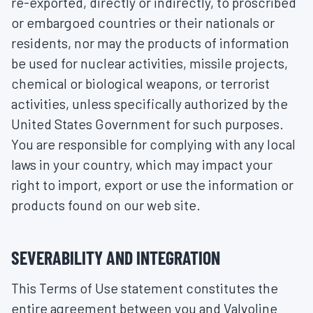
re-exported, directly or indirectly, to proscribed
or embargoed countries or their nationals or
residents, nor may the products of information
be used for nuclear activities, missile projects,
chemical or biological weapons, or terrorist
activities, unless specifically authorized by the
United States Government for such purposes.
You are responsible for complying with any local
laws in your country, which may impact your
right to import, export or use the information or
products found on our web site.
SEVERABILITY AND INTEGRATION
This Terms of Use statement constitutes the
entire agreement between you and Valvoline