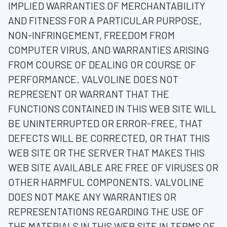
IMPLIED WARRANTIES OF MERCHANTABILITY
AND FITNESS FOR A PARTICULAR PURPOSE,
NON-INFRINGEMENT, FREEDOM FROM
COMPUTER VIRUS, AND WARRANTIES ARISING
FROM COURSE OF DEALING OR COURSE OF
PERFORMANCE. VALVOLINE DOES NOT
REPRESENT OR WARRANT THAT THE
FUNCTIONS CONTAINED IN THIS WEB SITE WILL
BE UNINTERRUPTED OR ERROR-FREE, THAT
DEFECTS WILL BE CORRECTED, OR THAT THIS
WEB SITE OR THE SERVER THAT MAKES THIS
WEB SITE AVAILABLE ARE FREE OF VIRUSES OR
OTHER HARMFUL COMPONENTS. VALVOLINE
DOES NOT MAKE ANY WARRANTIES OR
REPRESENTATIONS REGARDING THE USE OF
THE MATERIALS IN THIS WEB SITE IN TERMS OF