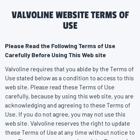
VALVOLINE WEBSITE TERMS OF
USE
Please Read the Following Terms of Use
Carefully Before Using This Web site
Valvoline requires that you abide by the Terms of
Use stated below as a condition to access to this
web site. Please read these Terms of Use
carefully, because by using this web site, you are
acknowledging and agreeing to these Terms of
Use. If you do not agree, you may not use this
web site. Valvoline reserves the right to update
these Terms of Use at any time without notice to