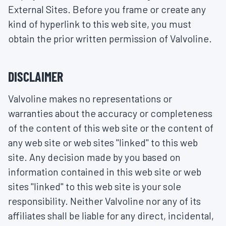
External Sites. Before you frame or create any
kind of hyperlink to this web site, you must
obtain the prior written permission of Valvoline.
DISCLAIMER
Valvoline makes no representations or
warranties about the accuracy or completeness
of the content of this web site or the content of
any web site or web sites "linked" to this web
site. Any decision made by you based on
information contained in this web site or web
sites "linked" to this web site is your sole
responsibility. Neither Valvoline nor any of its
affiliates shall be liable for any direct, incidental,