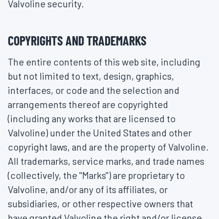
Valvoline security.
COPYRIGHTS AND TRADEMARKS
The entire contents of this web site, including
but not limited to text, design, graphics,
interfaces, or code and the selection and
arrangements thereof are copyrighted
(including any works that are licensed to
Valvoline) under the United States and other
copyright laws, and are the property of Valvoline.
All trademarks, service marks, and trade names
(collectively, the "Marks") are proprietary to
Valvoline, and/or any of its affiliates, or
subsidiaries, or other respective owners that
have granted Valvoline the right and/or license