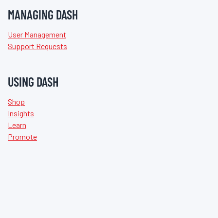
MANAGING DASH
User Management
Support Requests
USING DASH
Shop
Insights
Learn
Promote