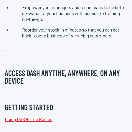
Empower your managers and technicians to be better
stewards of your business with access to training
on-the-go.
Reorder your stock in minutes so that you can get
back to your business of servicing customers.
“
ACCESS DASH ANYTIME, ANYWHERE, ON ANY
DEVICE
GETTING STARTED
Using DASH: The Basics