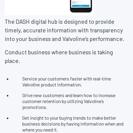
The DASH digital hub is designed to provide
timely, accurate information with transparency
into your business and Valvoline’s performance.
Conduct business where business is taking
place.
Service your customers faster with real-time
Valvoline product information.
Drive new customers and learn how to increase
customer retention by utilizing Valvoline’s
promotions.
Get insight to your buying trends to make better
business decisions by having information when and
where you need it.