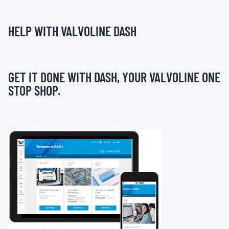
HELP WITH VALVOLINE DASH
GET IT DONE WITH DASH, YOUR VALVOLINE ONE
STOP SHOP.