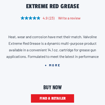
EXTREME RED GREASE
4.9
(23)
Write a review
R
e
a
d
2
Heat, wear and corrosion have met their match. Valvoline
3
R
Extreme Red Grease is a dynamic multi-purpose product
e
v
available in a convenient 14.1 oz. cartridge for grease gun
i
applications. Formulated to meet the latest in performance
e
w
specs, Valvoline Extreme Red Grease combines the rugged
s
+ MORE
.
requirements of HPM (High Performance Multiuse) Core with
S
a
GC-LB. That means it’s rigorously tested and proven to resist
m
breakdown under high operating temperatures, to flow and
e
BUY NOW
p
lubricate in low temperatures or low-torque start-up
a
g
conditions, and to repel water and resist washout in wet
FIND A RETAILER
e
l
environments. The red, lithium complex grease is extra tacky