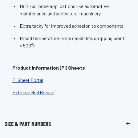
Multi-purpose applications like automotive
maintenance and agricultural machinery
Extra tacky for improved adhesion to components
Broad temperature range capability, dropping point
> 500°F
Product Information (PI) Sheets
PI Sheet Portal
Extreme Red Grease
SIZE & PART NUMBERS