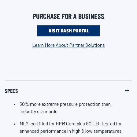
i
for improved adhesion to components in everything from
n
k
automobiles, trucks, trailers and lawn equipment to RVs,
PURCHASE FOR A BUSINESS
.
agriculture machinery and heavy-duty fleets. In fact, Valvoline
Extreme Red Grease exceeds GC-LB requirements for extreme
VISIT DASH PORTAL
pressure (EP) by 50%. Suitable for multiple uses like bearings,
Learn More About Partner Solutions
tools, light equipment, lawn and garden gear, and chassis. If
you push your equipment and vehicles to the extreme, get
enhanced protection against component wear with Valvoline
Extreme Red Grease.
SPECS
50% more extreme pressure protection than
industry standards
NLGI certified for HPM Core plus GC-LB; tested for
enhanced performance in high & low temperatures