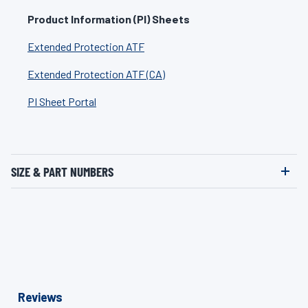
Product Information (PI) Sheets
Extended Protection ATF
Extended Protection ATF (CA)
PI Sheet Portal
SIZE & PART NUMBERS