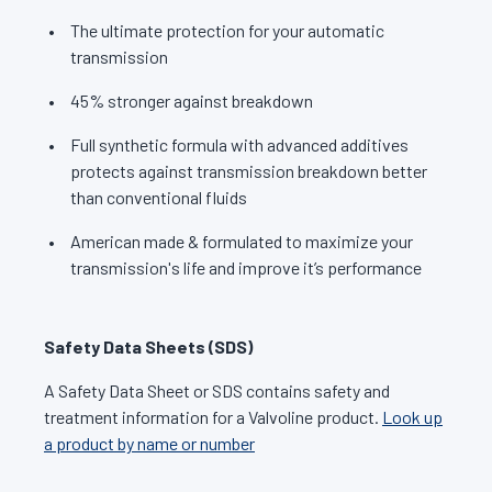
The ultimate protection for your automatic
transmission
45% stronger against breakdown
Full synthetic formula with advanced additives
protects against transmission breakdown better
than conventional fluids
American made & formulated to maximize your
transmission's life and improve it’s performance
Safety Data Sheets (SDS)
A Safety Data Sheet or SDS contains safety and
treatment information for a Valvoline product.
Look up
a product by name or number