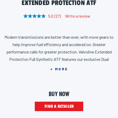
EXTENDED PROTECTION ATF
5.0
(27)
Write a review
R
e
a
d
2
Modern transmissions are better than ever, with more gears to
7
R
help improve fuel efficiency and acceleration. Greater
e
v
performance calls for greater protection. Valvoline Extended
i
Protection Full Synthetic ATF features our exclusive Dual
e
w
Defense Additive Technology for two layers of protection
s
+ MORE
.
against metal-on-metal contact and thermal breakdown, all
S
a
while minimizing wear on clutch components. In fact,
m
Valvoline Extended Protection Full Synthetic ATF is 45%
e
BUY NOW
p
stronger against breakdown compared to major brand
a
g
DEX/MERC oxidative PDSC performance. Proven to maximize
FIND A RETAILER
e
l
transmission life, our patented formula is suitable for use in
i