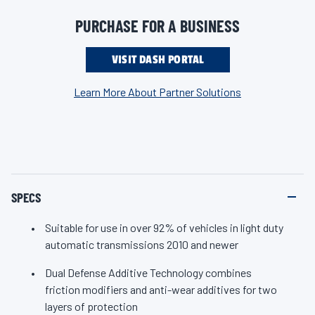
92% of vehicles in light duty automatic transmissions 2010
n
k
and newer. Keep your modern vehicle shifting smoothly, mile
PURCHASE FOR A BUSINESS
.
after mile, with the ultimate protection you can only expect
from Valvoline, the #1 ATF brand.
VISIT DASH PORTAL
Learn More About Partner Solutions
SPECS
Suitable for use in over 92% of vehicles in light duty
automatic transmissions 2010 and newer
Dual Defense Additive Technology combines
friction modifiers and anti-wear additives for two
layers of protection