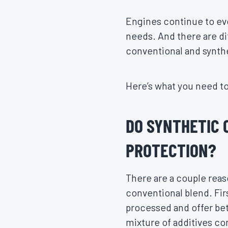
Engines continue to evo
needs. And there are di
conventional and synthe
Here’s what you need t
DO SYNTHETIC 
PROTECTION?
There are a couple reas
conventional blend. Firs
processed and offer bet
mixture of additives c