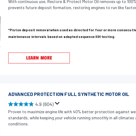
With continuous use, Restore & Protect Motor Oil removes up to 100%
.
prevents future deposit formation, restoring engines to run like factor
9
o
u
*Piston deposit removal when used as directed for four or more consecutiv
t
maintenance intervals based on adapted sequence IIIH testing.
o
f
5
LEARN MORE
s
t
a
r
s
ADVANCED PROTECTION FULL SYNTHETIC MOTOR OIL
.
4.9
(604)
4
4
Proven to maximize engine life with 40% better protection against we
5
.
standards, while keeping your vehicle running smoothly in all climate
1
9
conditions.
r
o
e