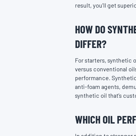
result, you’ll get super
HOW DO SYNTHE
DIFFER?
For starters, synthetic 
versus conventional oils
performance. Synthetic
anti-foam agents, demul
synthetic oil that’s cus
WHICH OIL PER
In addition to stronger 