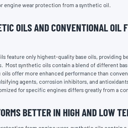
ior engine wear protection from a synthetic oil.
TIC OILS AND CONVENTIONAL OIL 
oils feature only highest-quality base oils, providing b
. Most synthetic oils contain a blend of different bas
 oils offer more enhanced performance than conventi
sifying agents, corrosion inhibitors, and antioxidant
tomized for specific engines differs greatly from a con
FORMS BETTER IN HIGH AND LOW T
protection from engine wear, synthetic oils contain a 