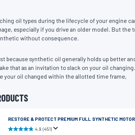
ching oil types during the lifecycle of your engine ca
age, especially if you drive an older model. But the t
ynthetic without consequence.
st because synthetic oil generally holds up better and
take that as an invitation to slack on your oil changin
 your oil changed within the allotted time frame,
RODUCTS
RESTORE & PROTECT PREMIUM FULL SYNTHETIC MOTOR
4.9
(451)
4