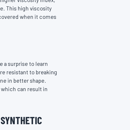
. This high viscosity
re covered when it comes
e a surprise to learn
re resistant to breaking
ne in better shape.
 which can result in
O SYNTHETIC