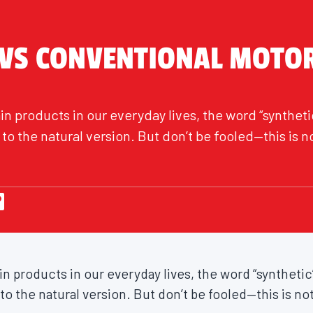
 VS CONVENTIONAL MOTOR
n products in our everyday lives, the word “synthetic
o the natural version. But don’t be fooled—this is n
 products in our everyday lives, the word “synthetic”
 the natural version. But don’t be fooled—this is not