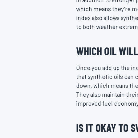
which means they’re mo
index also allows synth
to both weather extrem
WHICH OIL WIL
Once you add up the indi
that synthetic oils can 
down, which means they’
They also maintain their
improved fuel economy
IS IT OKAY TO