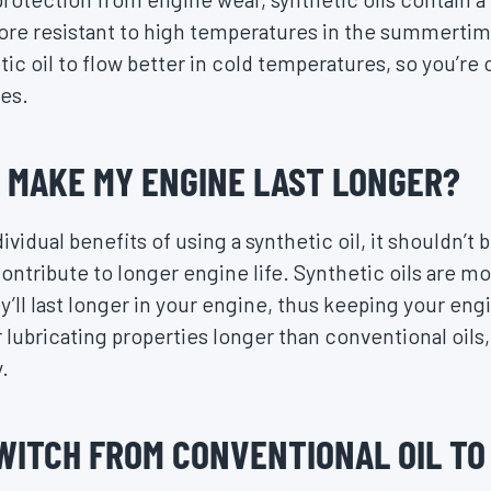
re resistant to high temperatures in the summertime
etic oil to flow better in cold temperatures, so you’
es.
L MAKE MY ENGINE LAST LONGER?
vidual benefits of using a synthetic oil, it shouldn’t b
contribute to longer engine life. Synthetic oils are mo
ll last longer in your engine, thus keeping your engi
 lubricating properties longer than conventional oils,
.
 SWITCH FROM CONVENTIONAL OIL T