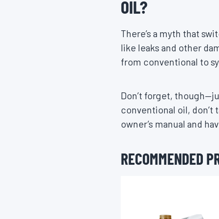
OIL?
There’s a myth that swit
like leaks and other dam
from conventional to s
Don’t forget, though—ju
conventional oil, don’t 
owner’s manual and have
RECOMMENDED P