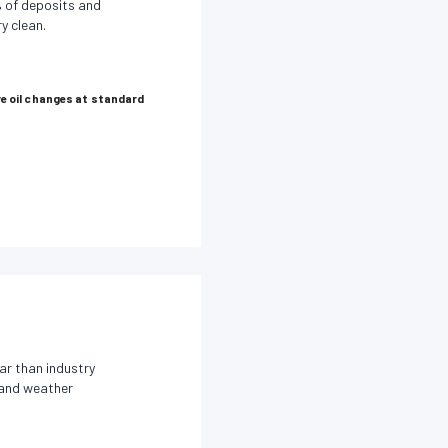
 of deposits and
y clean.
e oil changes at standard
ar than industry
s and weather