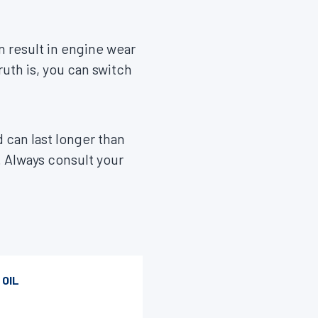
n result in engine wear
ruth is, you can switch
 can last longer than
g. Always consult your
 OIL