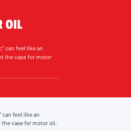
 OIL
” can feel like an
ot the case for motor
 can feel like an
 the case for motor oil.