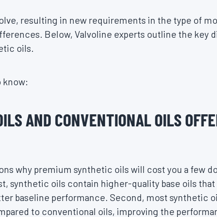
lve, resulting in new requirements in the type of mo
fferences. Below, Valvoline experts outline the key
tic oils.
o know:
OILS AND CONVENTIONAL OILS OFFE
ons why premium synthetic oils will cost you a few do
t, synthetic oils contain higher-quality base oils tha
ter baseline performance. Second, most synthetic oil
ompared to conventional oils, improving the perform