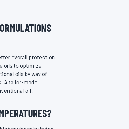
FORMULATIONS
etter overall protection
e oils to optimize
onal oils by way of
s. A tailor-made
ventional oil.
EMPERATURES?
higher viscosity index,