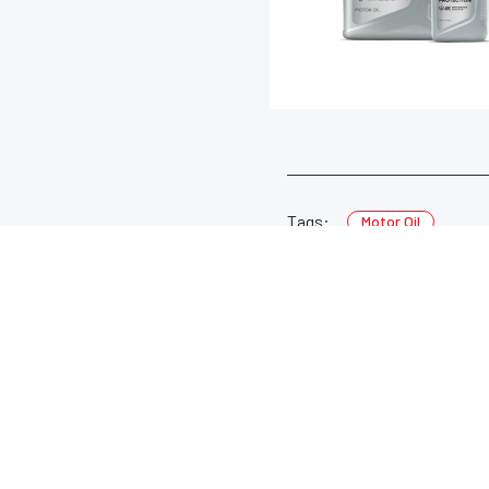
Tags:
Motor Oil
LEARN MORE
USEFUL LINKS
About Valvoline™ Global
DASH Customer Portal ↗
Careers
Safety Data Sheets ↗
Corporate Newsroom
Product Information Sheets ↗