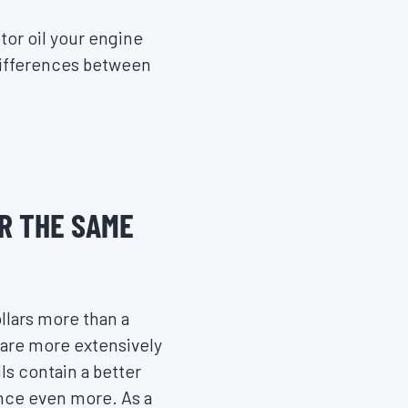
tor oil your engine
 differences between
R THE SAME
llars more than a
t are more extensively
s contain a better
ance even more. As a