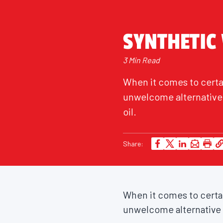
SYNTHETIC
3 Min Read
When it comes to certai
unwelcome alternative t
oil.
Share:
When it comes to certain
unwelcome alternative to