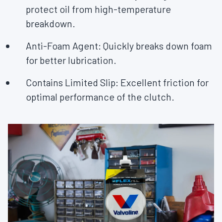
protect oil from high-temperature
breakdown.
Anti-Foam Agent:
Quickly breaks down foam
for better lubrication.
Contains Limited Slip: Excellent friction for
optimal performance of the clutch.