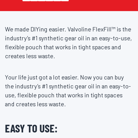
We made DIYing easier. Valvoline FlexFill™ is the
industry’s #1 synthetic gear oil in an easy-to-use,
flexible pouch that works in tight spaces and
creates less waste.
Your life just got a lot easier. Now you can buy
the industry’s #1 synthetic gear oil in an easy-to-
use, flexible pouch that works in tight spaces
and creates less waste.
EASY TO USE: