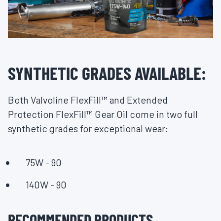
SYNTHETIC GRADES AVAILABLE:
Both Valvoline FlexFill™ and Extended
Protection FlexFill™ Gear Oil come in two full
synthetic grades for exceptional wear:
75W - 90
140W - 90
RECOMMENDED PRODUCTS