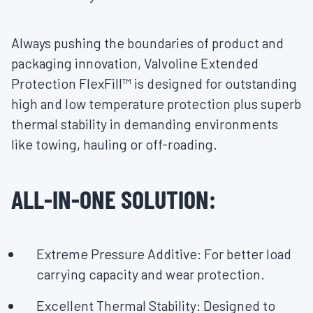
Always pushing the boundaries of product and
packaging innovation, Valvoline Extended
Protection FlexFill™ is designed for outstanding
high and low temperature protection plus superb
thermal stability in demanding environments
like towing, hauling or off-roading.
ALL-IN-ONE SOLUTION:
Extreme Pressure Additive: For better load
carrying capacity and wear protection.
Excellent Thermal Stability: Designed to