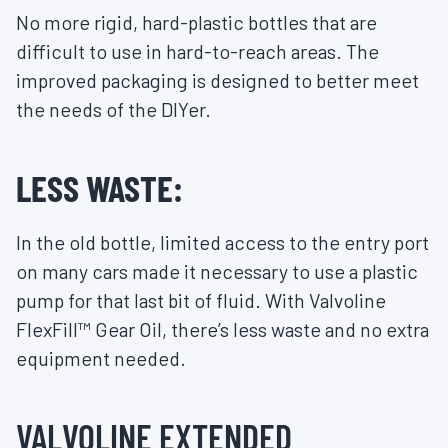
No more rigid, hard-plastic bottles that are
difficult to use in hard-to-reach areas. The
improved packaging is designed to better meet
the needs of the DIYer.
LESS WASTE:
In the old bottle, limited access to the entry port
on many cars made it necessary to use a plastic
pump for that last bit of fluid. With Valvoline
FlexFill™ Gear Oil, there’s less waste and no extra
equipment needed.
VALVOLINE EXTENDED