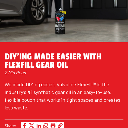
DIY'ING MADE EASIER WITH
FLEXFILL GEAR OIL
2 Min Read
We made DIYing easier. Valvoline FlexFill™ is the
industry’s #1 synthetic gear oil in an easy-to-use,
flexible pouch that works in tight spaces and creates
less waste.
Share: