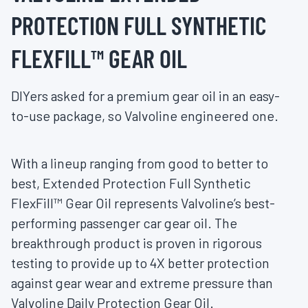
PROTECTION FULL SYNTHETIC
FLEXFILL™ GEAR OIL
DIYers asked for a premium gear oil in an easy-
to-use package, so Valvoline engineered one.
With a lineup ranging from good to better to
best, Extended Protection Full Synthetic
FlexFill™ Gear Oil represents Valvoline’s best-
performing passenger car gear oil. The
breakthrough product is proven in rigorous
testing to provide up to 4X better protection
against gear wear and extreme pressure than
Valvoline Daily Protection Gear Oil.