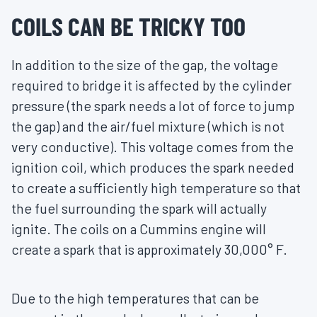
COILS CAN BE TRICKY TOO
In addition to the size of the gap, the voltage
required to bridge it is affected by the cylinder
pressure (the spark needs a lot of force to jump
the gap) and the air/fuel mixture (which is not
very conductive). This voltage comes from the
ignition coil, which produces the spark needed
to create a sufficiently high temperature so that
the fuel surrounding the spark will actually
ignite. The coils on a Cummins engine will
create a spark that is approximately 30,000° F.
Due to the high temperatures that can be