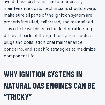
avoid these problems, and unnecessary
maintenance costs, technicians should always
make sure all parts of the ignition system are
properly installed, calibrated, and maintained.
This article will discuss the factors affecting
different parts of the ignition system such as
plugs and coils, additional maintenance
concerns, and specific strategies to maximize
component life.
WHY IGNITION SYSTEMS IN
NATURAL GAS ENGINES CAN BE
“TRICKY”