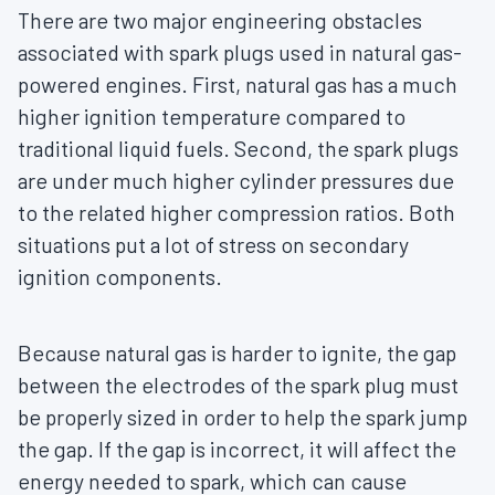
There are two major engineering obstacles
associated with spark plugs used in natural gas-
powered engines. First, natural gas has a much
higher ignition temperature compared to
traditional liquid fuels. Second, the spark plugs
are under much higher cylinder pressures due
to the related higher compression ratios. Both
situations put a lot of stress on secondary
ignition components.
Because natural gas is harder to ignite, the gap
between the electrodes of the spark plug must
be properly sized in order to help the spark jump
the gap. If the gap is incorrect, it will affect the
energy needed to spark, which can cause