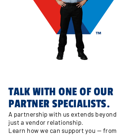
TALK WITH ONE OF OUR
PARTNER SPECIALISTS.
A partnership with us extends beyond
just a vendor relationship.
Learn how we can support you — from