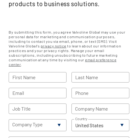
products to business solutions.
By submitting this form, you agree Valvoline Global may use your
personal data for marketing and communication purposes,
including to contact you via email, phone, or text (SMS). Visit
Valvoline Global’s
privacy notice
to learn about our information
practices and your privacy rights. Manage your email
subscriptions, including unsubscribing to future marketing
communication at any time by visiting our
email preference
center
.
First Name
Last Name
Email
Phone
Job Title
Company Name
Country
Company Type
United States