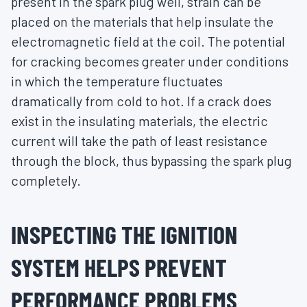
present in the spark plug well, strain can be
placed on the materials that help insulate the
electromagnetic field at the coil. The potential
for cracking becomes greater under conditions
in which the temperature fluctuates
dramatically from cold to hot. If a crack does
exist in the insulating materials, the electric
current will take the path of least resistance
through the block, thus bypassing the spark plug
completely.
INSPECTING THE IGNITION
SYSTEM HELPS PREVENT
PERFORMANCE PROBLEMS