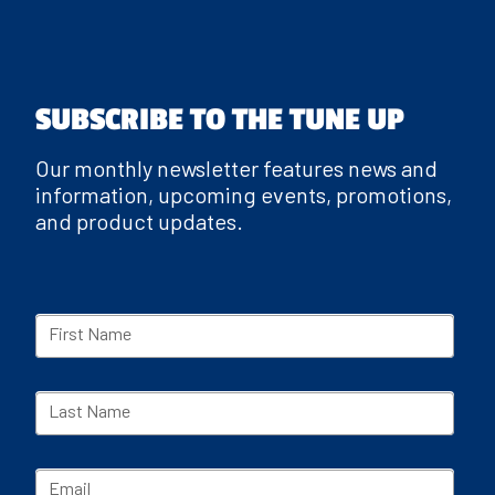
SUBSCRIBE TO THE TUNE UP
Our monthly newsletter features news and
information, upcoming events, promotions,
and product updates.
First Name
Last Name
Email