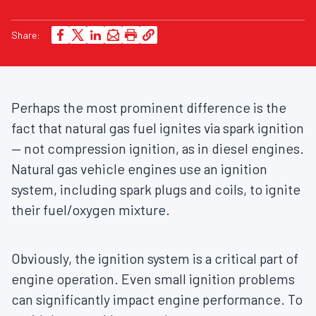
Share:
Perhaps the most prominent difference is the
fact that natural gas fuel ignites via spark ignition
— not compression ignition, as in diesel engines.
Natural gas vehicle engines use an ignition
system, including spark plugs and coils, to ignite
their fuel/oxygen mixture.
Obviously, the ignition system is a critical part of
engine operation. Even small ignition problems
can significantly impact engine performance. To