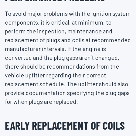
To avoid major problems with the ignition system
components, it is critical, at minimum, to
perform the inspection, maintenance and
replacement of plugs and coils at recommended
manufacturer intervals. If the engine is
converted and the plug gaps aren’t changed,
there should be recommendations from the
vehicle upfitter regarding their correct
replacement schedule. The upfitter should also
provide documentation specifying the plug gaps
for when plugs are replaced.
EARLY REPLACEMENT OF COILS