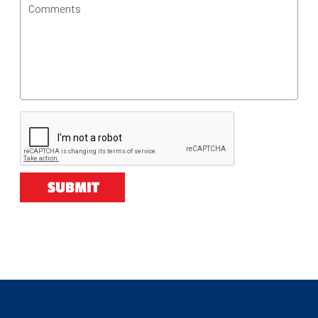
Comments
SUBMIT