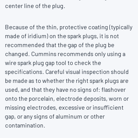
center line of the plug.
Because of the thin, protective coating (typically
made of iridium) on the spark plugs, it is not
recommended that the gap of the plug be
changed. Cummins recommends only using a
wire spark plug gap tool to check the
specifications. Careful visual inspection should
be made as to whether the right spark plugs are
used, and that they have no signs of: flashover
onto the porcelain, electrode deposits, worn or
missing electrodes, excessive or insufficient
gap, or any signs of aluminum or other
contamination.