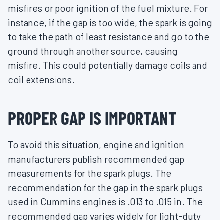
misfires or poor ignition of the fuel mixture. For
instance, if the gap is too wide, the spark is going
to take the path of least resistance and go to the
ground through another source, causing
misfire. This could potentially damage coils and
coil extensions.
PROPER GAP IS IMPORTANT
To avoid this situation, engine and ignition
manufacturers publish recommended gap
measurements for the spark plugs. The
recommendation for the gap in the spark plugs
used in Cummins engines is .013 to .015 in. The
recommended gap varies widely for light-duty