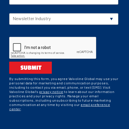
Newsletter Industry
SUBMIT
By submitting this form, you agree Valvoline Global may use your
personal data for marketing and communication purposes,
including to contact you via email, phone, or text (SMS). Visit
Valvoline Global’s
privacy notice
to learn about our information
practices and your privacy rights. Manage your email
subscriptions, including unsubscribing to future marketing
communication at any time by visiting our
email preference
center
.