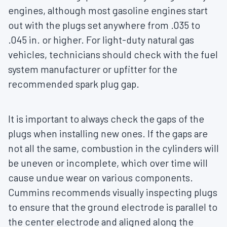
engines, although most gasoline engines start
out with the plugs set anywhere from .035 to
.045 in. or higher. For light-duty natural gas
vehicles, technicians should check with the fuel
system manufacturer or upfitter for the
recommended spark plug gap.
It is important to always check the gaps of the
plugs when installing new ones. If the gaps are
not all the same, combustion in the cylinders will
be uneven or incomplete, which over time will
cause undue wear on various components.
Cummins recommends visually inspecting plugs
to ensure that the ground electrode is parallel to
the center electrode and aligned along the