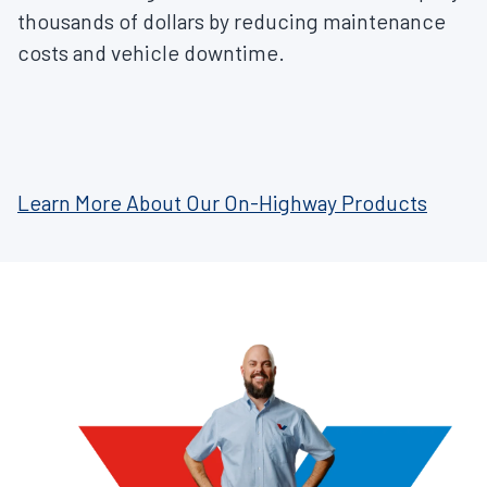
thousands of dollars by reducing maintenance
costs and vehicle downtime.
Learn More About Our On-Highway Products