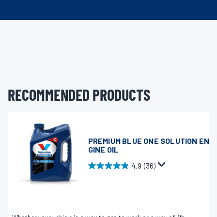
RECOMMENDED PRODUCTS
PREMIUM BLUE ONE SOLUTION EN
GINE OIL
4.9
(36)
4
.
9
o