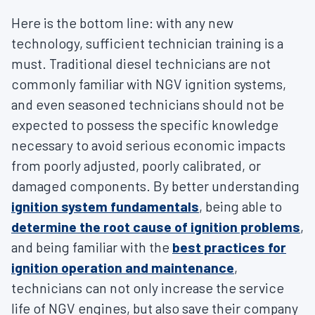
Here is the bottom line: with any new
technology, sufficient technician training is a
must. Traditional diesel technicians are not
commonly familiar with NGV ignition systems,
and even seasoned technicians should not be
expected to possess the specific knowledge
necessary to avoid serious economic impacts
from poorly adjusted, poorly calibrated, or
damaged components. By better understanding
ignition system fundamentals
, being able to
determine the root cause of ignition problems
,
and being familiar with the
best practices for
ignition operation and maintenance
,
technicians can not only increase the service
life of NGV engines, but also save their company