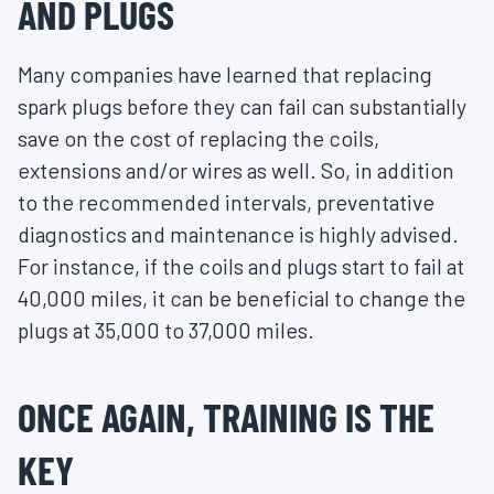
AND PLUGS
Many companies have learned that replacing
spark plugs before they can fail can substantially
save on the cost of replacing the coils,
extensions and/or wires as well. So, in addition
to the recommended intervals, preventative
diagnostics and maintenance is highly advised.
For instance, if the coils and plugs start to fail at
40,000 miles, it can be beneficial to change the
plugs at 35,000 to 37,000 miles.
ONCE AGAIN, TRAINING IS THE
KEY