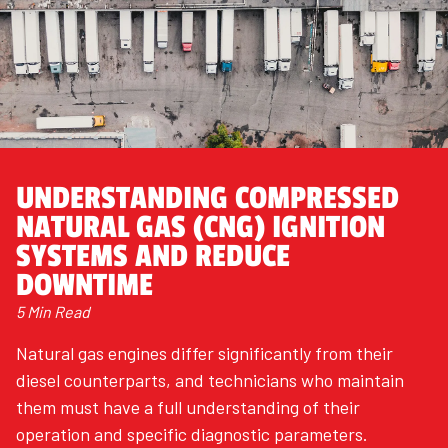
UNDERSTANDING COMPRESSED
NATURAL GAS (CNG) IGNITION
SYSTEMS AND REDUCE
DOWNTIME
5 Min Read
Natural gas engines differ significantly from their
diesel counterparts, and technicians who maintain
them must have a full understanding of their
operation and specific diagnostic parameters.