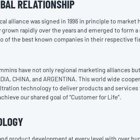
BAL RELATIONSHIP
l alliance was signed in 1996 in principle to market 
grown rapidly over the years and emerged to form a 
 of the best known companies in their respective fi
mmins have not only regional marketing alliances but 
NDIA, CHINA, and ARGENTINA. This world wide coope
iltration technology to deliver products and services
chieve our shared goal of “Customer for Life”.
OLOGY
and product development at every level with over hu