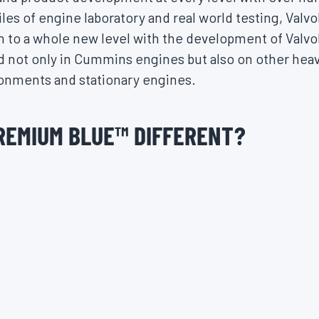
iles of engine laboratory and real world testing, Val
on to a whole new level with the development of Valv
d not only in Cummins engines but also on other hea
ronments and stationary engines.
REMIUM BLUE
™
DIFFERENT?