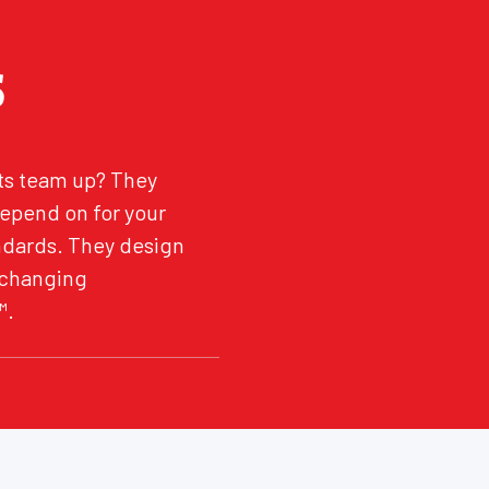
S
ts team up? They
depend on for your
andards. They design
 changing
™.