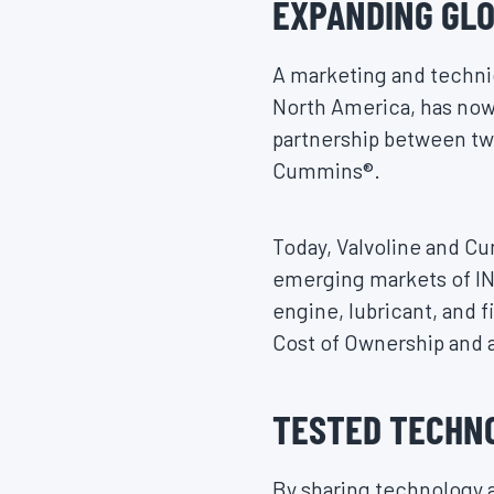
EXPANDING GLO
A marketing and technica
North America, has now 
partnership between two
Cummins®.
Today, Valvoline and Cu
emerging markets of I
engine, lubricant, and f
Cost of Ownership and a
TESTED TECHN
By sharing technology 