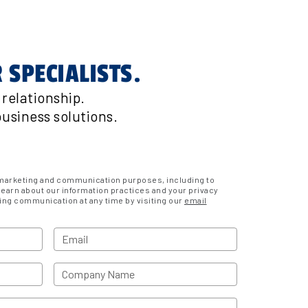
 SPECIALISTS.
relationship.
usiness solutions.
r marketing and communication purposes, including to
learn about our information practices and your privacy
ing communication at any time by visiting our
email
Email
Company Name