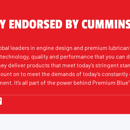
LY ENDORSED BY CUMMIN
bal leaders in engine design and premium lubrican
h technology, quality and performance that you can 
hey deliver products that meet today’s stringent st
count on to meet the demands of today’s constantly
ent. It’s all part of the power behind Premium Blue