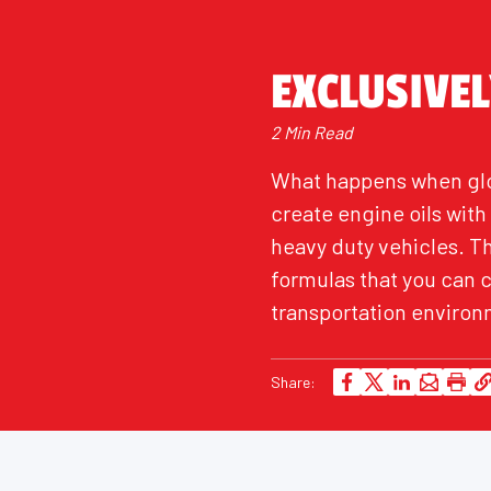
EXCLUSIVE
2 Min Read
What happens when glo
create engine oils wit
heavy duty vehicles. T
formulas that you can 
transportation environm
Share: