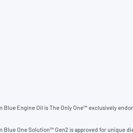
m Blue Engine Oil is The Only One™ exclusively en
 Blue One Solution™ Gen2 is approved for unique die