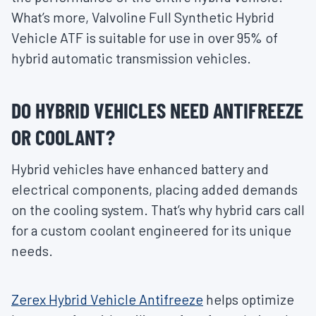
What’s more, Valvoline Full Synthetic Hybrid
Vehicle ATF is suitable for use in over 95% of
hybrid automatic transmission vehicles.
DO HYBRID VEHICLES NEED ANTIFREEZE
OR COOLANT?
Hybrid vehicles have enhanced battery and
electrical components, placing added demands
on the cooling system. That’s why hybrid cars call
for a custom coolant engineered for its unique
needs.
Zerex Hybrid Vehicle Antifreeze
helps optimize