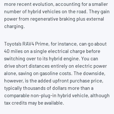
more recent evolution, accounting for a smaller
number of hybrid vehicles on the road. They gain
power from regenerative braking plus external
charging.
Toyota’s RAV4 Prime, for instance, can go about
40 miles on a single electrical charge before
switching over to its hybrid engine. You can
drive short distances entirely on electric power
alone, saving on gasoline costs. The downside,
however, is the added upfront purchase price,
typically thousands of dollars more than a
comparable non-plug-in hybrid vehicle, although
tax credits may be available.