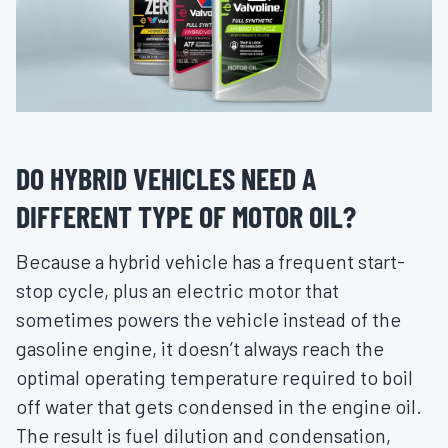
DO HYBRID VEHICLES NEED A
DIFFERENT TYPE OF MOTOR OIL?
Because a hybrid vehicle has a frequent start-
stop cycle, plus an electric motor that
sometimes powers the vehicle instead of the
gasoline engine, it doesn’t always reach the
optimal operating temperature required to boil
off water that gets condensed in the engine oil.
The result is fuel dilution and condensation,