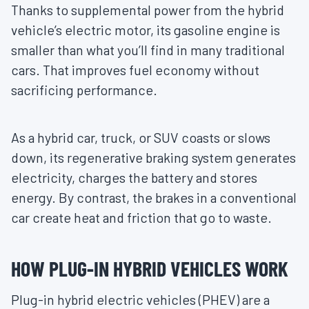
Thanks to supplemental power from the hybrid
vehicle’s electric motor, its gasoline engine is
smaller than what you’ll find in many traditional
cars. That improves fuel economy without
sacrificing performance.
As a hybrid car, truck, or SUV coasts or slows
down, its regenerative braking system generates
electricity, charges the battery and stores
energy. By contrast, the brakes in a conventional
car create heat and friction that go to waste.
HOW PLUG-IN HYBRID VEHICLES WORK
Plug-in hybrid electric vehicles (PHEV) are a