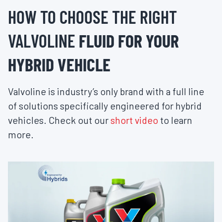
HOW TO CHOOSE THE RIGHT
VALVOLINE
FLUID FOR YOUR
HYBRID VEHICLE
Valvoline is industry’s only brand with a full line
of solutions specifically engineered for hybrid
vehicles. Check out our
short video
to learn
more.