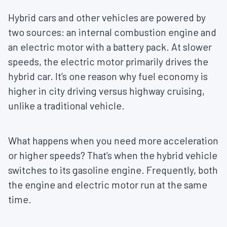
Hybrid cars and other vehicles are powered by
two sources: an internal combustion engine and
an electric motor with a battery pack. At slower
speeds, the electric motor primarily drives the
hybrid car. It’s one reason why fuel economy is
higher in city driving versus highway cruising,
unlike a traditional vehicle.
What happens when you need more acceleration
or higher speeds? That’s when the hybrid vehicle
switches to its gasoline engine. Frequently, both
the engine and electric motor run at the same
time.