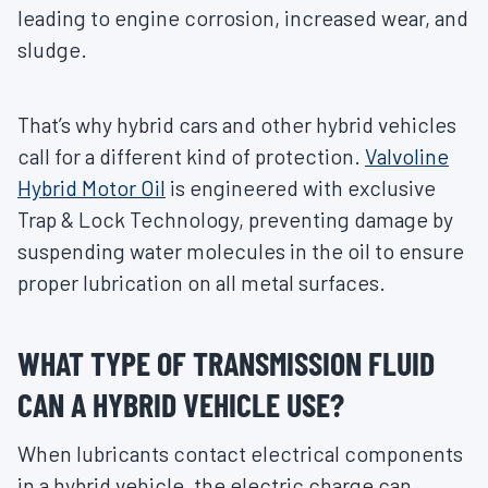
leading to engine corrosion, increased wear, and
sludge.
That’s why hybrid cars and other hybrid vehicles
call for a different kind of protection.
Valvoline
Hybrid Motor Oil
is engineered with exclusive
Trap & Lock Technology, preventing damage by
suspending water molecules in the oil to ensure
proper lubrication on all metal surfaces.
WHAT TYPE OF TRANSMISSION FLUID
CAN A HYBRID VEHICLE USE?
When lubricants contact electrical components
in a hybrid vehicle, the electric charge can