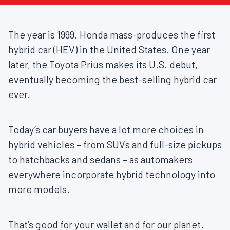
The year is 1999. Honda mass-produces the first
hybrid car (HEV) in the United States. One year
later, the Toyota Prius makes its U.S. debut,
eventually becoming the best-selling hybrid car
ever.
Today’s car buyers have a lot more choices in
hybrid vehicles – from SUVs and full-size pickups
to hatchbacks and sedans – as automakers
everywhere incorporate hybrid technology into
more models.
That’s good for your wallet and for our planet.