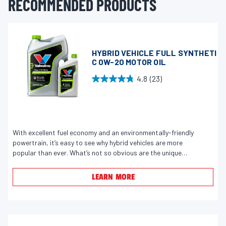
RECOMMENDED PRODUCTS
HYBRID VEHICLE FULL SYNTHETI
C 0W-20 MOTOR OIL
4.8
(23)
4
.
8
o
u
With excellent fuel economy and an environmentally-friendly
powertrain, it’s easy to see why hybrid vehicles are more
t
popular than ever. What’s not so obvious are the unique
o
demands placed on the engine and motor oil. Because of a
f
repeated start-stop cycle, plus occasionally running on its
LEARN MORE
5
electric motor instead of the gasoline engine, hybrids don’t
s
always reach an optimal operating temperature, which can
lead to condensation, fuel dilution, and engine corrosion.
t
Formulated with exclusive Trap and Lock Technology to
a
prevent damage from fuel and water, Valvoline Hybrid Vehicle