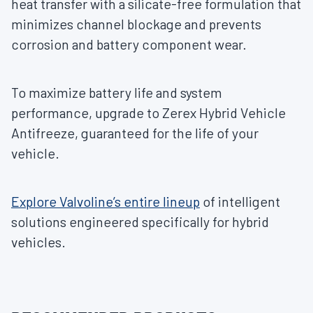
heat transfer with a silicate-free formulation that
minimizes channel blockage and prevents
corrosion and battery component wear.
To maximize battery life and system
performance, upgrade to Zerex Hybrid Vehicle
Antifreeze, guaranteed for the life of your
vehicle.
Explore Valvoline’s entire lineup
of intelligent
solutions engineered specifically for hybrid
vehicles.