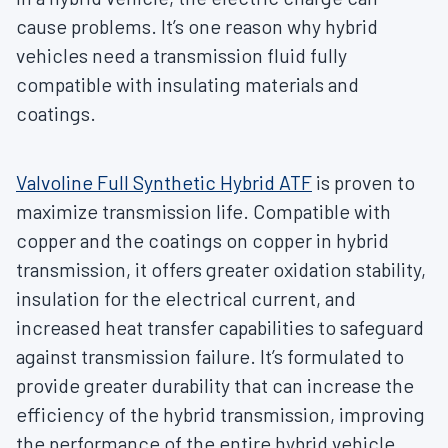
cause problems. It’s one reason why hybrid
vehicles need a transmission fluid fully
compatible with insulating materials and
coatings.
Valvoline Full Synthetic Hybrid ATF
is proven to
maximize transmission life. Compatible with
copper and the coatings on copper in hybrid
transmission, it offers greater oxidation stability,
insulation for the electrical current, and
increased heat transfer capabilities to safeguard
against transmission failure. It’s formulated to
provide greater durability that can increase the
efficiency of the hybrid transmission, improving
the performance of the entire hybrid vehicle.