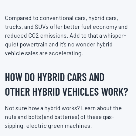
Compared to conventional cars, hybrid cars,
trucks, and SUVs offer better fuel economy and
reduced CO2 emissions. Add to that a whisper-
quiet powertrain and it’s no wonder hybrid
vehicle sales are accelerating.
HOW DO HYBRID CARS AND
OTHER HYBRID VEHICLES WORK?
Not sure how a hybrid works? Learn about the
nuts and bolts (and batteries) of these gas-
sipping, electric green machines.