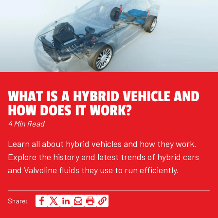
WHAT IS A HYBRID VEHICLE AND
HOW DOES IT WORK?
4 Min Read
Learn all about hybrid vehicles and how they work.
Explore the history and latest trends of hybrid cars
and Valvoline fluids they use to run efficiently.
Share: