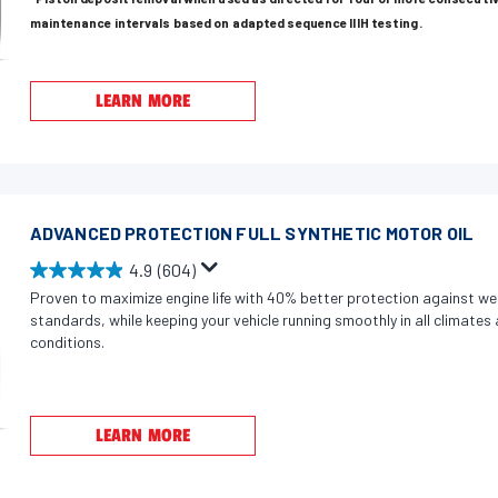
t
maintenance intervals based on adapted sequence IIIH testing.
o
f
5
LEARN MORE
s
t
a
r
s
ADVANCED PROTECTION FULL SYNTHETIC MOTOR OIL
.
4.9
(604)
4
4
Proven to maximize engine life with 40% better protection against we
5
.
standards, while keeping your vehicle running smoothly in all climate
2
9
conditions.
r
o
e
u
v
t
LEARN MORE
i
o
e
f
w
5