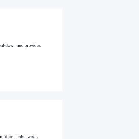
breakdown and provides
umption, leaks, wear,