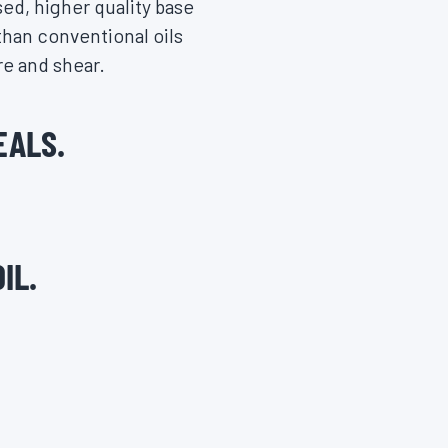
ed, higher quality base
 than conventional oils
re and shear.
EALS.
IL.