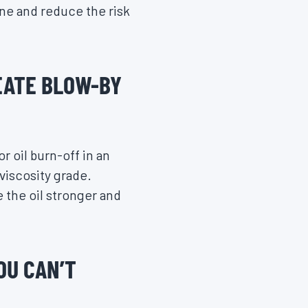
ine and reduce the risk
EATE BLOW-BY
r oil burn-off in an
 viscosity grade.
 the oil stronger and
OU CAN’T