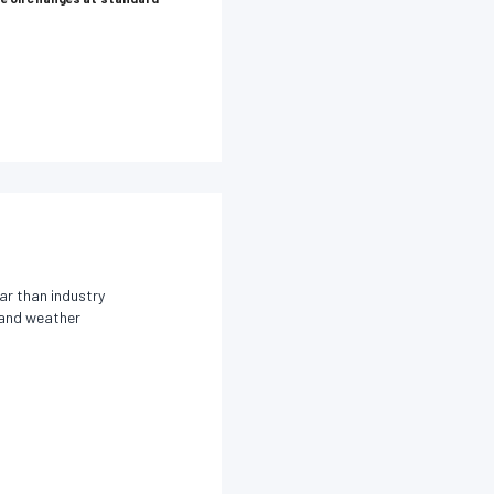
ar than industry
s and weather