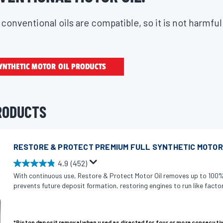
conventional oils are compatible, so it is not harmful
YNTHETIC MOTOR OIL PRODUCTS
RODUCTS
RESTORE & PROTECT PREMIUM FULL SYNTHETIC MOTOR
4.9
(452)
4
With continuous use, Restore & Protect Motor Oil removes up to 100%
.
prevents future deposit formation, restoring engines to run like factor
9
o
u
*Piston deposit removal when used as directed for four or more consecutiv