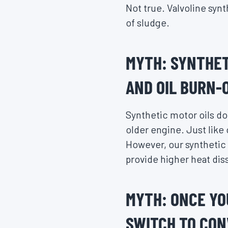
Not true. Valvoline syn
of sludge.
MYTH: SYNTHET
AND OIL BURN-O
Synthetic motor oils do 
older engine. Just like 
However, our synthetic 
provide higher heat diss
MYTH: ONCE YO
SWITCH TO CON