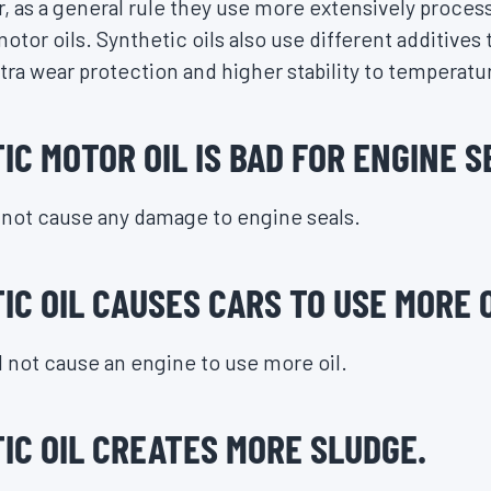
, as a general rule they use more extensively process
otor oils. Synthetic oils also use different additives
xtra wear protection and higher stability to temperatu
C MOTOR OIL IS BAD FOR ENGINE S
l not cause any damage to engine seals.
C OIL CAUSES CARS TO USE MORE O
ll not cause an engine to use more oil.
IC OIL CREATES MORE SLUDGE.