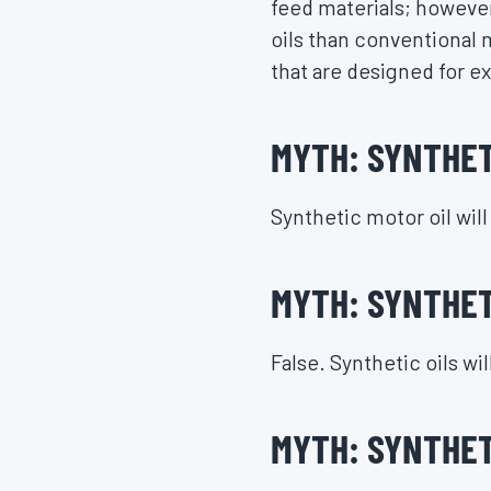
feed materials; however
oils than conventional m
that are designed for e
MYTH: SYNTHETI
Synthetic motor oil wil
MYTH: SYNTHETI
False. Synthetic oils wi
MYTH: SYNTHET