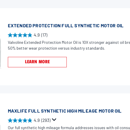
s
s
t
a
EXTENDED PROTECTION FULL SYNTHETIC MOTOR OIL
r
s
4.9
(17)
4
.
Valvoline Extended Protection Motor Oil is 10X stronger against oil 
.
6
50% better wear protection versus industry standards.
9
0
o
LEARN MORE
4
u
r
t
e
o
v
f
i
5
e
s
w
t
MAXLIFE FULL SYNTHETIC HIGH MILEAGE MOTOR OIL
s
a
4.9
(293)
r
4
Our full synthetic high mileage formula addresses issues with oil cons
s