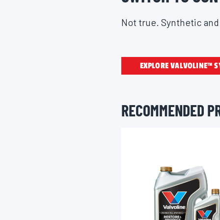
Not true. Synthetic and 
EXPLORE VALVOLINE™ S
RECOMMENDED P