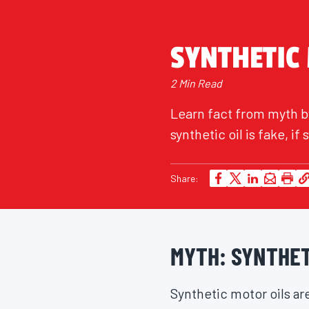
SYNTHETIC
2 Min Read
Learn fact from myth by
synthetic oil is fake, i
Share:
MYTH: SYNTHETI
Synthetic motor oils are