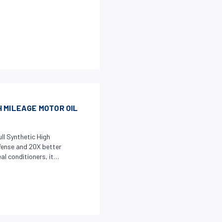
 MILEAGE MOTOR OIL
ll Synthetic High
fense and 20X better
l conditioners, it
 flexibility to hardened
 Additive Technology
ght deposits,
table for hybrid and
maximize engine life