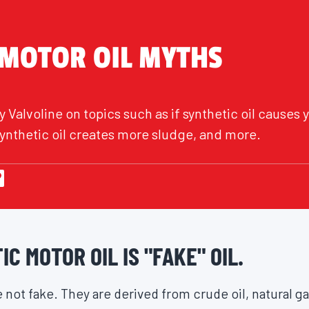
 MOTOR OIL MYTHS
 Valvoline on topics such as if synthetic oil causes y
f synthetic oil creates more sludge, and more.
C MOTOR OIL IS "FAKE" OIL.
 not fake. They are derived from crude oil, natural g