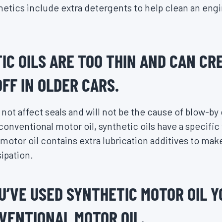
thetics include extra detergents to help clean an eng
IC OILS ARE TOO THIN AND CAN CR
FF IN OLDER CARS.
not affect seals and will not be the cause of blow-by o
conventional motor oil, synthetic oils have a specific
motor oil contains extra lubrication additives to make
ipation.
U’VE USED SYNTHETIC MOTOR OIL Y
VENTIONAL MOTOR OIL.