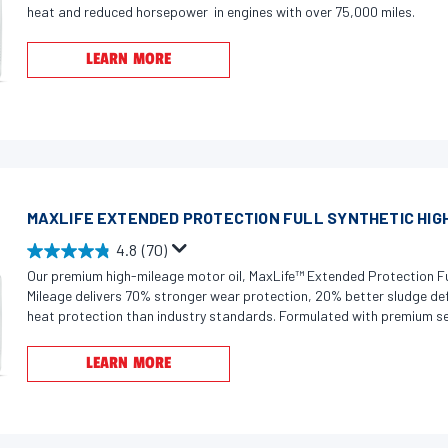
.
heat and reduced horsepower in engines with over 75,000 miles.
.
9
1
o
LEARN MORE
7
u
r
t
e
o
v
f
i
5
e
s
w
MAXLIFE EXTENDED PROTECTION FULL SYNTHETIC HIGH
t
s
a
4.8
(70)
4
r
Our premium high-mileage motor oil, MaxLife™ Extended Protection Fu
.
s
Mileage delivers 70% stronger wear protection, 20% better sludge de
8
.
heat protection than industry standards. Formulated with premium sea
o
helps prevent and reduce oil leaks in high-mileage engines by restoring
2
or shrunken seals, minimizing oil consumption over time. Dual Defense
u
9
LEARN MORE
combines innovative boosters fortified with a detergent system to fi
t
3
corrosion, and sludge that rob engines of power and fuel economy. Sui
o
r
gasoline engines, Valvoline MaxLife Extended Protection is proven to 
f
e