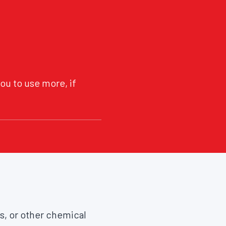
ou to use more, if
as, or other chemical