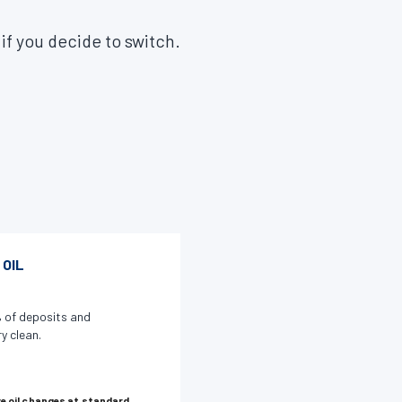
 if you decide to switch.
 OIL
 of deposits and
y clean.
e oil changes at standard