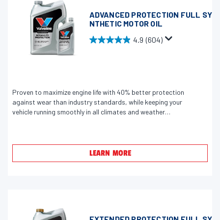
r
e
ADVANCED PROTECTION FULL SY
NTHETIC MOTOR OIL
v
i
4.9
(604)
4
e
.
w
9
s
o
u
Proven to maximize engine life with 40% better protection
against wear than industry standards, while keeping your
t
vehicle running smoothly in all climates and weather
o
conditions.
f
5
s
LEARN MORE
t
a
r
s
.
EXTENDED PROTECTION FULL SY