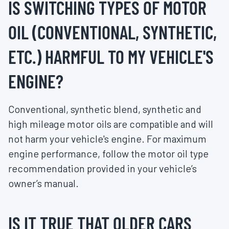
IS SWITCHING TYPES OF MOTOR
OIL (CONVENTIONAL, SYNTHETIC,
ETC.) HARMFUL TO MY VEHICLE'S
ENGINE?
Conventional, synthetic blend, synthetic and
high mileage motor oils are compatible and will
not harm your vehicle's engine. For maximum
engine performance, follow the motor oil type
recommendation provided in your vehicle’s
owner’s manual.
IS IT TRUE THAT OLDER CARS