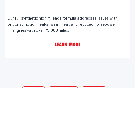
9
e
winner, Valvoline's VR1 Racing Oil.
o
v
u
Our full synthetic high mileage formula addresses issues with
i
oil consumption, leaks, wear, heat and reduced horsepower
t
e
in engines with over 75,000 miles.
o
w
f
s
LEARN MORE
5
s
t
a
r
s
Tags:
Motor Oil
High Mileage
Synthetic
.
2
9
3
LEARN MORE
USEFUL LINKS
r
e
About Valvoline™ Global
DASH Customer Portal ↗
v