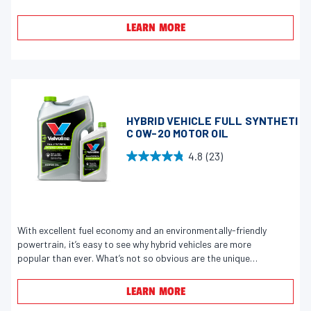
w
f
s
LEARN MORE
5
s
t
a
r
s
HYBRID VEHICLE FULL SYNTHETI
.
C 0W-20 MOTOR OIL
3
4.8
(23)
2
4
6
.
r
8
e
o
v
u
With excellent fuel economy and an environmentally-friendly
i
powertrain, it’s easy to see why hybrid vehicles are more
t
popular than ever. What’s not so obvious are the unique
e
o
demands placed on the engine and motor oil. Because of a
w
f
repeated start-stop cycle, plus occasionally running on its
LEARN MORE
s
5
electric motor instead of the gasoline engine, hybrids don’t