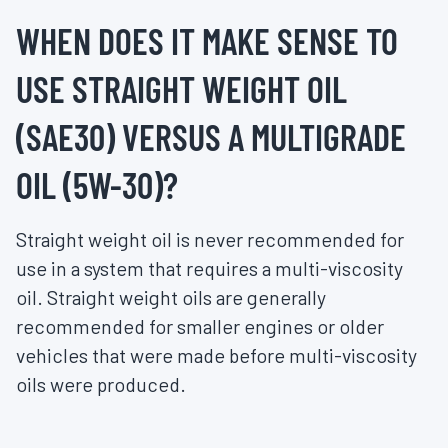
WHEN DOES IT MAKE SENSE TO
USE STRAIGHT WEIGHT OIL
(SAE30) VERSUS A MULTIGRADE
OIL (5W-30)?
Straight weight oil is never recommended for
use in a system that requires a multi-viscosity
oil. Straight weight oils are generally
recommended for smaller engines or older
vehicles that were made before multi-viscosity
oils were produced.