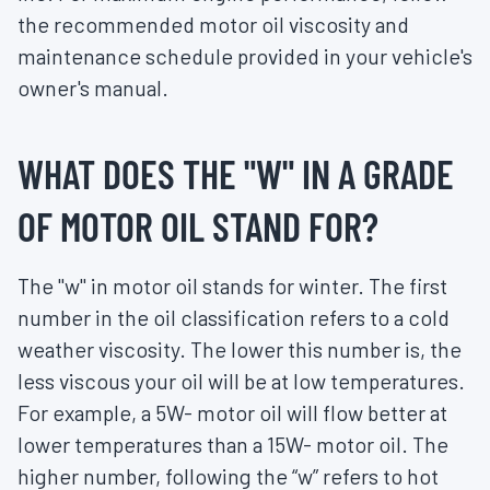
the recommended motor oil viscosity and
maintenance schedule provided in your vehicle's
owner's manual.
WHAT DOES THE "W" IN A GRADE
OF MOTOR OIL STAND FOR?
The "w" in motor oil stands for winter. The first
number in the oil classification refers to a cold
weather viscosity. The lower this number is, the
less viscous your oil will be at low temperatures.
For example, a 5W- motor oil will flow better at
lower temperatures than a 15W- motor oil. The
higher number, following the “w” refers to hot