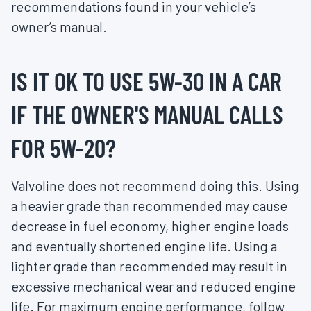
recommendations found in your vehicle’s
owner’s manual.
IS IT OK TO USE 5W-30 IN A CAR
IF THE OWNER'S MANUAL CALLS
FOR 5W-20?
Valvoline does not recommend doing this. Using
a heavier grade than recommended may cause
decrease in fuel economy, higher engine loads
and eventually shortened engine life. Using a
lighter grade than recommended may result in
excessive mechanical wear and reduced engine
life. For maximum engine performance, follow