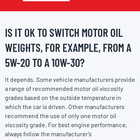
IS IT OK TO SWITCH MOTOR OIL
WEIGHTS, FOR EXAMPLE, FROM A
5W-20 TO A 10W-30?
It depends. Some vehicle manufacturers provide
a range of recommended motor oil viscosity
grades based on the outside temperature in
which the car is driven. Other manufacturers
recommend the use of only one motor oil
viscosity grade. For best engine performance,
always follow the manufacturer's