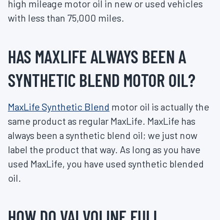
high mileage motor oil in new or used vehicles
with less than 75,000 miles.
HAS MAXLIFE ALWAYS BEEN A
SYNTHETIC BLEND MOTOR OIL?
MaxLife Synthetic Blend
motor oil is actually the
same product as regular MaxLife. MaxLife has
always been a synthetic blend oil; we just now
label the product that way. As long as you have
used MaxLife, you have used synthetic blended
oil.
HOW DO VALVOLINE FULL