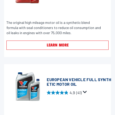
.
r
9
e
o
v
u
The original high mileage motor oil is a synthetic blend
i
formula with seal conditioners to reduce oil consumption and
t
e
oil leaks in engines with over 75,000 miles.
o
w
f
s
LEARN MORE
5
s
t
a
r
s
EUROPEAN VEHICLE FULL SYNTH
ETIC MOTOR OIL
.
2
4.9
(41)
4
4
.
4
9
r
o