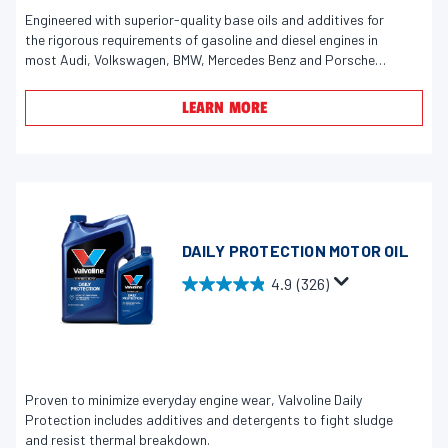
e
u
Engineered with superior-quality base oils and additives for
v
the rigorous requirements of gasoline and diesel engines in
t
i
most Audi, Volkswagen, BMW, Mercedes Benz and Porsche
o
e
vehicles.
f
w
LEARN MORE
5
s
s
t
a
r
s
DAILY PROTECTION MOTOR OIL
.
4.9
(326)
4
4
1
.
r
9
e
o
v
u
Proven to minimize everyday engine wear, Valvoline Daily
i
t
Protection includes additives and detergents to fight sludge
e
o
and resist thermal breakdown.