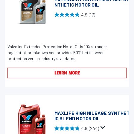
6
NTHETIC MOTOR OIL
0
4.9
(17)
4
4
r
.
e
9
v
o
i
u
Valvoline Extended Protection Motor Oil is 10X stronger
e
against oil breakdown and provides 50% better wear
t
w
protection versus industry standards.
o
s
f
LEARN MORE
5
s
t
a
r
s
MAXLIFE HIGH MILEAGE SYNTHET
IC BLEND MOTOR OIL
.
1
4.9
(244)
4
7