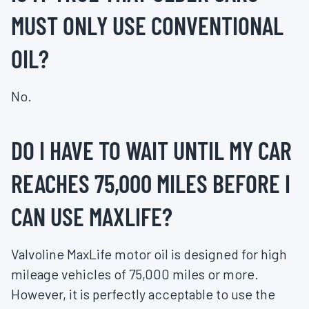
MUST ONLY USE CONVENTIONAL
OIL?
No.
DO I HAVE TO WAIT UNTIL MY CAR
REACHES 75,000 MILES BEFORE I
CAN USE MAXLIFE?
Valvoline MaxLife motor oil is designed for high
mileage vehicles of 75,000 miles or more.
However, it is perfectly acceptable to use the