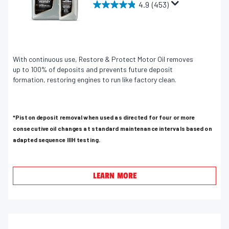
4.9
(453)
4
.
9
o
u
With continuous use, Restore & Protect Motor Oil removes
up to 100% of deposits and prevents future deposit
t
formation, restoring engines to run like factory clean.
o
f
5
*Piston deposit removal when used as directed for four or more
s
consecutive oil changes at standard maintenance intervals based on
t
adapted sequence IIIH testing.
a
r
s
LEARN MORE
.
4
5
3