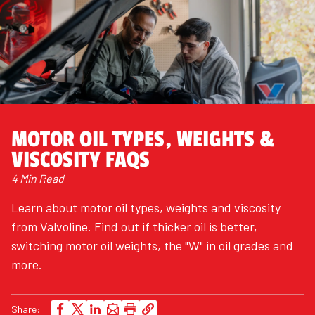
MOTOR OIL TYPES, WEIGHTS &
VISCOSITY FAQS
4 Min Read
Learn about motor oil types, weights and viscosity
from Valvoline. Find out if thicker oil is better,
switching motor oil weights, the "W" in oil grades and
more.
Share: