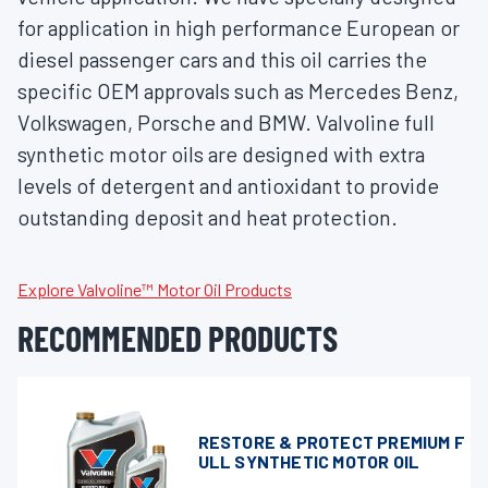
for application in high performance European or
diesel passenger cars and this oil carries the
specific OEM approvals such as Mercedes Benz,
Volkswagen, Porsche and BMW. Valvoline full
synthetic motor oils are designed with extra
levels of detergent and antioxidant to provide
outstanding deposit and heat protection.
Explore Valvoline™ Motor Oil Products
RECOMMENDED PRODUCTS
RESTORE & PROTECT PREMIUM F
ULL SYNTHETIC MOTOR OIL