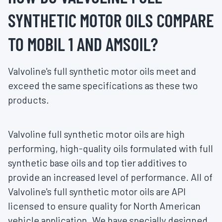
SYNTHETIC MOTOR OILS COMPARE
TO MOBIL 1 AND AMSOIL?
Valvoline's full synthetic motor oils meet and
exceed the same specifications as these two
products.
Valvoline full synthetic motor oils are high
performing, high-quality oils formulated with full
synthetic base oils and top tier additives to
provide an increased level of performance. All of
Valvoline's full synthetic motor oils are API
licensed to ensure quality for North American
vehicle application. We have specially designed