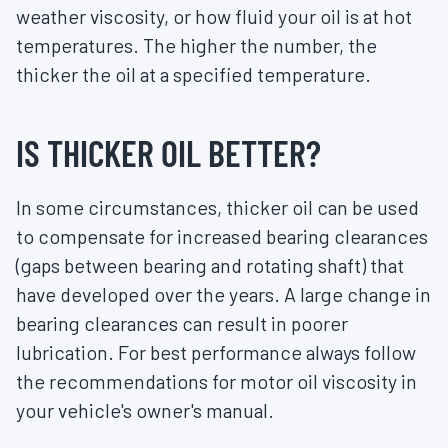
weather viscosity, or how fluid your oil is at hot
temperatures. The higher the number, the
thicker the oil at a specified temperature.
IS THICKER OIL BETTER?
In some circumstances, thicker oil can be used
to compensate for increased bearing clearances
(gaps between bearing and rotating shaft) that
have developed over the years. A large change in
bearing clearances can result in poorer
lubrication. For best performance always follow
the recommendations for motor oil viscosity in
your vehicle's owner's manual.