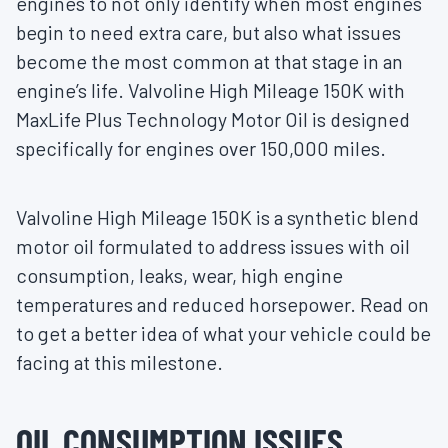
engines to not only identify when most engines
begin to need extra care, but also what issues
become the most common at that stage in an
engine’s life. Valvoline High Mileage 150K with
MaxLife Plus Technology Motor Oil is designed
specifically for engines over 150,000 miles.
Valvoline High Mileage 150K is a synthetic blend
motor oil formulated to address issues with oil
consumption, leaks, wear, high engine
temperatures and reduced horsepower. Read on
to get a better idea of what your vehicle could be
facing at this milestone.
OIL CONSUMPTION ISSUES