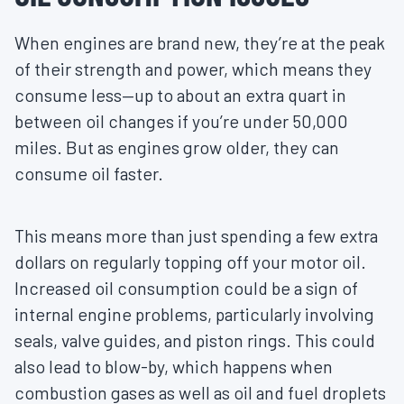
When engines are brand new, they’re at the peak
of their strength and power, which means they
consume less—up to about an extra quart in
between oil changes if you’re under 50,000
miles. But as engines grow older, they can
consume oil faster.
This means more than just spending a few extra
dollars on regularly topping off your motor oil.
Increased oil consumption could be a sign of
internal engine problems, particularly involving
seals, valve guides, and piston rings. This could
also lead to blow-by, which happens when
combustion gases as well as oil and fuel droplets