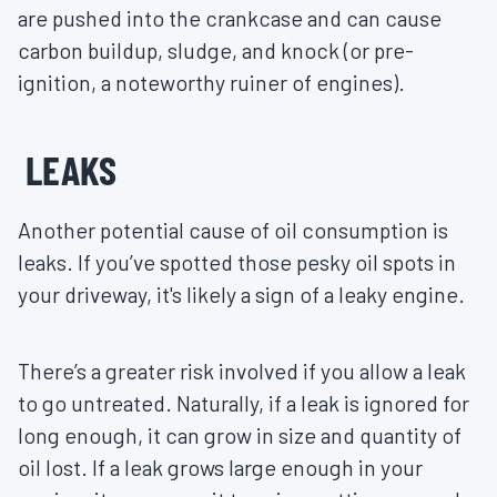
are pushed into the crankcase and can cause
carbon buildup, sludge, and knock (or pre-
ignition, a noteworthy ruiner of engines).
LEAKS
Another potential cause of oil consumption is
leaks. If you’ve spotted those pesky oil spots in
your driveway, it's likely a sign of a leaky engine.
There’s a greater risk involved if you allow a leak
to go untreated. Naturally, if a leak is ignored for
long enough, it can grow in size and quantity of
oil lost. If a leak grows large enough in your