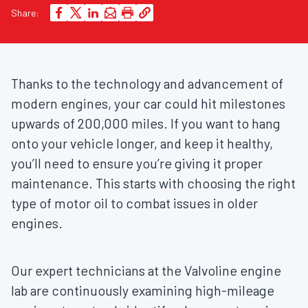
Share:
Thanks to the technology and advancement of
modern engines, your car could hit milestones
upwards of 200,000 miles. If you want to hang
onto your vehicle longer, and keep it healthy,
you’ll need to ensure you’re giving it proper
maintenance. This starts with choosing the right
type of motor oil to combat issues in older
engines.
Our expert technicians at the Valvoline engine
lab are continuously examining high-mileage