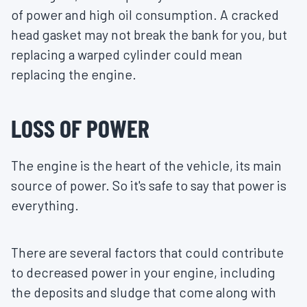
of power and high oil consumption. A cracked
head gasket may not break the bank for you, but
replacing a warped cylinder could mean
replacing the engine.
LOSS OF POWER
The engine is the heart of the vehicle, its main
source of power. So it's safe to say that power is
everything.
There are several factors that could contribute
to decreased power in your engine, including
the deposits and sludge that come along with