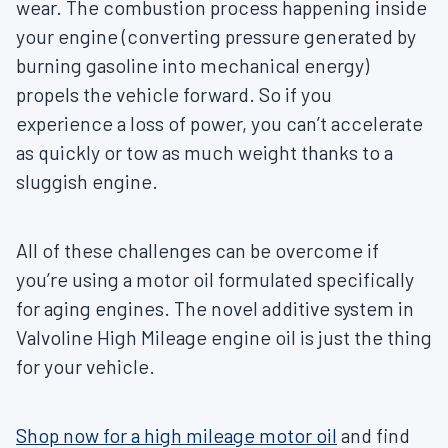
wear. The combustion process happening inside
your engine (converting pressure generated by
burning gasoline into mechanical energy)
propels the vehicle forward. So if you
experience a loss of power, you can’t accelerate
as quickly or tow as much weight thanks to a
sluggish engine.
All of these challenges can be overcome if
you’re using a motor oil formulated specifically
for aging engines. The novel additive system in
Valvoline High Mileage engine oil is just the thing
for your vehicle.
Shop now for a high mileage motor oil
and find