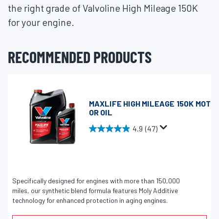
the right grade of Valvoline High Mileage 150K
for your engine.
RECOMMENDED PRODUCTS
MAXLIFE HIGH MILEAGE 150K MOT
OR OIL
4.9
(47)
4
.
9
o
u
Specifically designed for engines with more than 150,000
miles, our synthetic blend formula features Moly Additive
t
technology for enhanced protection in aging engines.
o
f