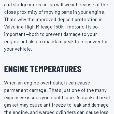
and sludge increase, so will wear because of the
close proximity of moving parts in your engine.
That’s why the improved deposit protection in
Valvoline High Mileage 150k+ motor oil is so
important—both to prevent damage to your
engine but also to maintain peak horsepower for
your vehicle.
ENGINE TEMPERATURES
When an engine overheats, it can cause
permanent damage. That’s just one of the many
expensive issues you could face. A cracked head
gasket may cause antifreeze to leak and damage
the engine, and warped cylinders can cause loss