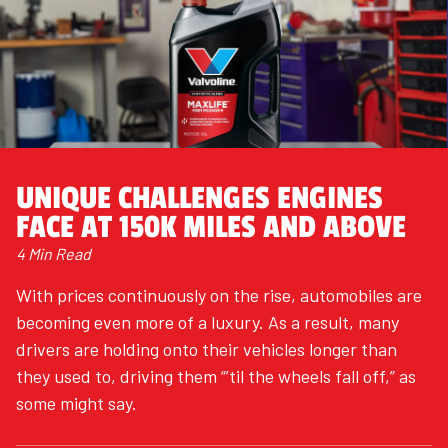
UNIQUE CHALLENGES ENGINES
FACE AT 150K MILES AND ABOVE
4 Min Read
With prices continuously on the rise, automobiles are
becoming even more of a luxury. As a result, many
drivers are holding onto their vehicles longer than
they used to, driving them “’til the wheels fall off,” as
some might say.