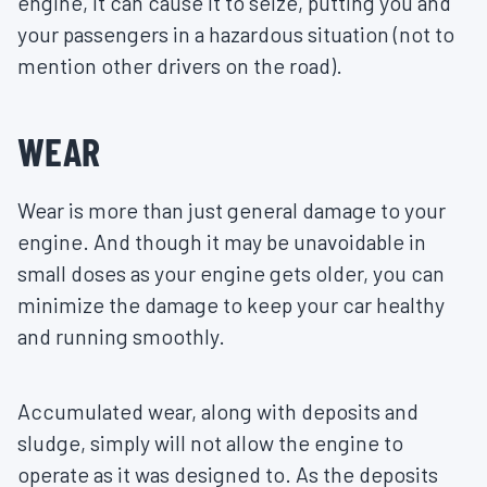
engine, it can cause it to seize, putting you and
your passengers in a hazardous situation (not to
mention other drivers on the road).
WEAR
Wear is more than just general damage to your
engine. And though it may be unavoidable in
small doses as your engine gets older, you can
minimize the damage to keep your car healthy
and running smoothly.
Accumulated wear, along with deposits and
sludge, simply will not allow the engine to
operate as it was designed to. As the deposits