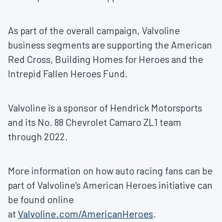
As part of the overall campaign, Valvoline
business segments are supporting the American
Red Cross, Building Homes for Heroes and the
Intrepid Fallen Heroes Fund.
Valvoline is a sponsor of Hendrick Motorsports
and its No. 88 Chevrolet Camaro ZL1 team
through 2022.
More information on how auto racing fans can be
part of Valvoline's American Heroes initiative can
be found online
at
Valvoline.com/AmericanHeroes
.