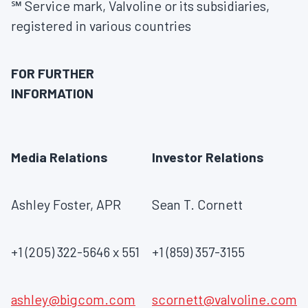
℠ Service mark, Valvoline or its subsidiaries,
registered in various countries
FOR FURTHER
INFORMATION
Media Relations
Investor Relations
Ashley Foster, APR
Sean T. Cornett
+1 (205) 322-5646 x 551
+1 (859) 357-3155
ashley@bigcom.com
scornett@valvoline.com