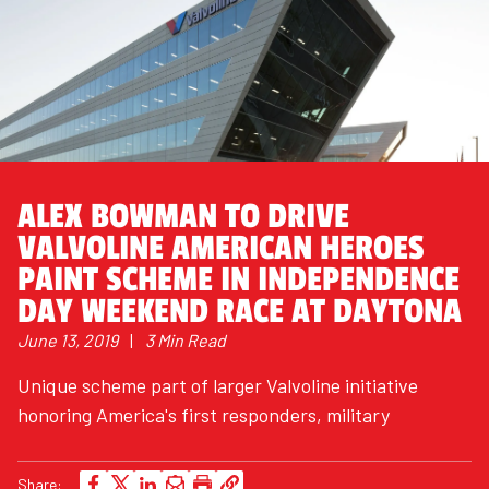
ALEX BOWMAN TO DRIVE
VALVOLINE AMERICAN HEROES
PAINT SCHEME IN INDEPENDENCE
DAY WEEKEND RACE AT DAYTONA
June 13, 2019
|
3 Min Read
Unique scheme part of larger Valvoline initiative
honoring America's first responders, military
Share: