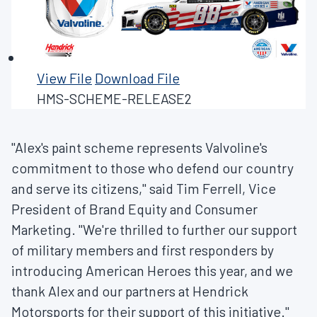
View File
Download File
HMS-SCHEME-RELEASE2
"Alex's paint scheme represents Valvoline's
commitment to those who defend our country
and serve its citizens," said
Tim Ferrell
, Vice
President of Brand Equity and Consumer
Marketing. "We're thrilled to further our support
of military members and first responders by
introducing American Heroes this year, and we
thank Alex and our partners at Hendrick
Motorsports for their support of this initiative."