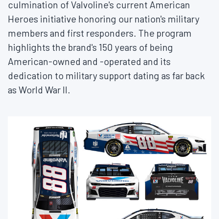
culmination of Valvoline's current American
Heroes initiative honoring our nation's military
members and first responders. The program
highlights the brand's 150 years of being
American-owned and -operated and its
dedication to military support dating as far back
as World War II.