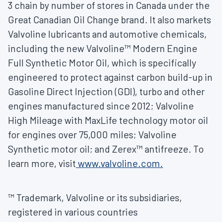
3 chain by number of stores in
Canada
under the
Great Canadian Oil Change brand. It also markets
Valvoline lubricants and automotive chemicals,
including the new Valvoline™ Modern Engine
Full Synthetic Motor Oil, which is specifically
engineered to protect against carbon build-up in
Gasoline Direct Injection (GDI), turbo and other
engines manufactured since 2012; Valvoline
High Mileage with MaxLife technology motor oil
for engines over 75,000 miles; Valvoline
Synthetic motor oil; and Zerex™ antifreeze. To
learn more, visit
www.valvoline.com.
™ Trademark, Valvoline or its subsidiaries,
registered in various countries