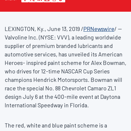
LEXINGTON, Ky.
,
June 13, 2019
/
PRNewswire
/ --
Valvoline Inc. (NYSE: VVV), a leading worldwide
supplier of premium branded lubricants and
automotive services, has unveiled its American
Heroes- inspired paint scheme for
Alex Bowman
,
who drives for 12-time NASCAR Cup Series
champions Hendrick Motorsports. Bowman will
race the special No. 88 Chevrolet Camaro ZL1
design
July 6
at the 400-mile event at Daytona
International Speedway in
Florida
.
The red, white and blue paint scheme is a