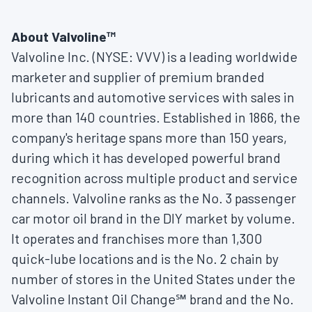
About Valvoline™
Valvoline Inc. (NYSE: VVV) is a leading worldwide
marketer and supplier of premium branded
lubricants and automotive services with sales in
more than 140 countries. Established in 1866, the
company's heritage spans more than 150 years,
during which it has developed powerful brand
recognition across multiple product and service
channels. Valvoline ranks as the No. 3 passenger
car motor oil brand in the DIY market by volume.
It operates and franchises more than 1,300
quick-lube locations and is the No. 2 chain by
number of stores in
the United States
under the
Valvoline Instant Oil Change℠ brand and the No.