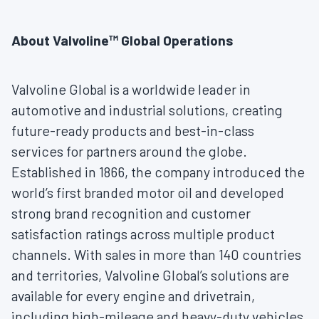
About Valvoline™ Global Operations
Valvoline Global is a worldwide leader in
automotive and industrial solutions, creating
future-ready products and best-in-class
services for partners around the globe.
Established in 1866, the company introduced the
world’s first branded motor oil and developed
strong brand recognition and customer
satisfaction ratings across multiple product
channels. With sales in more than 140 countries
and territories, Valvoline Global’s solutions are
available for every engine and drivetrain,
including high-mileage and heavy-duty vehicles,