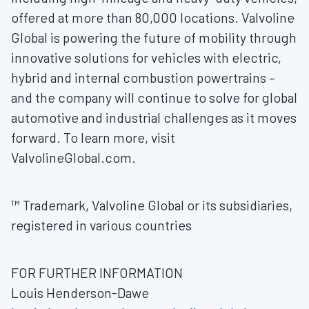
offered at more than 80,000 locations. Valvoline
Global is powering the future of mobility through
innovative solutions for vehicles with electric,
hybrid and internal combustion powertrains –
and the company will continue to solve for global
automotive and industrial challenges as it moves
forward. To learn more, visit
ValvolineGlobal.com.
™ Trademark, Valvoline Global or its subsidiaries,
registered in various countries
FOR FURTHER INFORMATION
Louis Henderson-Dawe