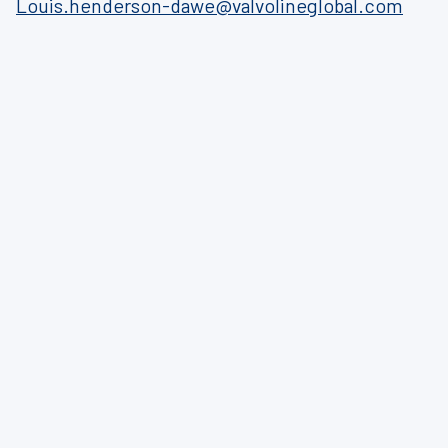
Louis.henderson-dawe@valvolineglobal.com