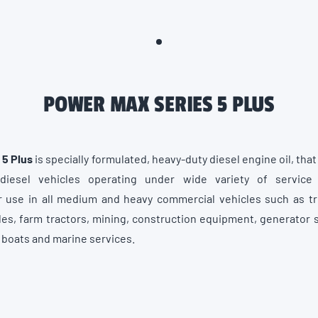
POWER MAX SERIES 5 PLUS
 5 Plus
is specially formulated, heavy-duty diesel engine oil, tha
diesel vehicles operating under wide variety of service c
use in all medium and heavy commercial vehicles such as tru
es, farm tractors, mining, construction equipment, generator 
g boats and marine services.