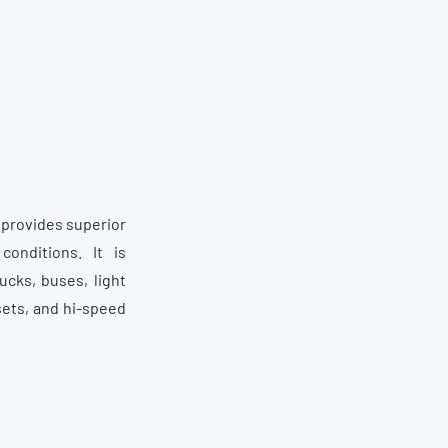
t provides superior
onditions. It is
cks, buses, light
sets, and hi-speed