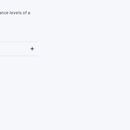
nce levels of a