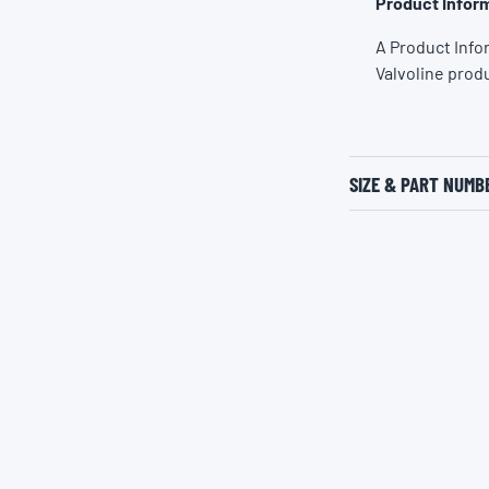
Product Inform
A Product Info
Valvoline prod
SIZE & PART NUMB