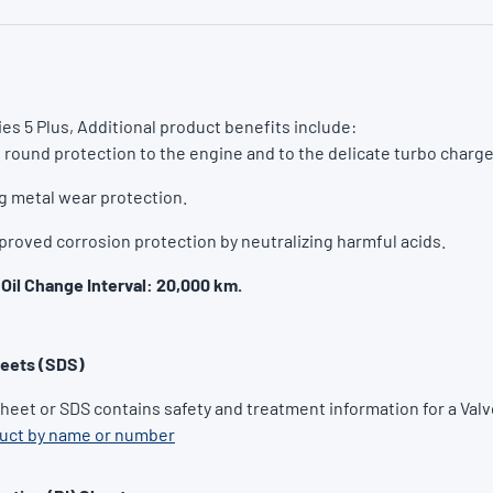
es 5 Plus, Additional product benefits include:
l round protection to the engine and to the delicate turbo charge
g metal wear protection.
proved corrosion protection by neutralizing harmful acids.
Oil Change Interval: 20,000 km.
heets (SDS)
Sheet or SDS contains safety and treatment information for a Valv
duct by name or number