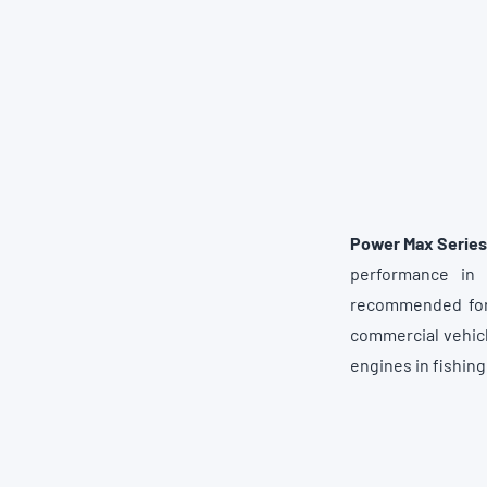
Power Max Series
performance in 
recommended for 
commercial vehicl
engines in fishin