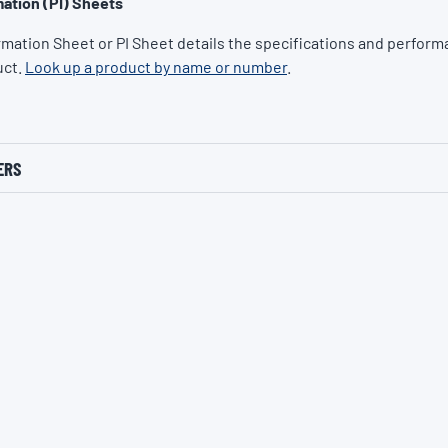
ation (PI) Sheets
rmation Sheet or PI Sheet details the specifications and performa
uct.
Look up a product by name or number
.
ERS