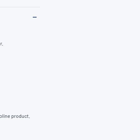
r.
oline product.