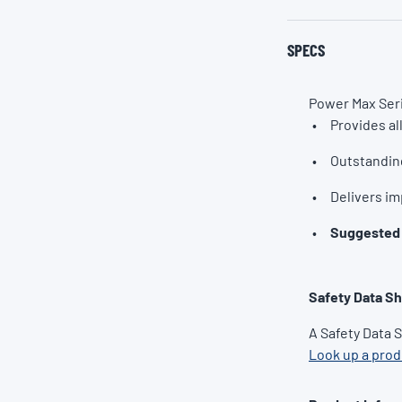
SPECS
Power Max Seri
Provides al
Outstandin
Delivers im
Suggested 
Safety Data S
A Safety Data 
Look up a pro