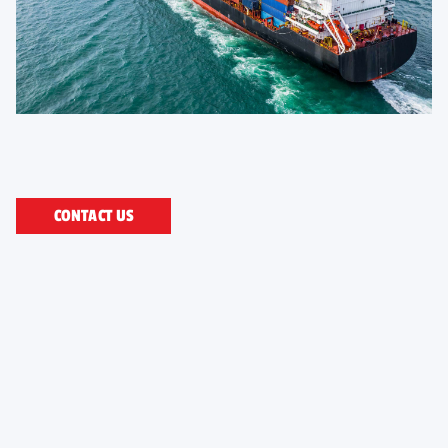
CONTACT US