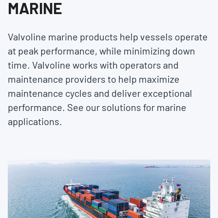
MARINE
Valvoline marine products help vessels operate
at peak performance, while minimizing down
time. Valvoline works with operators and
maintenance providers to help maximize
maintenance cycles and deliver exceptional
performance. See our solutions for marine
applications.